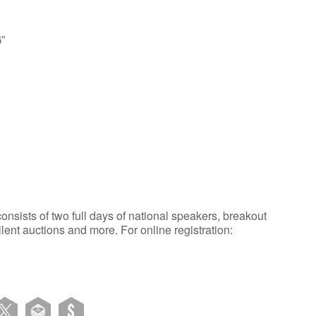
”
sists of two full days of national speakers, breakout
ilent auctions and more. For online registration: