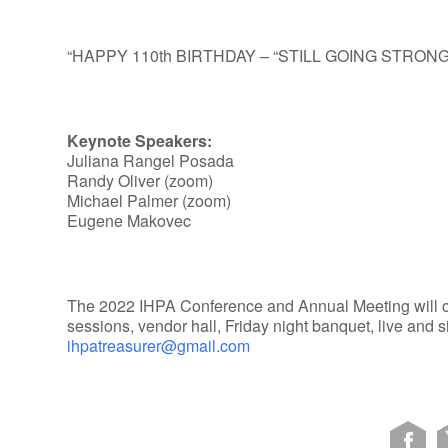
“HAPPY 110th BIRTHDAY – “STILL GOING STRONG
Keynote Speakers:
Juliana Rangel Posada
Randy Oliver (zoom)
Michael Palmer (zoom)
Eugene Makovec
The 2022 IHPA Conference and Annual Meeting will con
sessions, vendor hall, Friday night banquet, live and s
ihpatreasurer@gmail.com