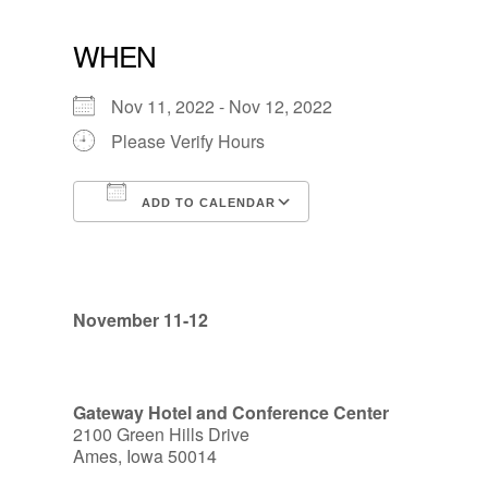
WHEN
Nov 11, 2022 - Nov 12, 2022
Please Verify Hours
ADD TO CALENDAR
Download ICS
Google Calendar
November 11-12
Gateway Hotel and Conference Center
2100 Green Hills Drive
Ames, Iowa 50014