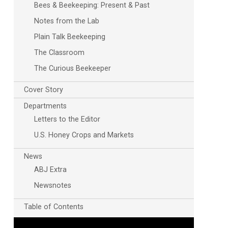
Bees & Beekeeping: Present & Past
Notes from the Lab
Plain Talk Beekeeping
The Classroom
The Curious Beekeeper
Cover Story
Departments
Outlook Live
Letters to the Editor
U.S. Honey Crops and Markets
News
ABJ Extra
Newsnotes
Table of Contents