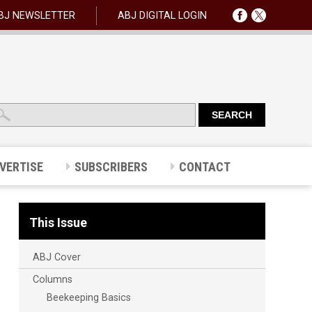
BJ NEWSLETTER
ABJ DIGITAL LOGIN
VERTISE
SUBSCRIBERS
CONTACT
This Issue
ABJ Cover
Columns
Beekeeping Basics