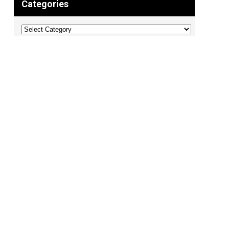
Categories