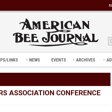
A
IPS/LINKS
NEWS
EVENTS
ARCHIVES
AD
RS ASSOCIATION CONFERENCE