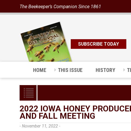
The Beekeeper’s Companion Since 1861
SUBSCRIBE TODAY
HOME
THIS ISSUE
HISTORY
T
2022 IOWA HONEY PRODUCE
AND FALL MEETING
- November 11, 2022 -