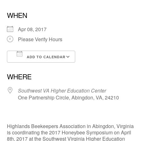
WHEN
Apr 08, 2017
Please Verify Hours
ADD TO CALENDAR
Download ICS
Google Calendar
WHERE
Southwest VA Higher Education Center
One Partnership Circle, Abingdon, VA, 24210
Highlands Beekeepers Association in Abingdon, Virginia
is coordinating the 2017 Honeybee Symposium on April
8th, 2017 at the Southwest Virginia Higher Education