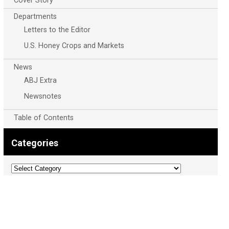
Cover Story
Departments
Letters to the Editor
U.S. Honey Crops and Markets
News
ABJ Extra
Newsnotes
Table of Contents
Categories