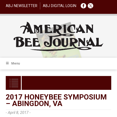
ABJ NEWSLETTER
ABJ DIGITAL LOGIN
Menu
2017 HONEYBEE SYMPOSIUM
– ABINGDON, VA
- April 8, 2017 -