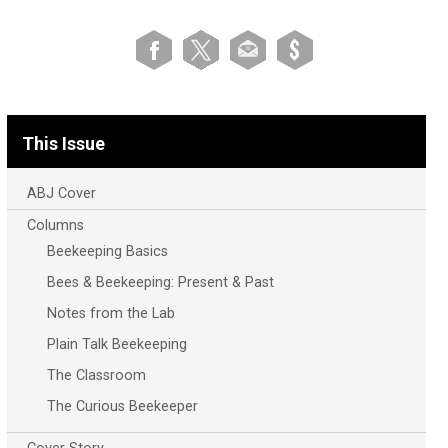
This Issue
ABJ Cover
Columns
Beekeeping Basics
Bees & Beekeeping: Present & Past
Notes from the Lab
Plain Talk Beekeeping
The Classroom
The Curious Beekeeper