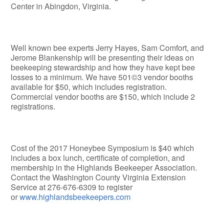
Center in Abingdon, Virginia.
Well known bee experts Jerry Hayes, Sam Comfort, and
Jerome Blankenship will be presenting their ideas on
beekeeping stewardship and how they have kept bee
losses to a minimum. We have 501©3 vendor booths
available for $50, which includes registration.
Commercial vendor booths are $150, which include 2
registrations.
Cost of the 2017 Honeybee Symposium is $40 which
includes a box lunch, certificate of completion, and
membership in the Highlands Beekeeper Association.
Contact the Washington County Virginia Extension
Service at 276-676-6309 to register
or
www.highlandsbeekeepers.com