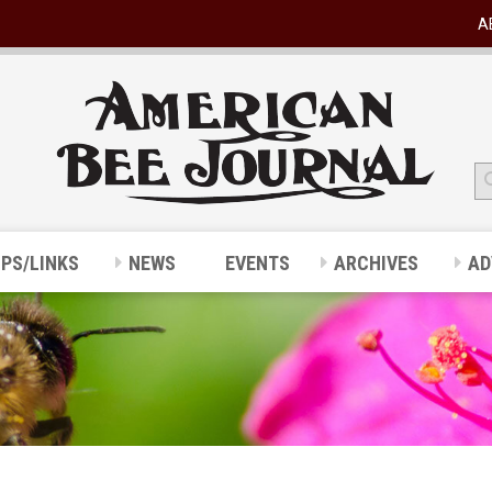
A
IPS/LINKS
NEWS
EVENTS
ARCHIVES
AD