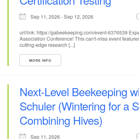
Sep 11, 2026 - Sep 12, 2026
url/link: https://gabeekeeping.com/event-6376539 Exp
Association Conference! This can't-miss event features
cutting-edge research [...]
MORE INFO
Next-Level Beekeeping wi
Schuler (Wintering for a 
Combining Hives)
Sep 11, 2026