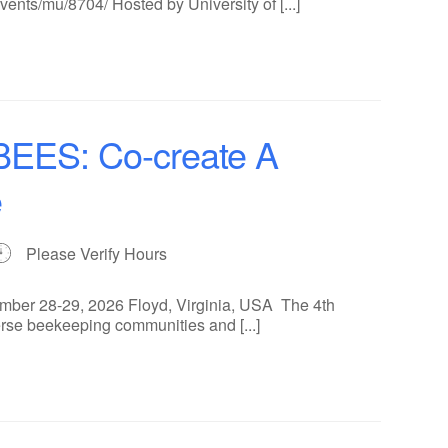
ents/mu/8704/ Hosted by University of [...]
ES: Co-create A
e
Please Verify Hours
ber 28-29, 2026 Floyd, Virginia, USA The 4th
rse beekeeping communities and [...]