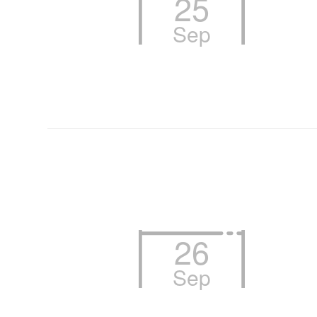
25
Sep
26
Sep