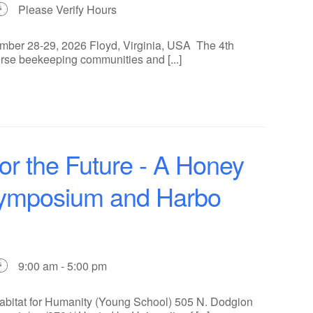
Please Verify Hours
ber 28-29, 2026 Floyd, Virginia, USA The 4th
rse beekeeping communities and [...]
for the Future - A Honey
Symposium and Harbo
9:00 am - 5:00 pm
Habitat for Humanity (Young School) 505 N. Dodgion