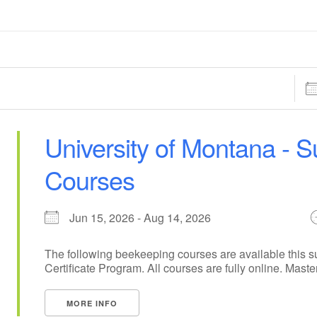
Dat
University of Montana -
Courses
Jun 15, 2026 - Aug 14, 2026
The following beekeeping courses are available this 
Certificate Program. All courses are fully online. Maste
MORE INFO