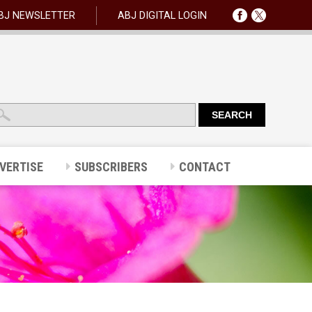
BJ NEWSLETTER
ABJ DIGITAL LOGIN
VERTISE
SUBSCRIBERS
CONTACT