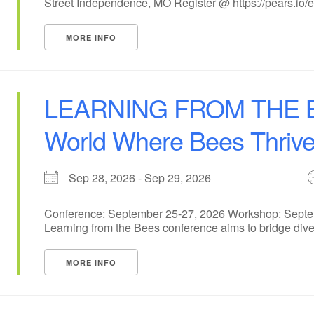
Street Independence, MO Register @ https://pears.io/ev
MORE INFO
LEARNING FROM THE BE
World Where Bees Thriv
Sep 28, 2026 - Sep 29, 2026
Conference: September 25-27, 2026 Workshop: Septem
Learning from the Bees conference aims to bridge dive
MORE INFO