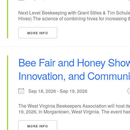
Next-Level Beekeeping with Grant Stiles & Tim Schule
Hives) The science of combining hives for increasing the
MORE INFO
Bee Fair and Honey Show
Innovation, and Communit
Sep 18, 2026 - Sep 19, 2026
The West Virginia Beekeepers Association will host 
19, 2026, in Morgantown, West Virginia. The event has [
MORE INFO