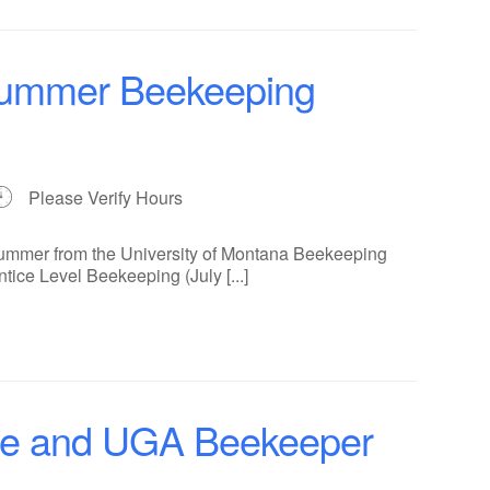
 Summer Beekeeping
Please Verify Hours
summer from the University of Montana Beekeeping
ntice Level Beekeeping (July [...]
ce and UGA Beekeeper