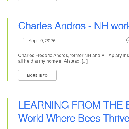
Charles Andros - NH wor
Sep 19, 2026
Charles Frederic Andros, former NH and VT Apiary Insp
all held at my home in Alstead, [...]
MORE INFO
LEARNING FROM THE BE
World Where Bees Thriv