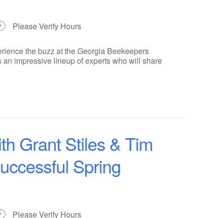
Please Verify Hours
erience the buzz at the Georgia Beekeepers
 an impressive lineup of experts who will share
th Grant Stiles & Tim
Successful Spring
Please Verify Hours