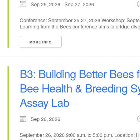
Sep 25, 2026 - Sep 27, 2026
Conference: September 25-27, 2026 Workshop: Septem
Learning from the Bees conference aims to bridge dive
MORE INFO
B3: Building Better Bees 
Bee Health & Breeding 
Assay Lab
Sep 26, 2026
September 26, 2026 9:00 a.m. to 5:00 p.m. Location: 