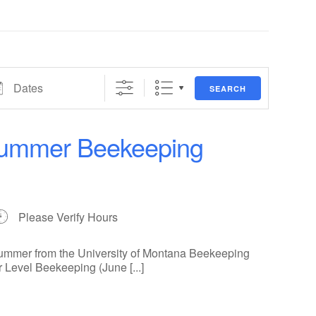
es
SEARCH
 Summer Beekeeping
Please Verify Hours
summer from the University of Montana Beekeeping
r Level Beekeeping (June [...]