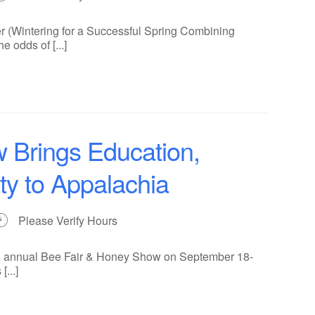
r (Wintering for a Successful Spring Combining
 odds of [...]
 Brings Education,
y to Appalachia
Please Verify Hours
its annual Bee Fair & Honey Show on September 18-
...]