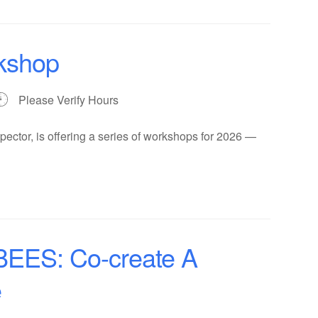
kshop
Please Verify Hours
ector, is offering a series of workshops for 2026 —
ES: Co-create A
e