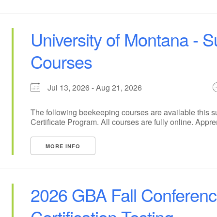
University of Montana -
Courses
Jul 13, 2026 - Aug 21, 2026
The following beekeeping courses are available this 
Certificate Program. All courses are fully online. Appre
MORE INFO
2026 GBA Fall Conferen
Certification Testing