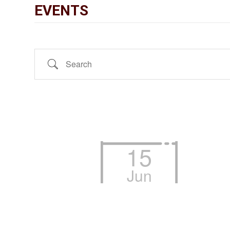
EVENTS
Search
15
Jun