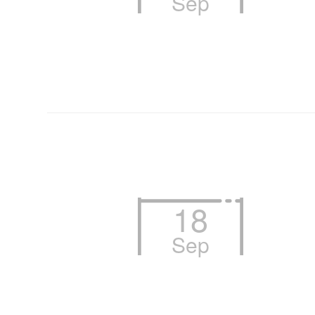
Sep
18
Sep