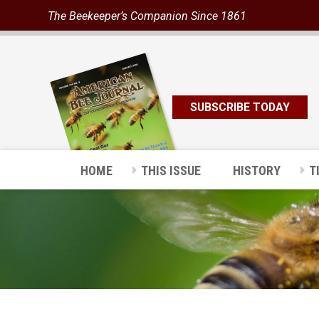
The Beekeeper’s Companion Since 1861
SUBSCRIBE TODAY
HOME
THIS ISSUE
HISTORY
T