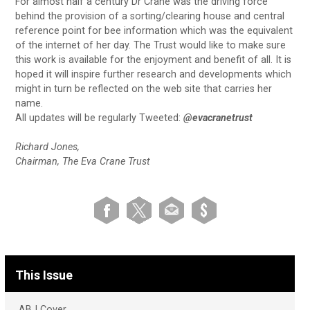
For almost half a century Dr Crane was the driving force
behind the provision of a sorting/clearing house and central
reference point for bee information which was the equivalent
of the internet of her day. The Trust would like to make sure
this work is available for the enjoyment and benefit of all. It is
hoped it will inspire further research and developments which
might in turn be reflected on the web site that carries her
name.
All updates will be regularly Tweeted:
@evacranetrust
Richard Jones,
Chairman, The Eva Crane Trust
This Issue
ABJ Cover