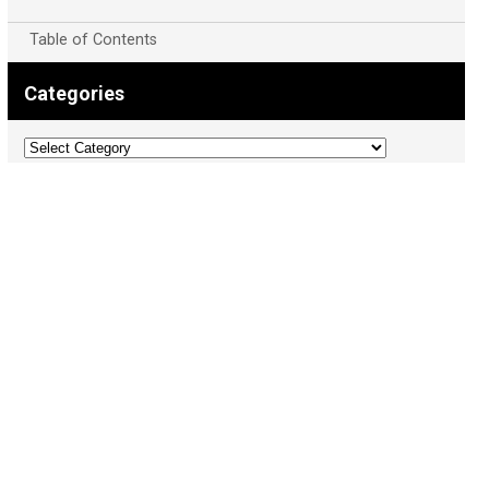
Table of Contents
Categories