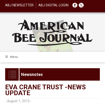
ABJ NEWSLETTER
ABJ DIGITAL LOGIN
Menu
Newsnotes
EVA CRANE TRUST -NEWS
UPDATE
- August 1, 2015 -