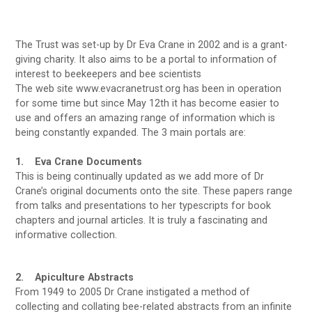
The Trust was set-up by Dr Eva Crane in 2002 and is a grant-
giving charity. It also aims to be a portal to information of
interest to beekeepers and bee scientists
The web site www.evacranetrust.org has been in operation
for some time but since May 12th it has become easier to
use and offers an amazing range of information which is
being constantly expanded. The 3 main portals are:
1. Eva Crane Documents
This is being continually updated as we add more of Dr
Crane’s original documents onto the site. These papers range
from talks and presentations to her typescripts for book
chapters and journal articles. It is truly a fascinating and
informative collection.
2. Apiculture Abstracts
From 1949 to 2005 Dr Crane instigated a method of
collecting and collating bee-related abstracts from an infinite