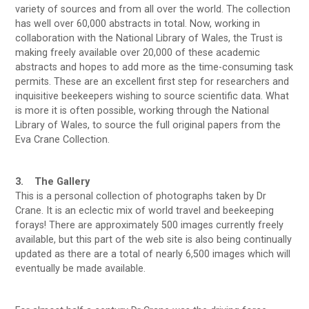
variety of sources and from all over the world. The collection
has well over 60,000 abstracts in total. Now, working in
collaboration with the National Library of Wales, the Trust is
making freely available over 20,000 of these academic
abstracts and hopes to add more as the time-consuming task
permits. These are an excellent first step for researchers and
inquisitive beekeepers wishing to source scientific data. What
is more it is often possible, working through the National
Library of Wales, to source the full original papers from the
Eva Crane Collection.
3. The Gallery
This is a personal collection of photographs taken by Dr
Crane. It is an eclectic mix of world travel and beekeeping
forays! There are approximately 500 images currently freely
available, but this part of the web site is also being continually
updated as there are a total of nearly 6,500 images which will
eventually be made available.