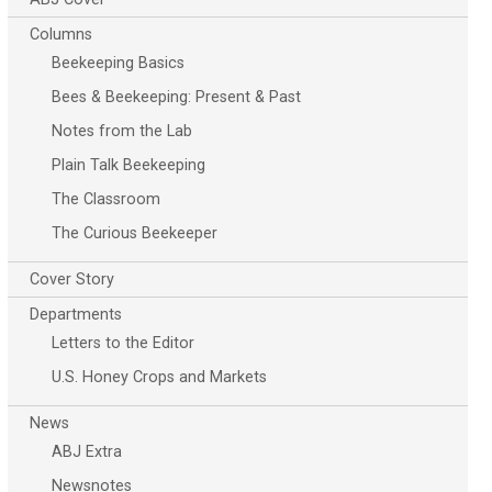
Columns
Beekeeping Basics
Bees & Beekeeping: Present & Past
Notes from the Lab
Plain Talk Beekeeping
The Classroom
The Curious Beekeeper
Cover Story
Departments
Letters to the Editor
U.S. Honey Crops and Markets
News
ABJ Extra
Newsnotes