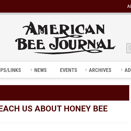
A
IPS/LINKS
NEWS
EVENTS
ARCHIVES
AD
EACH US ABOUT HONEY BEE