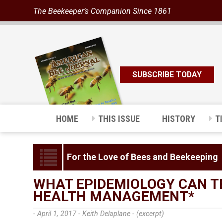
The Beekeeper’s Companion Since 1861
SUBSCRIBE TODAY
HOME
THIS ISSUE
HISTORY
T
For the Love of Bees and Beekeeping
WHAT EPIDEMIOLOGY CAN T
HEALTH MANAGEMENT*
- April 1, 2017 -
Keith Delaplane - (excerpt)