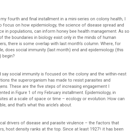
, my fourth and final installment in a mini-series on colony health, I
o focus on how epidemiology, the science of disease spread and
nce in populations, can inform honey bee health management. As so
f the boundaries in biology exist only in the minds of human
ers, there is some overlap with last month’s column. Where, for
e, does social immunity (last month) end and epidemiology (this
 begin?
d say social immunity is focused on the colony and the within-nest
tions the superorganism has made to resist parasites and
ens. These are the five steps of increasing engagement I
ented in Figure 1 of my February installment. Epidemiology, in
ites at a scale of space or time – ecology or evolution. How can
ble, and that’s what this aricle’s about.
cal drivers of disease and parasite virulence – the factors that
s, host density ranks at the top. Since at least 1927
it has been
1