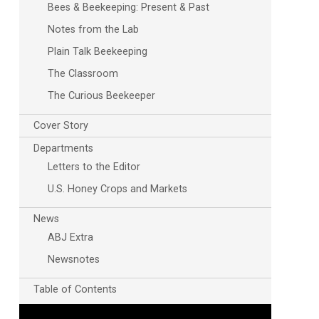
Bees & Beekeeping: Present & Past
Notes from the Lab
Plain Talk Beekeeping
The Classroom
The Curious Beekeeper
Cover Story
Departments
Letters to the Editor
U.S. Honey Crops and Markets
News
ABJ Extra
Newsnotes
Table of Contents