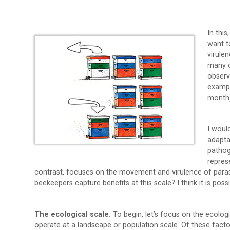
In this
want t
virule
many o
observ
exampl
month)
I woul
adapta
pathog
repres
contrast, focuses on the movement and virulence of paras
beekeepers capture benefits at this scale? I think it is possi
The ecological scale.
To begin, let’s focus on the ecologi
operate at a landscape or population scale. Of these factor