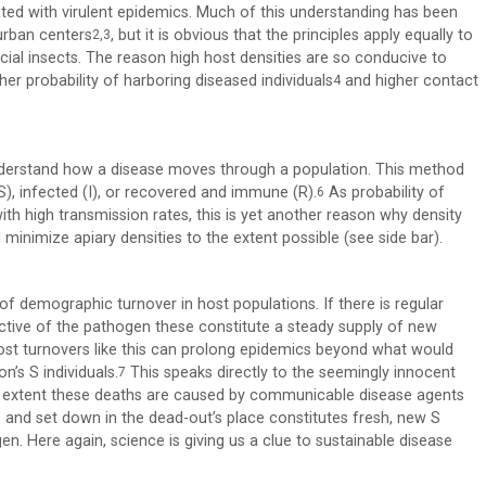
ated with virulent epidemics. Much of this understanding has been
urban centers
, but it is obvious that the principles apply equally to
2,3
cial insects. The reason high host densities are so conducive to
er probability of harboring diseased individuals
and higher contact
4
nderstand how a disease moves through a population. This method
), infected (I), or recovered and immune (R).
As probability of
6
ith high transmission rates, this is yet another reason why density
minimize apiary densities to the extent possible (see side bar).
 of demographic turnover in host populations. If there is regular
ective of the pathogen these constitute a steady supply of new
ost turnovers like this can prolong epidemics beyond what would
’s S individuals.
This speaks directly to the seemingly innocent
7
 the extent these deaths are caused by communicable disease agents
and set down in the dead-out’s place constitutes fresh, new S
. Here again, science is giving us a clue to sustainable disease