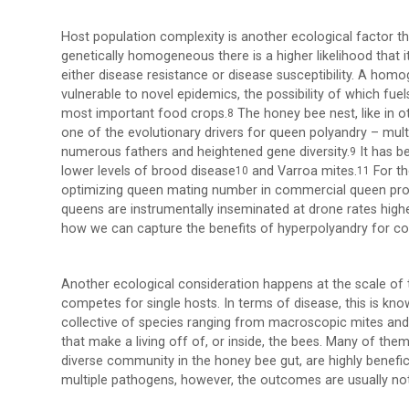
Host population complexity is another ecological factor th
genetically homogeneous there is a higher likelihood that
either disease resistance or disease susceptibility. A hom
vulnerable to novel epidemics, the possibility of which f
most important food crops.
The honey bee nest, like in o
8
one of the evolutionary drivers for queen polyandry – mul
numerous fathers and heightened gene diversity.
It has b
9
lower levels of brood disease
and Varroa mites.
For th
10
11
optimizing queen mating number in commercial queen prod
queens are instrumentally inseminated at drone rates highe
how we can capture the benefits of hyperpolyandry for c
Another ecological consideration happens at the scale o
competes for single hosts. In terms of disease, this is kn
collective of species ranging from macroscopic mites and 
that make a living off of, or inside, the bees. Many of th
diverse community in the honey bee gut, are highly benefici
multiple pathogens, however, the outcomes are usually no