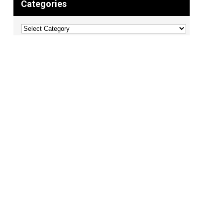
Categories