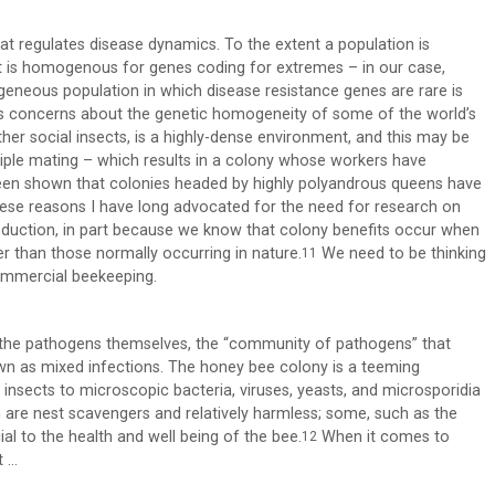
at regulates disease dynamics. To the extent a population is
 it is homogenous for genes coding for extremes – in our case,
ogeneous population in which disease resistance genes are rare is
uels concerns about the genetic homogeneity of some of the world’s
ther social insects, is a highly-dense environment, and this may be
tiple mating – which results in a colony whose workers have
een shown that colonies headed by highly polyandrous queens have
ese reasons I have long advocated for the need for research on
uction, in part because we know that colony benefits occur when
r than those normally occurring in nature.
We need to be thinking
11
ommercial beekeeping.
f the pathogens themselves, the “community of pathogens” that
own as mixed infections. The honey bee colony is a teeming
insects to microscopic bacteria, viruses, yeasts, and microsporidia
em are nest scavengers and relatively harmless; some, such as the
al to the health and well being of the bee.
When it comes to
12
t …