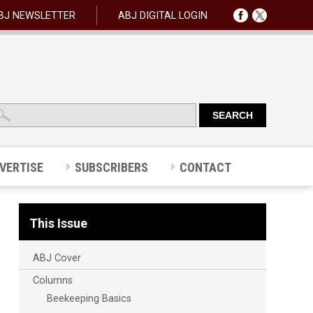
BJ NEWSLETTER
ABJ DIGITAL LOGIN
VERTISE
SUBSCRIBERS
CONTACT
This Issue
ABJ Cover
Columns
Beekeeping Basics