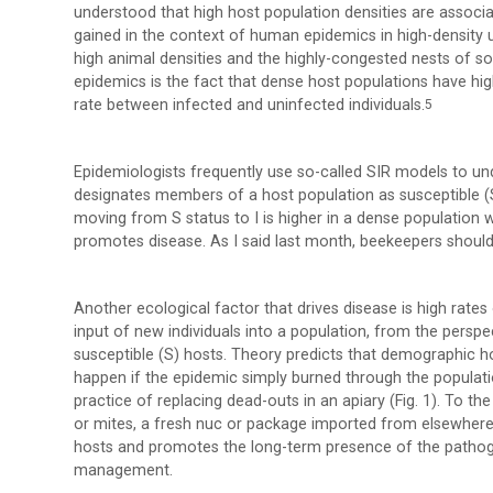
understood that high host population densities are associ
gained in the context of human epidemics in high-density 
high animal densities and the highly-congested nests of so
epidemics is the fact that dense host populations have high
rate between infected and uninfected individuals.
5
Epidemiologists frequently use so-called SIR models to u
designates members of a host population as susceptible (S
moving from S status to I is higher in a dense population w
promotes disease. As I said last month, beekeepers should 
Another ecological factor that drives disease is high rates
input of new individuals into a population, from the persp
susceptible (S) hosts. Theory predicts that demographic h
happen if the epidemic simply burned through the population
practice of replacing dead-outs in an apiary (Fig. 1). To
or mites, a fresh nuc or package imported from elsewhere 
hosts and promotes the long-term presence of the pathogen
management.