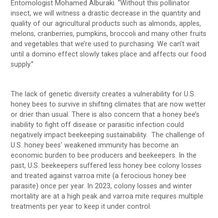
Entomologist Mohamed Alburaki. “Without this pollinator
insect, we will witness a drastic decrease in the quantity and
quality of our agricultural products such as almonds, apples,
melons, cranberries, pumpkins, broccoli and many other fruits
and vegetables that we’re used to purchasing. We can’t wait
until a domino effect slowly takes place and affects our food
supply.”
The lack of genetic diversity creates a vulnerability for U.S.
honey bees to survive in shifting climates that are now wetter
or drier than usual. There is also concern that a honey bee’s
inability to fight off disease or parasitic infection could
negatively impact beekeeping sustainability. The challenge of
U.S. honey bees’ weakened immunity has become an
economic burden to bee producers and beekeepers. In the
past, U.S. beekeepers suffered less honey bee colony losses
and treated against varroa mite (a ferocious honey bee
parasite) once per year. In 2023, colony losses and winter
mortality are at a high peak and varroa mite requires multiple
treatments per year to keep it under control.