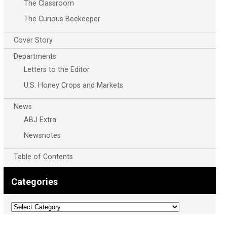
The Classroom
The Curious Beekeeper
Cover Story
Departments
Letters to the Editor
U.S. Honey Crops and Markets
News
ABJ Extra
Newsnotes
Table of Contents
Categories