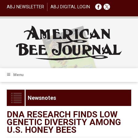
ABJ NEWSLETTER
ABJ DIGITAL LOGIN
Menu
Newsnotes
DNA RESEARCH FINDS LOW
GENETIC DIVERSITY AMONG
U.S. HONEY BEES