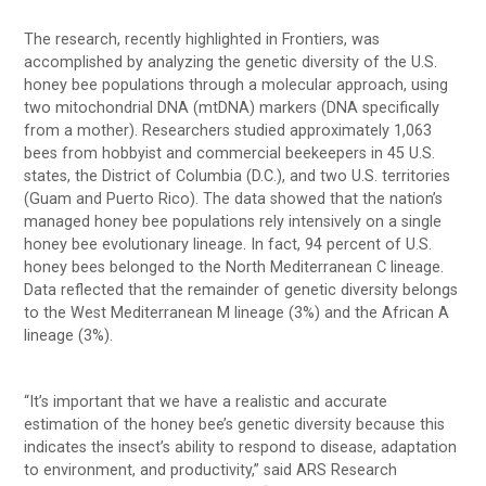
The research, recently highlighted in Frontiers, was
accomplished by analyzing the genetic diversity of the U.S.
honey bee populations through a molecular approach, using
two mitochondrial DNA (mtDNA) markers (DNA specifically
from a mother). Researchers studied approximately 1,063
bees from hobbyist and commercial beekeepers in 45 U.S.
states, the District of Columbia (D.C.), and two U.S. territories
(Guam and Puerto Rico). The data showed that the nation’s
managed honey bee populations rely intensively on a single
honey bee evolutionary lineage. In fact, 94 percent of U.S.
honey bees belonged to the North Mediterranean C lineage.
Data reflected that the remainder of genetic diversity belongs
to the West Mediterranean M lineage (3%) and the African A
lineage (3%).
“It’s important that we have a realistic and accurate
estimation of the honey bee’s genetic diversity because this
indicates the insect’s ability to respond to disease, adaptation
to environment, and productivity,” said ARS Research