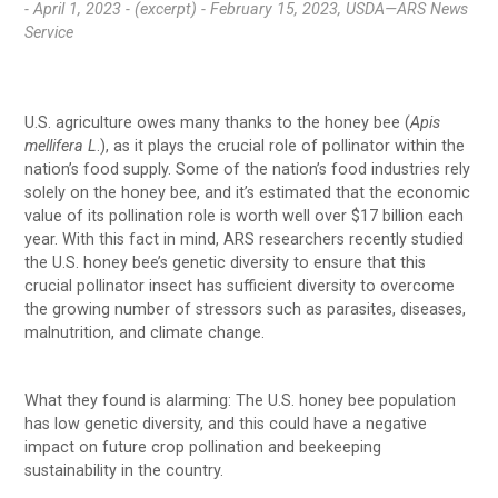
- April 1, 2023 -
(excerpt) - February 15, 2023, USDA—ARS News
Service
U.S. agriculture owes many thanks to the honey bee (
Apis
mellifera
L
.), as it plays the crucial role of pollinator within the
nation’s food supply. Some of the nation’s food industries rely
solely on the honey bee, and it’s estimated that the economic
value of its pollination role is worth well over $17 billion each
year. With this fact in mind, ARS researchers recently studied
the U.S. honey bee’s genetic diversity to ensure that this
crucial pollinator insect has sufficient diversity to overcome
the growing number of stressors such as parasites, diseases,
malnutrition, and climate change.
What they found is alarming: The U.S. honey bee population
has low genetic diversity, and this could have a negative
impact on future crop pollination and beekeeping
sustainability in the country.