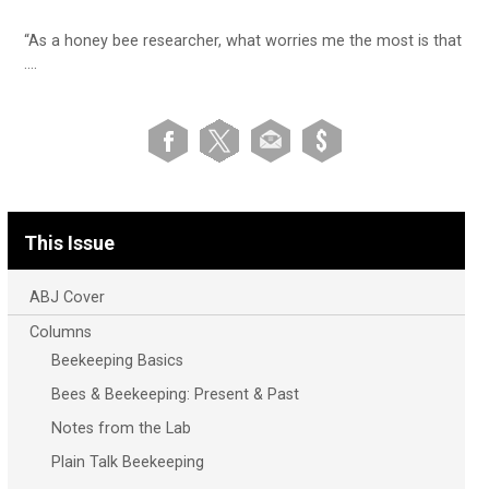
“As a honey bee researcher, what worries me the most is that
….
This Issue
ABJ Cover
Columns
Beekeeping Basics
Bees & Beekeeping: Present & Past
Notes from the Lab
Plain Talk Beekeeping