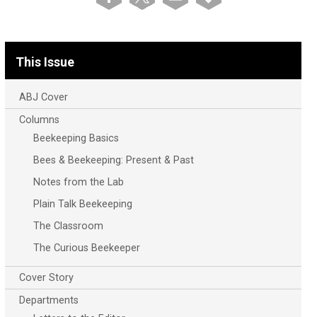
This Issue
ABJ Cover
Columns
Beekeeping Basics
Bees & Beekeeping: Present & Past
Notes from the Lab
Plain Talk Beekeeping
The Classroom
The Curious Beekeeper
Cover Story
Departments