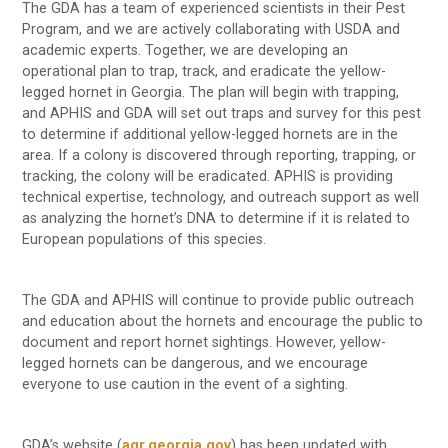
The GDA has a team of experienced scientists in their Pest
Program, and we are actively collaborating with USDA and
academic experts. Together, we are developing an
operational plan to trap, track, and eradicate the yellow-
legged hornet in Georgia. The plan will begin with trapping,
and APHIS and GDA will set out traps and survey for this pest
to determine if additional yellow-legged hornets are in the
area. If a colony is discovered through reporting, trapping, or
tracking, the colony will be eradicated. APHIS is providing
technical expertise, technology, and outreach support as well
as analyzing the hornet’s DNA to determine if it is related to
European populations of this species.
The GDA and APHIS will continue to provide public outreach
and education about the hornets and encourage the public to
document and report hornet sightings. However, yellow-
legged hornets can be dangerous, and we encourage
everyone to use caution in the event of a sighting.
GDA’s website (
agr.georgia.gov
) has been updated with