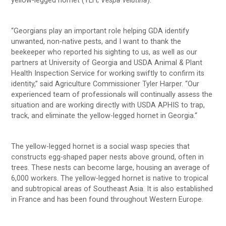
yellow-legged hornet (YLH;
Vespa velutina
).
“Georgians play an important role helping GDA identify
unwanted, non-native pests, and I want to thank the
beekeeper who reported his sighting to us, as well as our
partners at University of Georgia and USDA Animal & Plant
Health Inspection Service for working swiftly to confirm its
identity,” said Agriculture Commissioner Tyler Harper. “Our
experienced team of professionals will continually assess the
situation and are working directly with USDA APHIS to trap,
track, and eliminate the yellow-legged hornet in Georgia.“
The yellow-legged hornet is a social wasp species that
constructs egg-shaped paper nests above ground, often in
trees. These nests can become large, housing an average of
6,000 workers. The yellow-legged hornet is native to tropical
and subtropical areas of Southeast Asia. It is also established
in France and has been found throughout Western Europe.