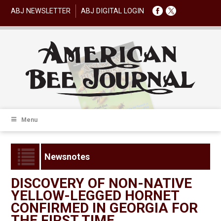
ABJ NEWSLETTER
ABJ DIGITAL LOGIN
Menu
Newsnotes
DISCOVERY OF NON-NATIVE
YELLOW-LEGGED HORNET
CONFIRMED IN GEORGIA FOR
THE FIRST TIME