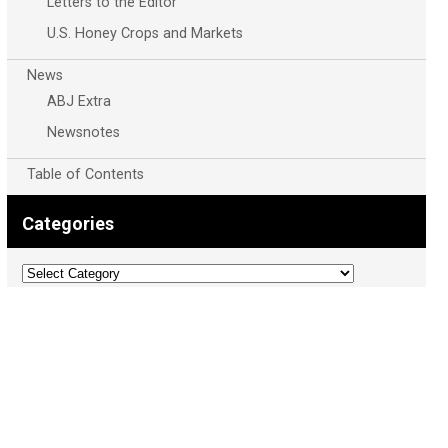
Letters to the Editor
U.S. Honey Crops and Markets
News
ABJ Extra
Newsnotes
Table of Contents
Categories