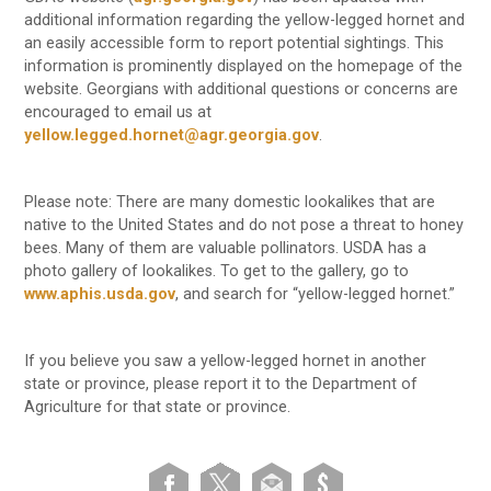
additional information regarding the yellow-legged hornet and
an easily accessible form to report potential sightings. This
information is prominently displayed on the homepage of the
website. Georgians with additional questions or concerns are
encouraged to email us at
yellow.legged.hornet@agr.georgia.gov
.
Please note: There are many domestic lookalikes that are
native to the United States and do not pose a threat to honey
bees. Many of them are valuable pollinators. USDA has a
photo gallery of lookalikes. To get to the gallery, go to
www.aphis.usda.gov
, and search for “yellow-legged hornet.”
If you believe you saw a yellow-legged hornet in another
state or province, please report it to the Department of
Agriculture for that state or province.