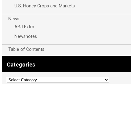
U.S. Honey Crops and Markets
News
ABJ Extra
Newsnotes
Table of Contents
Categories