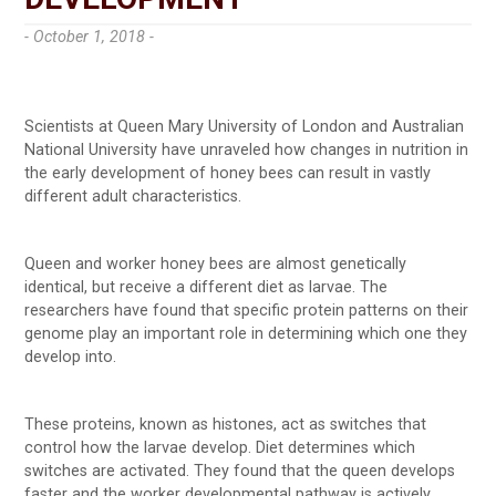
- October 1, 2018 -
Scientists at Queen Mary University of London and Australian
National University have unraveled how changes in nutrition in
the early development of honey bees can result in vastly
different adult characteristics.
Queen and worker honey bees are almost genetically
identical, but receive a different diet as larvae. The
researchers have found that specific protein patterns on their
genome play an important role in determining which one they
develop into.
These proteins, known as histones, act as switches that
control how the larvae develop. Diet determines which
switches are activated. They found that the queen develops
faster and the worker developmental pathway is actively