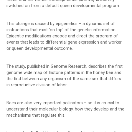
switched on from a default queen developmental program.
This change is caused by epigenetics – a dynamic set of
instructions that exist ‘on top’ of the genetic information.
Epigentic modifications encode and direct the program of
events that leads to differential gene expression and worker
or queen developmental outcome.
The study, published in Genome Research, describes the first
genome wide map of histone patterns in the honey bee and
the first between any organism of the same sex that differs
in reproductive division of labor.
Bees are also very important pollinators – so it is crucial to
understand their molecular biology, how they develop and the
mechanisms that regulate this.