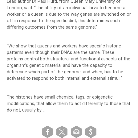
Lead author Dr Paul Hurd, from Queen Mary University of
London, said: “The ability of an individual larva to become a
worker or a queen is due to the way genes are switched on or
off in response to the specific diet; this determines such
differing outcomes from the same genome.”
“We show that queens and workers have specific histone
patterns even though their DNAs are the same. These
proteins control both structural and functional aspects of the
organism’s genetic material and have the capacity to
determine which part of the genome, and when, has to be
activated to respond to both internal and external stimuli.”
The histones have small chemical tags, or epigenetic
modifications, that allow them to act differently to those that
do not, usually by ….