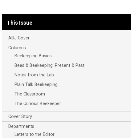
This Issue
ABJ Cover
Columns
Beekeeping Basics
Bees & Beekeeping: Present & Past
Notes from the Lab
Plain Talk Beekeeping
The Classroom
The Curious Beekeeper
Cover Story
Departments
Letters to the Editor