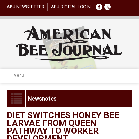
ABJ NEWSLETTER
ABJ DIGITAL LOGIN
Menu
Newsnotes
DIET SWITCHES HONEY BEE
LARVAE FROM QUEEN
PATHWAY TO WORKER
DEVELOPMENT