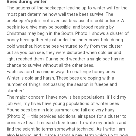
Bees during winter
The actions of the beekeeper leading up to winter will for the
most part determine how well these bees survive. The
beekeeper’s job is not over just because it is cold outside. A
peek into a hive may be possible, and brood rearing by
Christmas may begin in the South. Photo 1 shows a cluster of
honey bees gathered just under the inner cover hole during
cold weather. Not one bee ventured to fly from the cluster,
but as you can see, they were disturbed when cold air and
light reached them. During cold weather a single bee has no
chance to survive without all the other bees.
Each season has unique ways to challenge honey bees.
Winter is cold and harsh. These bees are coping with a
number of things, not passing the season in “sleepe and
slumber.”
The major concern I have now is bee populations. If I did my
job well, my hives have young populations of winter bees.
Young bees born in late summer and fall are very hairy
(Photo 2) — this provides additional air space for a cluster to
conserve heat. I research bee topics to write my articles and
find the scientific terms somewhat technical. As I write I am
also learning, and I came across a new term which up to now