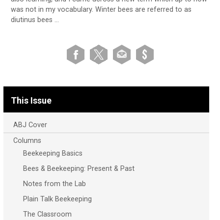
was not in my vocabulary. Winter bees are referred to as
diutinus bees …
This Issue
ABJ Cover
Columns
Beekeeping Basics
Bees & Beekeeping: Present & Past
Notes from the Lab
Plain Talk Beekeeping
The Classroom