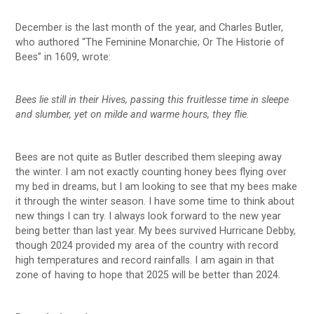
December is the last month of the year, and Charles Butler,
who authored “The Feminine Monarchie; Or The Historie of
Bees” in 1609, wrote:
Bees lie still in their Hives, passing this fruitlesse time in sleepe
and slumber, yet on milde and warme hours, they flie.
Bees are not quite as Butler described them sleeping away
the winter. I am not exactly counting honey bees flying over
my bed in dreams, but I am looking to see that my bees make
it through the winter season. I have some time to think about
new things I can try. I always look forward to the new year
being better than last year. My bees survived Hurricane Debby,
though 2024 provided my area of the country with record
high temperatures and record rainfalls. I am again in that
zone of having to hope that 2025 will be better than 2024.