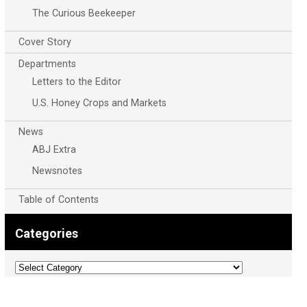
The Curious Beekeeper
Cover Story
Departments
Letters to the Editor
U.S. Honey Crops and Markets
News
ABJ Extra
Newsnotes
Table of Contents
Categories