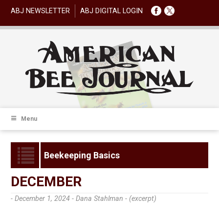
ABJ NEWSLETTER
ABJ DIGITAL LOGIN
Menu
Beekeeping Basics
DECEMBER
- December 1, 2024 -
Dana Stahlman - (excerpt)