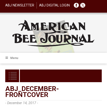
ABJ NEWSLETTER
ABJ DIGITAL LOGIN
Menu
ABJ_DECEMBER-
FRONTCOVER
- December 14, 2017 -