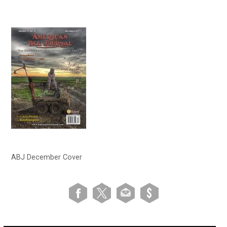
ABJ December Cover