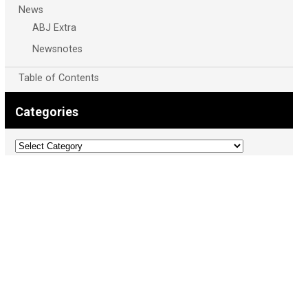
News
ABJ Extra
Newsnotes
Table of Contents
Categories