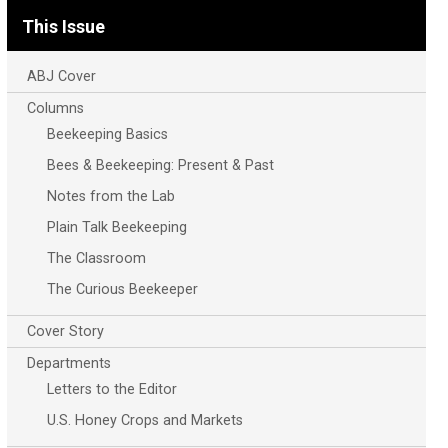
This Issue
ABJ Cover
Columns
Beekeeping Basics
Bees & Beekeeping: Present & Past
Notes from the Lab
Plain Talk Beekeeping
The Classroom
The Curious Beekeeper
Cover Story
Departments
Letters to the Editor
U.S. Honey Crops and Markets