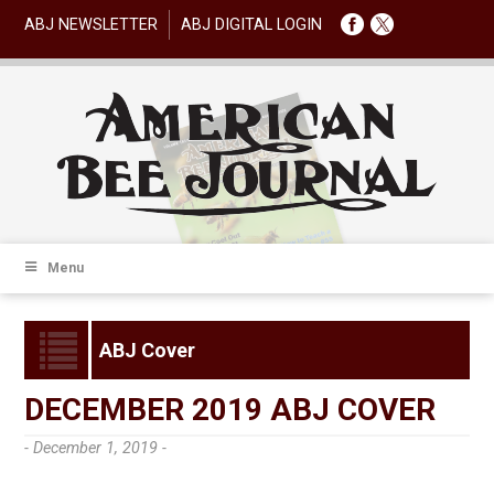
ABJ NEWSLETTER
ABJ DIGITAL LOGIN
Menu
ABJ Cover
DECEMBER 2019 ABJ COVER
- December 1, 2019 -