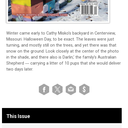
Winter came early to Cathy Misko’s backyard in Centerview,
Missouri. Halloween Day, to be exact. The leaves were just
turning, and mostly still on the trees, and yet there was that
snow on the ground. Look closely at the center of the photo
in the shade, and there also is Darlin,’ the family’s Australian
Shepherd ― carrying a litter of 10 pups that she would deliver
two days later.
This Issue