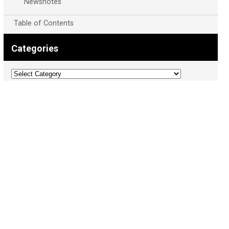
Newsnotes
Table of Contents
Categories