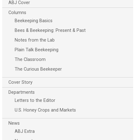
ABJ Cover
Columns
Beekeeping Basics
Bees & Beekeeping: Present & Past
Notes from the Lab
Plain Talk Beekeeping
The Classroom
The Curious Beekeeper
Cover Story
Departments
Letters to the Editor
U.S. Honey Crops and Markets
News
ABJ Extra