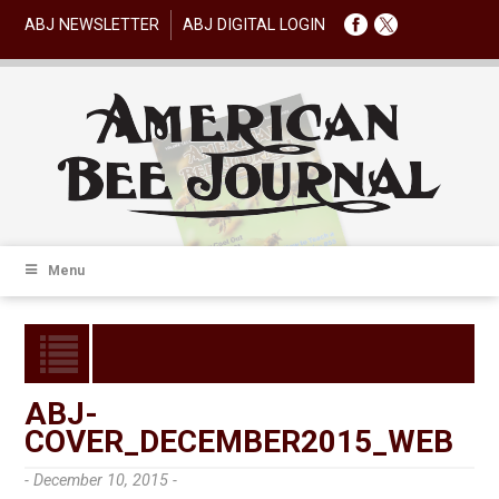
ABJ NEWSLETTER
ABJ DIGITAL LOGIN
Menu
ABJ-
COVER_DECEMBER2015_WEB
- December 10, 2015 -