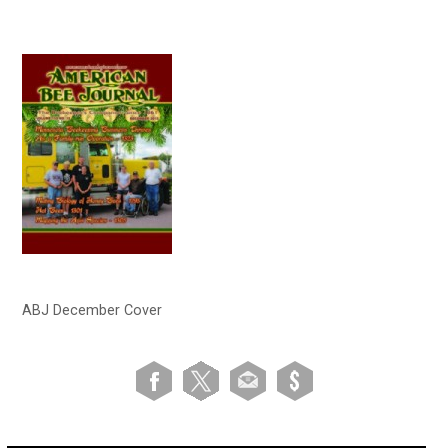
ABJ December Cover