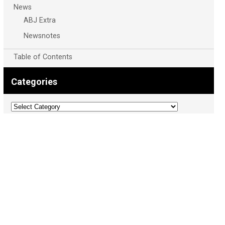
News
ABJ Extra
Newsnotes
Table of Contents
Categories