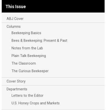
This Issue
ABJ Cover
Columns
Beekeeping Basics
Bees & Beekeeping: Present & Past
Notes from the Lab
Plain Talk Beekeeping
The Classroom
The Curious Beekeeper
Cover Story
Departments
Letters to the Editor
U.S. Honey Crops and Markets