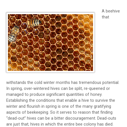
A beehive
that
withstands the cold winter months has tremendous potential.
In spring, over-wintered hives can be split, re-queened or
managed to produce significant quantities of honey.
Establishing the conditions that enable a hive to survive the
winter and flourish in spring is one of the many gratifying
aspects of beekeeping. So it serves to reason that finding
“dead-out” hives can be a bitter discouragement. Dead-outs
are just that; hives in which the entire bee colony has died.