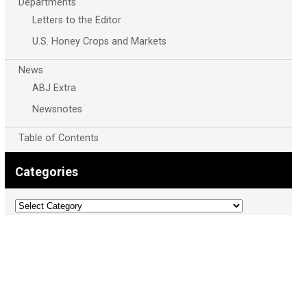
Departments
Letters to the Editor
U.S. Honey Crops and Markets
News
ABJ Extra
Newsnotes
Table of Contents
Categories