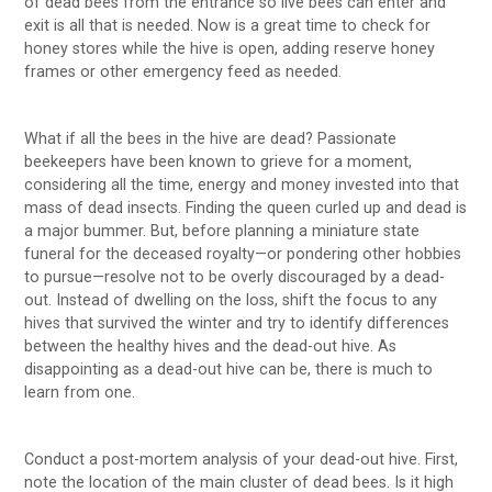
of dead bees from the entrance so live bees can enter and
exit is all that is needed. Now is a great time to check for
honey stores while the hive is open, adding reserve honey
frames or other emergency feed as needed.
What if all the bees in the hive are dead? Passionate
beekeepers have been known to grieve for a moment,
considering all the time, energy and money invested into that
mass of dead insects. Finding the queen curled up and dead is
a major bummer. But, before planning a miniature state
funeral for the deceased royalty—or pondering other hobbies
to pursue—resolve not to be overly discouraged by a dead-
out. Instead of dwelling on the loss, shift the focus to any
hives that survived the winter and try to identify differences
between the healthy hives and the dead-out hive. As
disappointing as a dead-out hive can be, there is much to
learn from one.
Conduct a post-mortem analysis of your dead-out hive. First,
note the location of the main cluster of dead bees. Is it high