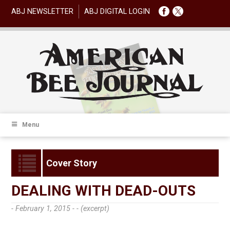
ABJ NEWSLETTER
ABJ DIGITAL LOGIN
Menu
Cover Story
DEALING WITH DEAD-OUTS
- February 1, 2015 -
- (excerpt)