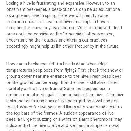
Losing a hive is frustrating and expensive. However, to an
observant beekeeper, a dead-out hive can be as educational
as a growing hive in spring. Here we will identify some
common causes of dead-out hives and explain how to
decipher the clues they leave behind. While dealing with dead-
outs could be considered the “other side” of beekeeping,
understanding their causes and altering our practices
accordingly might help us limit their frequency in the future.
How can a beekeeper tell if a hive is dead when frigid
temperatures keep bees from flying? First, check the snow or
ground cover near the entrance to the hive. Fresh dead bees
on the ground can be a sign that the hive is still alive. Listen
carefully at the hive entrance. Some beekeepers use a
stethoscope placed against the outside of the hive. If the hive
lacks the reassuring hum of live bees, put on a veil and pop
the lid. Watch for live bees and listen with your head close to
the top bars of the frames. A sudden appearance of live
bees, an urgent buzzing or a whiff of alarm pheromone may
indicate that the hive is alive and well, and a simple removal