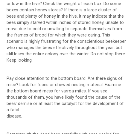
or low in the hive? Check the weight of each box. Do some
boxes contain honey stores? If there is a large cluster of
bees and plenty of honey in the hive, it may indicate that the
bees simply starved within inches of stored honey, unable to
move due to cold or unwilling to separate themselves from
the frames of brood for which they were caring. This
scenario is highly frustrating for the conscientious beekeeper
who manages the bees effectively throughout the year, but
still loses the entire colony over the winter. Do not stop there.
Keep looking.
Pay close attention to the bottom board. Are there signs of
mice? Look for feces or chewed nesting material. Examine
the bottom board mess for varroa mites. If you see
thousands of them, you have likely found the cause of the
bees’ demise or at least the catalyst for the development of
a fatal
disease.