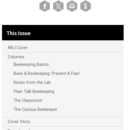
This Issue
ABJ Cover
Columns
Beekeeping Basics
Bees & Beekeeping: Present & Past
Notes from the Lab
Plain Talk Beekeeping
The Classroom
The Curious Beekeeper
Cover Story