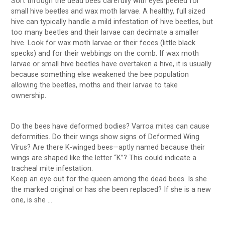
Sort through the dead bees carefully with eyes peeled for
small hive beetles and wax moth larvae. A healthy, full sized
hive can typically handle a mild infestation of hive beetles, but
too many beetles and their larvae can decimate a smaller
hive. Look for wax moth larvae or their feces (little black
specks) and for their webbings on the comb. If wax moth
larvae or small hive beetles have overtaken a hive, it is usually
because something else weakened the bee population
allowing the beetles, moths and their larvae to take
ownership.
Do the bees have deformed bodies? Varroa mites can cause
deformities. Do their wings show signs of Deformed Wing
Virus? Are there K-winged bees—aptly named because their
wings are shaped like the letter “K”? This could indicate a
tracheal mite infestation.
Keep an eye out for the queen among the dead bees. Is she
the marked original or has she been replaced? If she is a new
one, is she …