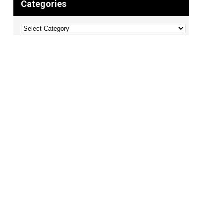
Categories