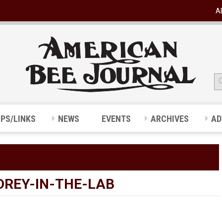
A
IPS/LINKS
NEWS
EVENTS
ARCHIVES
AD
REY-IN-THE-LAB