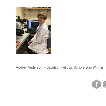
Audrey Anderson – Davidson Fellows Scholarship Winner