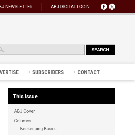
BJ NEWSLETTER
ABJ DIGITAL LOGIN
VERTISE
SUBSCRIBERS
CONTACT
This Issue
ABJ Cover
Columns
Beekeeping Basics