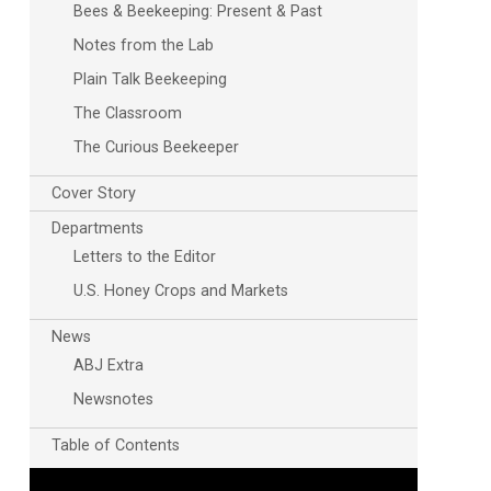
Bees & Beekeeping: Present & Past
Notes from the Lab
Plain Talk Beekeeping
The Classroom
The Curious Beekeeper
Cover Story
Departments
Letters to the Editor
U.S. Honey Crops and Markets
News
ABJ Extra
Newsnotes
Table of Contents