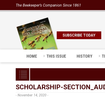
The Beekeeper’s Companion Since 1861
SUBSCRIBE TODAY
HOME
THIS ISSUE
HISTORY
T
SCHOLARSHIP-SECTION_AUD
- November 14, 2020 -