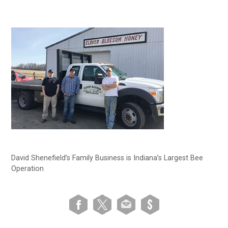
David Shenefield’s Family Business is Indiana’s Largest Bee
Operation