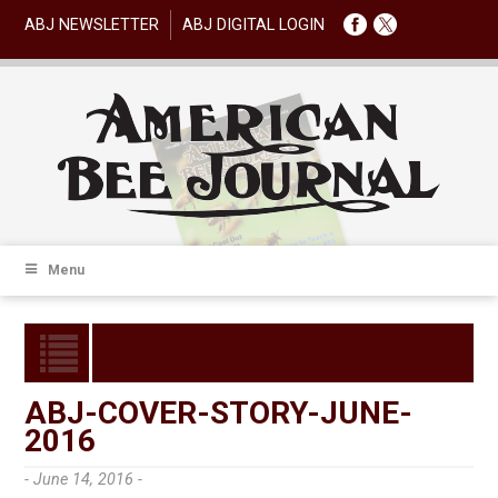
ABJ NEWSLETTER
ABJ DIGITAL LOGIN
Menu
ABJ-COVER-STORY-JUNE-
2016
- June 14, 2016 -