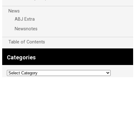
News
ABJ Extra
Newsnotes
Table of Contents
Categories