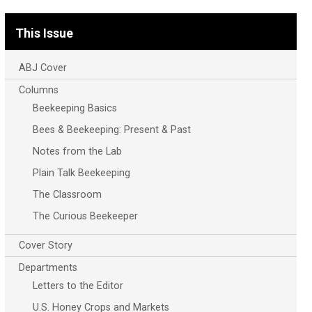
This Issue
ABJ Cover
Columns
Beekeeping Basics
Bees & Beekeeping: Present & Past
Notes from the Lab
Plain Talk Beekeeping
The Classroom
The Curious Beekeeper
Cover Story
Departments
Letters to the Editor
U.S. Honey Crops and Markets