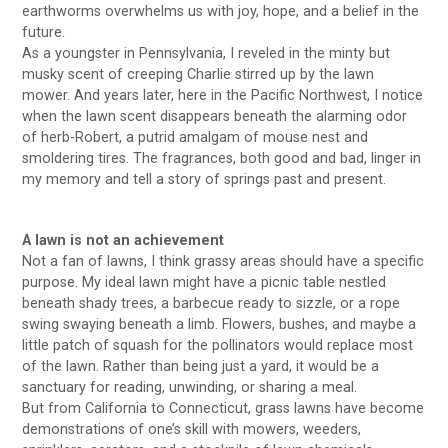
earthworms overwhelms us with joy, hope, and a belief in the
future.
As a youngster in Pennsylvania, I reveled in the minty but
musky scent of creeping Charlie stirred up by the lawn
mower. And years later, here in the Pacific Northwest, I notice
when the lawn scent disappears beneath the alarming odor
of herb-Robert, a putrid amalgam of mouse nest and
smoldering tires. The fragrances, both good and bad, linger in
my memory and tell a story of springs past and present.
A lawn is not an achievement
Not a fan of lawns, I think grassy areas should have a specific
purpose. My ideal lawn might have a picnic table nestled
beneath shady trees, a barbecue ready to sizzle, or a rope
swing swaying beneath a limb. Flowers, bushes, and maybe a
little patch of squash for the pollinators would replace most
of the lawn. Rather than being just a yard, it would be a
sanctuary for reading, unwinding, or sharing a meal.
But from California to Connecticut, grass lawns have become
demonstrations of one’s skill with mowers, weeders,