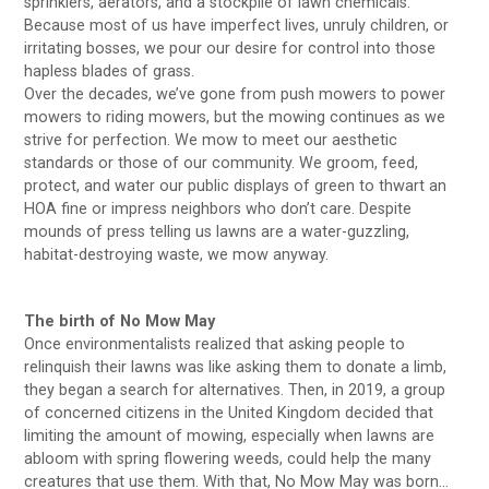
sprinklers, aerators, and a stockpile of lawn chemicals.
Because most of us have imperfect lives, unruly children, or
irritating bosses, we pour our desire for control into those
hapless blades of grass.
Over the decades, we’ve gone from push mowers to power
mowers to riding mowers, but the mowing continues as we
strive for perfection. We mow to meet our aesthetic
standards or those of our community. We groom, feed,
protect, and water our public displays of green to thwart an
HOA fine or impress neighbors who don’t care. Despite
mounds of press telling us lawns are a water-guzzling,
habitat-destroying waste, we mow anyway.
The birth of No Mow May
Once environmentalists realized that asking people to
relinquish their lawns was like asking them to donate a limb,
they began a search for alternatives. Then, in 2019, a group
of concerned citizens in the United Kingdom decided that
limiting the amount of mowing, especially when lawns are
abloom with spring flowering weeds, could help the many
creatures that use them. With that, No Mow May was born…