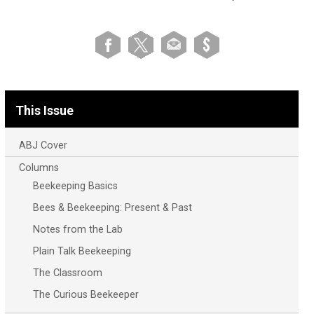
This Issue
ABJ Cover
Columns
Beekeeping Basics
Bees & Beekeeping: Present & Past
Notes from the Lab
Plain Talk Beekeeping
The Classroom
The Curious Beekeeper