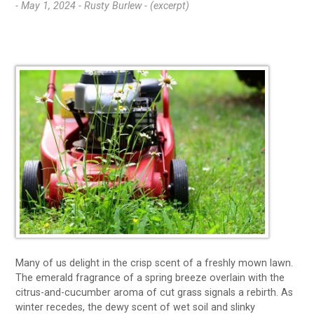
- May 1, 2024 -
Rusty Burlew - (excerpt)
Many of us delight in the crisp scent of a freshly mown lawn.
The emerald fragrance of a spring breeze overlain with the
citrus-and-cucumber aroma of cut grass signals a rebirth. As
winter recedes, the dewy scent of wet soil and slinky