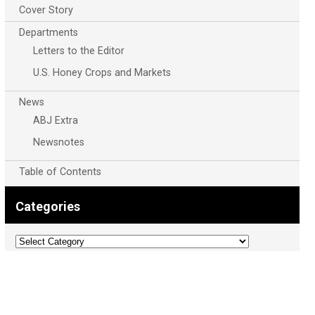
Cover Story
Departments
Letters to the Editor
U.S. Honey Crops and Markets
News
ABJ Extra
Newsnotes
Table of Contents
Categories