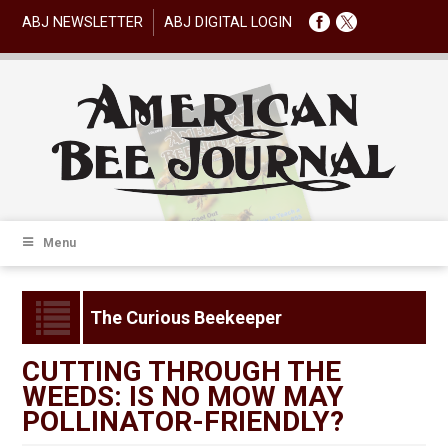
ABJ NEWSLETTER
ABJ DIGITAL LOGIN
Menu
The Curious Beekeeper
CUTTING THROUGH THE
WEEDS: IS NO MOW MAY
POLLINATOR-FRIENDLY?