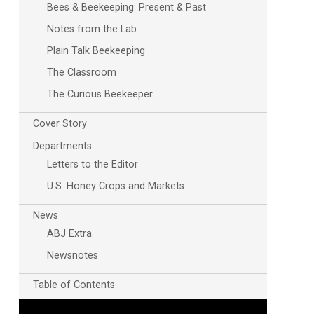
Bees & Beekeeping: Present & Past
Notes from the Lab
Plain Talk Beekeeping
The Classroom
The Curious Beekeeper
Cover Story
Departments
Letters to the Editor
U.S. Honey Crops and Markets
News
ABJ Extra
Newsnotes
Table of Contents