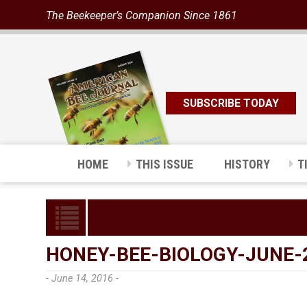
The Beekeeper’s Companion Since 1861
SUBSCRIBE TODAY
HOME
THIS ISSUE
HISTORY
T
HONEY-BEE-BIOLOGY-JUNE-
- June 14, 2016 -