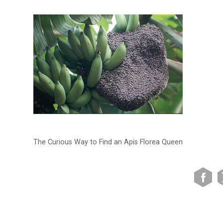
The Curious Way to Find an Apis Florea Queen