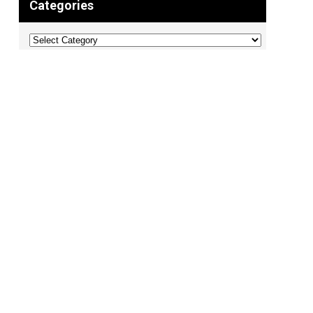
Categories