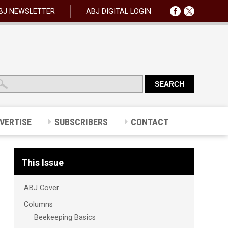
BJ NEWSLETTER
ABJ DIGITAL LOGIN
VERTISE
SUBSCRIBERS
CONTACT
This Issue
ABJ Cover
Columns
Beekeeping Basics