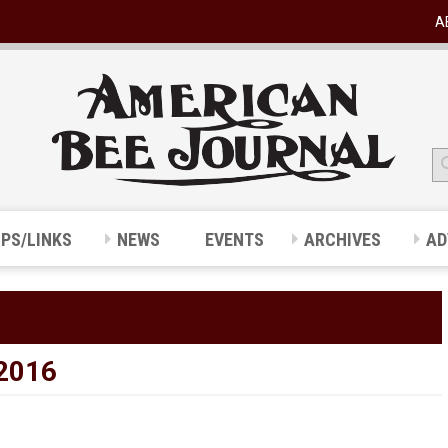
A
IPS/LINKS
NEWS
EVENTS
ARCHIVES
AD
2016