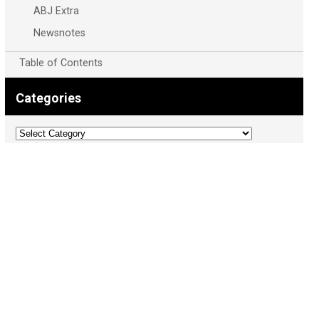
ABJ Extra
Newsnotes
Table of Contents
Categories