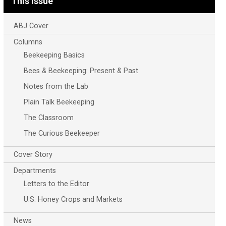
This Issue
ABJ Cover
Columns
Beekeeping Basics
Bees & Beekeeping: Present & Past
Notes from the Lab
Plain Talk Beekeeping
The Classroom
The Curious Beekeeper
Cover Story
Departments
Letters to the Editor
U.S. Honey Crops and Markets
News