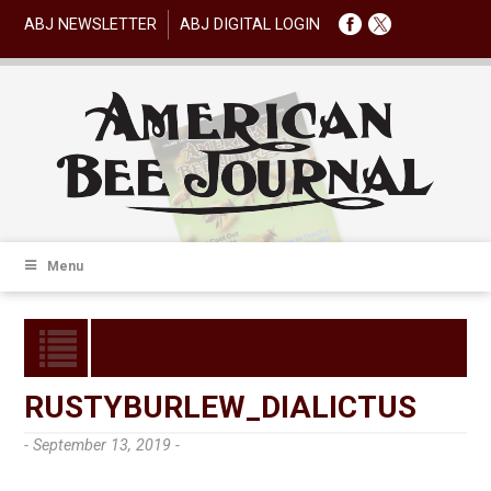
ABJ NEWSLETTER
ABJ DIGITAL LOGIN
Menu
RUSTYBURLEW_DIALICTUS
- September 13, 2019 -