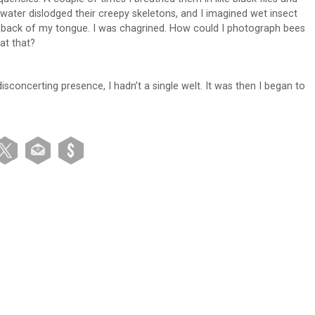
ter dislodged their creepy skeletons, and I imagined wet insect
he back of my tongue. I was chagrined. How could I photograph bees
at that?
 disconcerting presence, I hadn’t a single welt. It was then I began to