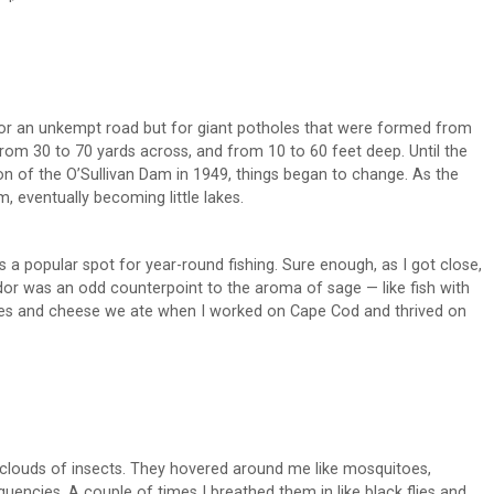
or an unkempt road but for giant potholes that were formed from
rom 30 to 70 yards across, and from 10 to 60 feet deep. Until the
on of the O’Sullivan Dam in 1949, things began to change. As the
, eventually becoming little lakes.
s a popular spot for year-round fishing. Sure enough, as I got close,
or was an odd counterpoint to the aroma of sage — like fish with
ttes and cheese we ate when I worked on Cape Cod and thrived on
t clouds of insects. They hovered around me like mosquitoes,
quencies. A couple of times I breathed them in like black flies and