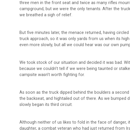
three men in the front seat and twice as many rifles moun
campground, but we were the only tenants. After the truck 
we breathed a sigh of relief.
But five minutes later, the menace returned, having circle
truck approach, so it was only yards from us when its high
even more slowly, but all we could hear was our own pump
We took stock of our situation and decided it was bad. Wit
because we couldn’t tell if we were being taunted or stalk
campsite wasn’t worth fighting for.
As soon as the truck dipped behind the boulders a second ti
the backseat, and hightailed out of there. As we bumped do
slowly began its third circuit.
Although neither of us likes to fold in the face of danger, 
daughter, a combat veteran who had just returned from Iraq