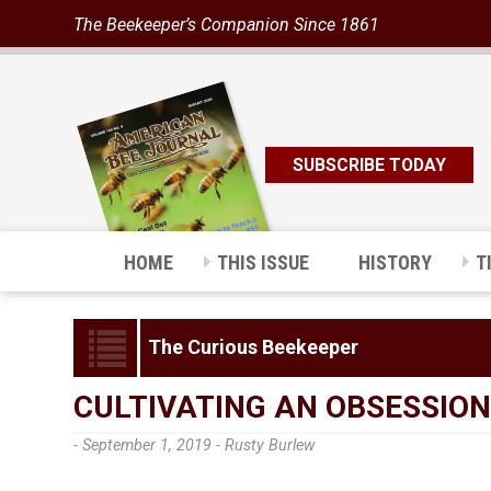
The Beekeeper’s Companion Since 1861
SUBSCRIBE TODAY
HOME
THIS ISSUE
HISTORY
T
The Curious Beekeeper
CULTIVATING AN OBSESSION
- September 1, 2019 -
Rusty Burlew