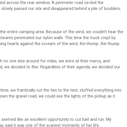
ted across the rear window. A perimeter road circled the
slowly passed our site and disappeared behind a pile of boulders,
d the entire camping area. Because of the wind, we couldn’t hear the
 beams penetrated our nylon walls. This time the truck crept by
ing hearts against the scream of the wind.
Ker-thump. Ker-thump.
h no one else around for miles, we were at their mercy, and
ed, we decided to flee. Regardless of their agenda, we decided our
me, we frantically cut the ties to the tent, stuffed everything into
wn the gravel road, we could see the lights of the pickup as it
it seemed like an excellent opportunity to cut bait and run. My
, said it was one of the scariest moments of her life.