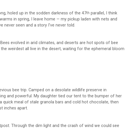
long, holed up in the sodden darkness of the 47
parallel, I think
th
h warms in spring, I leave home — my pickup laden with nets and
e never seen and a story I’ve never told.
 Bees evolved in arid climates, and deserts are hot spots of bee
d the weirdest all live in the desert, waiting for the ephemeral bloom
ious bee trip. Camped on a desolate wildlife preserve in
ening and powerful. My daughter tied our tent to the bumper of her
 a quick meal of stale granola bars and cold hot chocolate, then
t inches apart.
outpost. Through the dim light and the crash of wind we could see