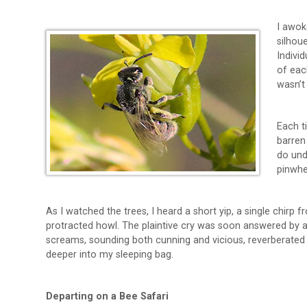
I awok
silhou
Indivi
of eac
wasn’t
Each t
barren
do undu
pinwhe
As I watched the trees, I heard a short yip, a single chir
protracted howl. The plaintive cry was soon answered by 
screams, sounding both cunning and vicious, reverberated f
deeper into my sleeping bag.
Departing on a Bee Safari