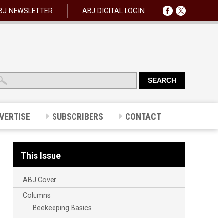
BJ NEWSLETTER
ABJ DIGITAL LOGIN
VERTISE
SUBSCRIBERS
CONTACT
This Issue
ABJ Cover
Columns
Beekeeping Basics