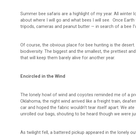
Summer bee safaris are a highlight of my year. All winter 
about where I will go and what bees I will see. Once Eart
tripods, cameras and peanut butter — in search of a bee I’v
Of course, the obvious place for bee hunting is the desert.
biodiversity. The biggest and the smallest, the prettiest an
that will keep them barely alive for another year.
Encircled in the Wind
The lonely howl of wind and coyotes reminded me of a prev
Oklahoma, the night wind arrived like a freight train, deaf
car and hoped the fabric wouldn’t tear itself apart. We ate
unrolled our bags, shouting to be heard though we were jus
As twilight fell, a battered pickup appeared in the lonely 