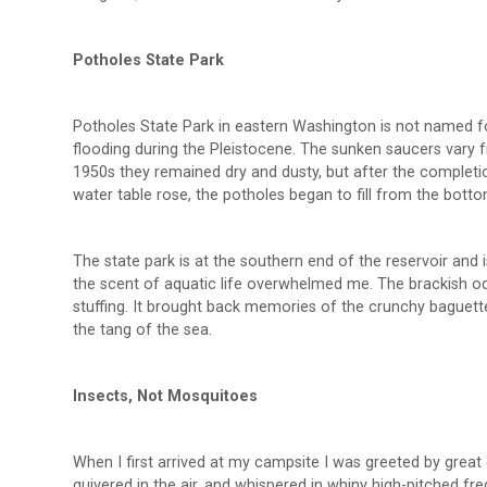
Potholes State Park
Potholes State Park in eastern Washington is not named f
flooding during the Pleistocene. The sunken saucers vary f
1950s they remained dry and dusty, but after the completi
water table rose, the potholes began to fill from the bottom
The state park is at the southern end of the reservoir and i
the scent of aquatic life overwhelmed me. The brackish od
stuffing. It brought back memories of the crunchy bague
the tang of the sea.
Insects, Not Mosquitoes
When I first arrived at my campsite I was greeted by grea
quivered in the air, and whispered in whiny high-pitched fre