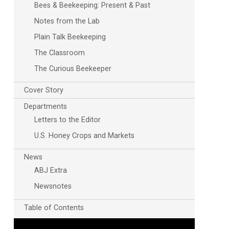
Bees & Beekeeping: Present & Past
Notes from the Lab
Plain Talk Beekeeping
The Classroom
The Curious Beekeeper
Cover Story
Departments
Letters to the Editor
U.S. Honey Crops and Markets
News
ABJ Extra
Newsnotes
Table of Contents