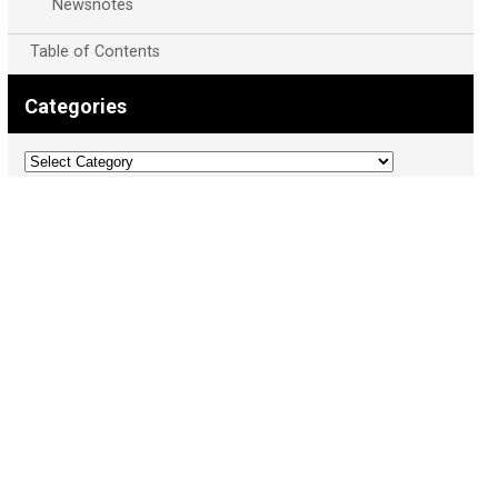
Newsnotes
Table of Contents
Categories