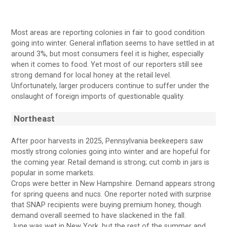
Most areas are reporting colonies in fair to good condition
going into winter. General inflation seems to have settled in at
around 3%, but most consumers feel it is higher, especially
when it comes to food. Yet most of our reporters still see
strong demand for local honey at the retail level.
Unfortunately, larger producers continue to suffer under the
onslaught of foreign imports of questionable quality.
Northeast
After poor harvests in 2025, Pennsylvania beekeepers saw
mostly strong colonies going into winter and are hopeful for
the coming year. Retail demand is strong; cut comb in jars is
popular in some markets.
Crops were better in New Hampshire. Demand appears strong
for spring queens and nucs. One reporter noted with surprise
that SNAP recipients were buying premium honey, though
demand overall seemed to have slackened in the fall.
June was wet in New York, but the rest of the summer and