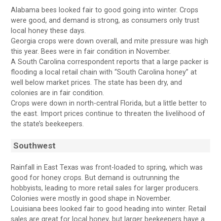
Alabama bees looked fair to good going into winter. Crops
were good, and demand is strong, as consumers only trust
local honey these days.
Georgia crops were down overall, and mite pressure was high
this year. Bees were in fair condition in November.
A South Carolina correspondent reports that a large packer is
flooding a local retail chain with “South Carolina honey” at
well below market prices. The state has been dry, and
colonies are in fair condition.
Crops were down in north-central Florida, but a little better to
the east. Import prices continue to threaten the livelihood of
the state’s beekeepers.
Southwest
Rainfall in East Texas was front-loaded to spring, which was
good for honey crops. But demand is outrunning the
hobbyists, leading to more retail sales for larger producers.
Colonies were mostly in good shape in November.
Louisiana bees looked fair to good heading into winter. Retail
sales are great for local honey, but larger beekeepers have a