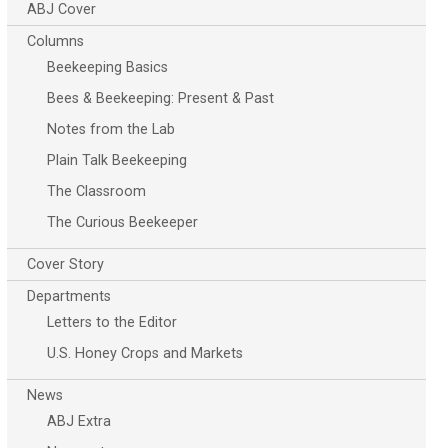
ABJ Cover
Columns
Beekeeping Basics
Bees & Beekeeping: Present & Past
Notes from the Lab
Plain Talk Beekeeping
The Classroom
The Curious Beekeeper
Cover Story
Departments
Letters to the Editor
U.S. Honey Crops and Markets
News
ABJ Extra