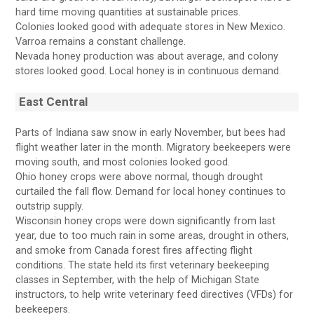
hard time moving quantities at sustainable prices.
Colonies looked good with adequate stores in New Mexico.
Varroa remains a constant challenge.
Nevada honey production was about average, and colony
stores looked good. Local honey is in continuous demand.
East Central
Parts of Indiana saw snow in early November, but bees had
flight weather later in the month. Migratory beekeepers were
moving south, and most colonies looked good.
Ohio honey crops were above normal, though drought
curtailed the fall flow. Demand for local honey continues to
outstrip supply.
Wisconsin honey crops were down significantly from last
year, due to too much rain in some areas, drought in others,
and smoke from Canada forest fires affecting flight
conditions. The state held its first veterinary beekeeping
classes in September, with the help of Michigan State
instructors, to help write veterinary feed directives (VFDs) for
beekeepers.