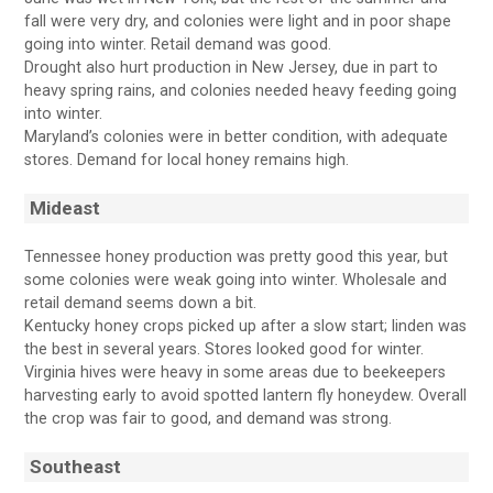
fall were very dry, and colonies were light and in poor shape
going into winter. Retail demand was good.
Drought also hurt production in New Jersey, due in part to
heavy spring rains, and colonies needed heavy feeding going
into winter.
Maryland’s colonies were in better condition, with adequate
stores. Demand for local honey remains high.
Mideast
Tennessee honey production was pretty good this year, but
some colonies were weak going into winter. Wholesale and
retail demand seems down a bit.
Kentucky honey crops picked up after a slow start; linden was
the best in several years. Stores looked good for winter.
Virginia hives were heavy in some areas due to beekeepers
harvesting early to avoid spotted lantern fly honeydew. Overall
the crop was fair to good, and demand was strong.
Southeast