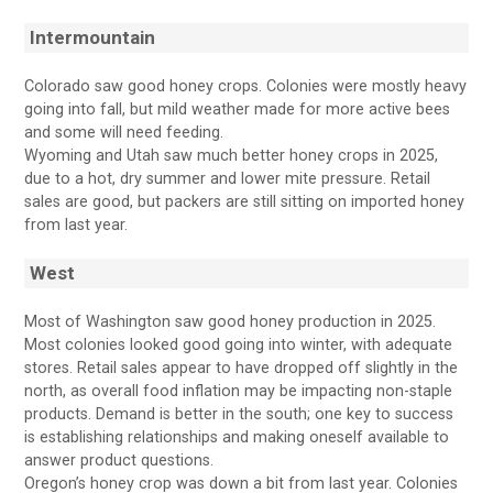
Intermountain
Colorado saw good honey crops. Colonies were mostly heavy
going into fall, but mild weather made for more active bees
and some will need feeding.
Wyoming and Utah saw much better honey crops in 2025,
due to a hot, dry summer and lower mite pressure. Retail
sales are good, but packers are still sitting on imported honey
from last year.
West
Most of Washington saw good honey production in 2025.
Most colonies looked good going into winter, with adequate
stores. Retail sales appear to have dropped off slightly in the
north, as overall food inflation may be impacting non-staple
products. Demand is better in the south; one key to success
is establishing relationships and making oneself available to
answer product questions.
Oregon’s honey crop was down a bit from last year. Colonies