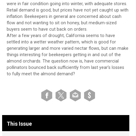
were in fair condition going into winter, with adequate stores.
Retail demand is good, but prices have not yet caught up with
inflation. Beekeepers in general are concerned about cash
flow and not wanting to sit on honey, but medium-sized
buyers seem to have cut back on orders.
After a few years of drought, California seems to have
settled into a wetter weather pattern, which is good for
generating larger and more varied nectar flows, but can make
things interesting for beekeepers getting in and out of the
almond orchards. The question now is, have commercial
pollinators bounced back sufficiently from last year’s losses
to fully meet the almond demand?
This Issue