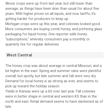
Illinois crops were up from last year, but still lower than
average, as things have been drier than usual for about five
years. With higher prices on all inputs, and now tariffs, it’s
getting harder for producers to keep up.
Michigan crops were up this year, and colonies looked good.
More consumers are buying comb honey, and prefering glass
packaging for liquid honey. One reporter sells honey
“subscriptions,” whereby consumers pay a monthly or
quarterly fee for regular deliveries.
West Central
The honey crop was about average in central Missouri, and a
bit higher in the east. Spring and summer rains were plentiful
overall, but spotty, but late summer and fall were very dry.
Demand for local honey is as strong as ever, and seems to
pick up toward the holiday season.
Yields in Kansas were up a bit over last year. Fall colonies
were in better shape in central and western KS than in the
north and east. Retail demand seems to have slackened as of
late.