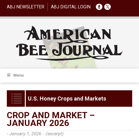
ABJ NEWSLETTER
ABJ DIGITAL LOGIN
Menu
U.S. Honey Crops and Markets
CROP AND MARKET –
JANUARY 2026
- January 1, 2026 -
-(excerpt)