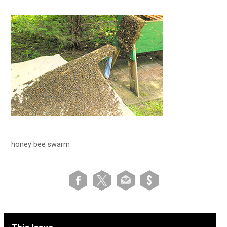
honey bee swarm