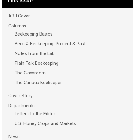
This Issue
ABJ Cover
Columns
Beekeeping Basics
Bees & Beekeeping: Present & Past
Notes from the Lab
Plain Talk Beekeeping
The Classroom
The Curious Beekeeper
Cover Story
Departments
Letters to the Editor
U.S. Honey Crops and Markets
News