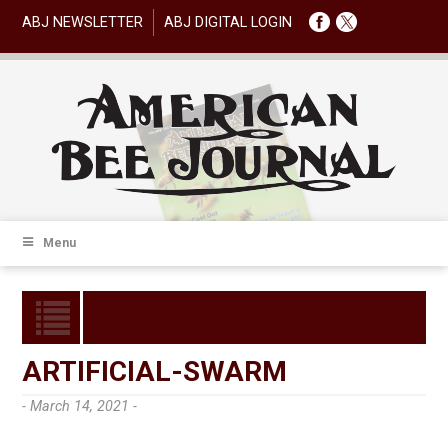
ABJ NEWSLETTER
ABJ DIGITAL LOGIN
Menu
ARTIFICIAL-SWARM
- March 14, 2021 -