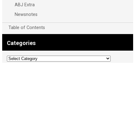
ABJ Extra
Newsnotes
Table of Contents
Categories