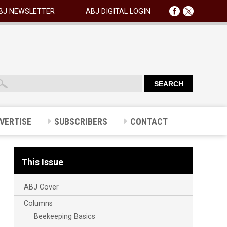
BJ NEWSLETTER
ABJ DIGITAL LOGIN
VERTISE
SUBSCRIBERS
CONTACT
This Issue
ABJ Cover
Columns
Beekeeping Basics