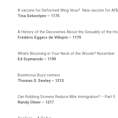
A vaccine for Deformed Wing Virus? New vaccine for AFB
Tina Sebestyen – 1175
A History of the Discoveries About the Sexuality of the H
Frédéric Eggers de Villepin – 1179
What’s Blooming in Your Neck of the Woods? November
Ed Szymanski – 1199
Boisterous Buzz-runners
Thomas D. Seeley – 1213
Can Robbing Screens Reduce Mite Immigration? – Part 5
Randy Oliver – 1217