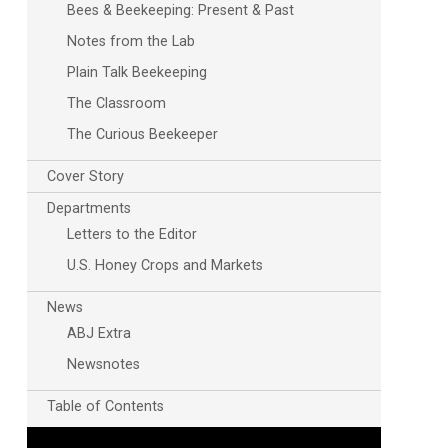
Bees & Beekeeping: Present & Past
Notes from the Lab
Plain Talk Beekeeping
The Classroom
The Curious Beekeeper
Cover Story
Departments
Letters to the Editor
U.S. Honey Crops and Markets
News
ABJ Extra
Newsnotes
Table of Contents