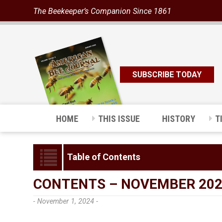
The Beekeeper’s Companion Since 1861
SUBSCRIBE TODAY
HOME
THIS ISSUE
HISTORY
T
Table of Contents
CONTENTS – NOVEMBER 20
- November 1, 2024 -