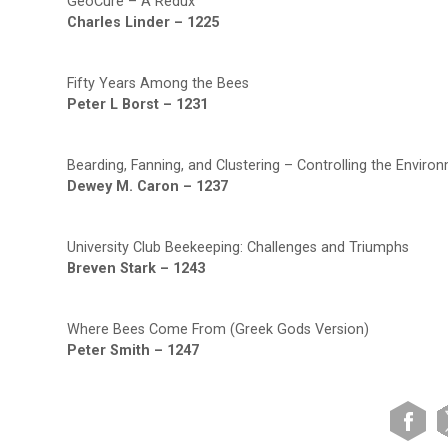
GeoCure – A Redux
Charles Linder – 1225
Fifty Years Among the Bees
Peter L Borst – 1231
Bearding, Fanning, and Clustering – Controlling the Environ
Dewey M. Caron – 1237
University Club Beekeeping: Challenges and Triumphs
Breven Stark – 1243
Where Bees Come From (Greek Gods Version)
Peter Smith – 1247