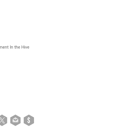
ment In the Hive