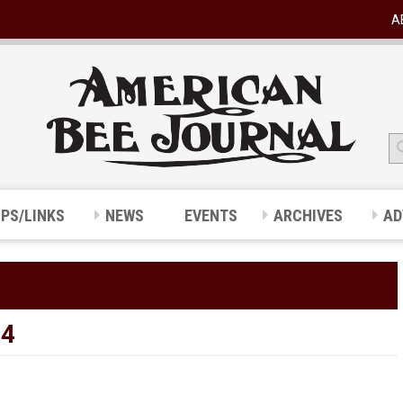
A
IPS/LINKS
NEWS
EVENTS
ARCHIVES
AD
24