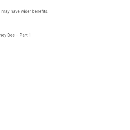
 may have wider benefits.
oney Bee – Part 1