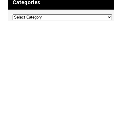
Categories