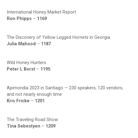
International Honey Market Report
Ron Phipps
–
1169
The Discovery of Yellow Legged Hornets in Georgia
Julia Mahood
–
1187
Wild Honey Hunters
Peter L Borst
–
1195
Apimondia 2023 in Santiago — 230 speakers, 120 vendors,
and not nearly enough time
Kris Fricke
–
1201
The Traveling Road Show
Tina Sebestyen
–
1209