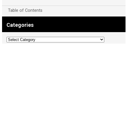
Table of Contents
Categories