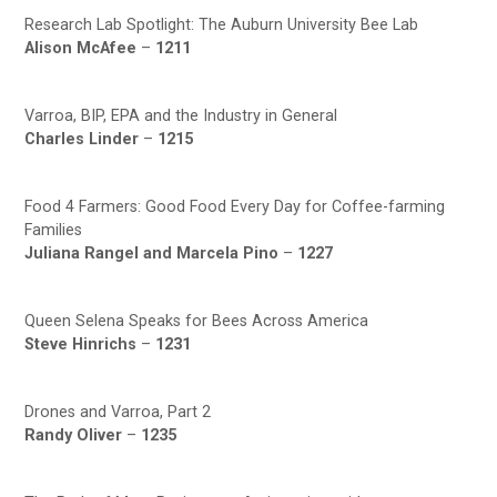
Research Lab Spotlight: The Auburn University Bee Lab
Alison McAfee
–
1211
Varroa, BIP, EPA and the Industry in General
Charles Linder
–
1215
Food 4 Farmers: Good Food Every Day for Coffee-farming
Families
Juliana Rangel and Marcela Pino
–
1227
Queen Selena Speaks for Bees Across America
Steve Hinrichs
–
1231
Drones and Varroa, Part 2
Randy Oliver
–
1235