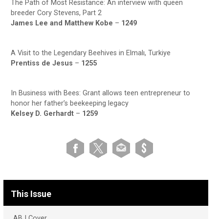
The Path of Most Resistance: An interview with queen
breeder Cory Stevens, Part 2
James Lee and Matthew Kobe
–
1249
A Visit to the Legendary Beehives in Elmalı, Turkiye
Prentiss de Jesus
–
1255
In Business with Bees: Grant allows teen entrepreneur to
honor her father’s beekeeping legacy
Kelsey D. Gerhardt
–
1259
This Issue
ABJ Cover