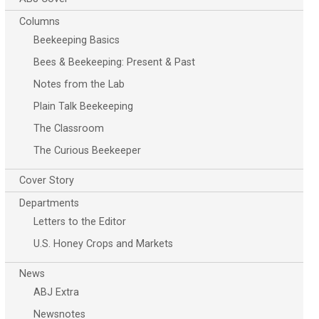
Columns
Beekeeping Basics
Bees & Beekeeping: Present & Past
Notes from the Lab
Plain Talk Beekeeping
The Classroom
The Curious Beekeeper
Cover Story
Departments
Letters to the Editor
U.S. Honey Crops and Markets
News
ABJ Extra
Newsnotes