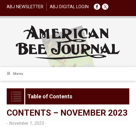
ABJ NEWSLETTER
ABJ DIGITAL LOGIN
Menu
Table of Contents
CONTENTS – NOVEMBER 2023
- November 1, 2023 -