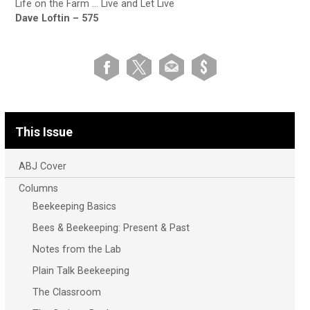
Life on the Farm … Live and Let Live
Dave Loftin – 575
This Issue
ABJ Cover
Columns
Beekeeping Basics
Bees & Beekeeping: Present & Past
Notes from the Lab
Plain Talk Beekeeping
The Classroom