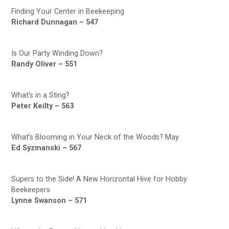
Finding Your Center in Beekeeping
Richard Dunnagan – 547
Is Our Party Winding Down?
Randy Oliver – 551
What’s in a Sting?
Peter Keilty – 563
What’s Blooming in Your Neck of the Woods? May
Ed Syzmanski – 567
Supers to the Side! A New Horizontal Hive for Hobby
Beekeepers
Lynne Swanson – 571