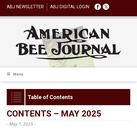
ABJ NEWSLETTER
ABJ DIGITAL LOGIN
Menu
Table of Contents
CONTENTS – MAY 2025
- May 1, 2025 -