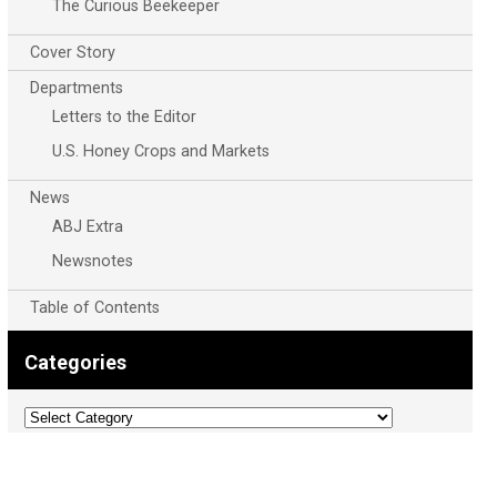
The Curious Beekeeper
Cover Story
Departments
Letters to the Editor
U.S. Honey Crops and Markets
News
ABJ Extra
Newsnotes
Table of Contents
Categories