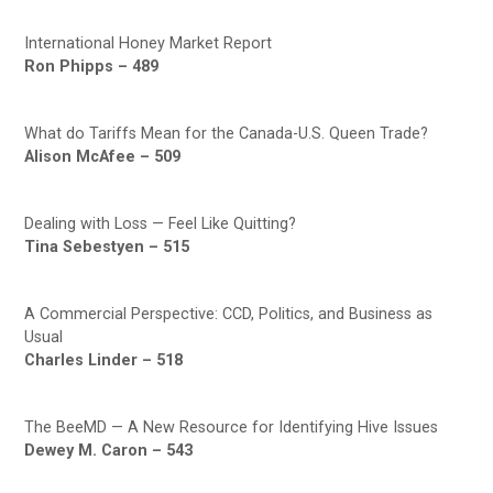
International Honey Market Report
Ron Phipps – 489
What do Tariffs Mean for the Canada-U.S. Queen Trade?
Alison McAfee – 509
Dealing with Loss — Feel Like Quitting?
Tina Sebestyen – 515
A Commercial Perspective: CCD, Politics, and Business as
Usual
Charles Linder – 518
The BeeMD — A New Resource for Identifying Hive Issues
Dewey M. Caron – 543