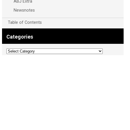
ABJ Extra
Newsnotes
Table of Contents
Categories