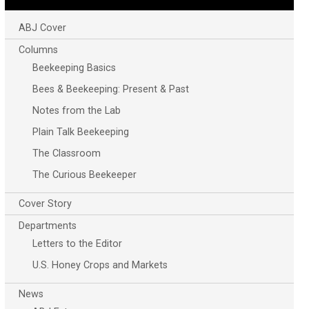
ABJ Cover
Columns
Beekeeping Basics
Bees & Beekeeping: Present & Past
Notes from the Lab
Plain Talk Beekeeping
The Classroom
The Curious Beekeeper
Cover Story
Departments
Letters to the Editor
U.S. Honey Crops and Markets
News