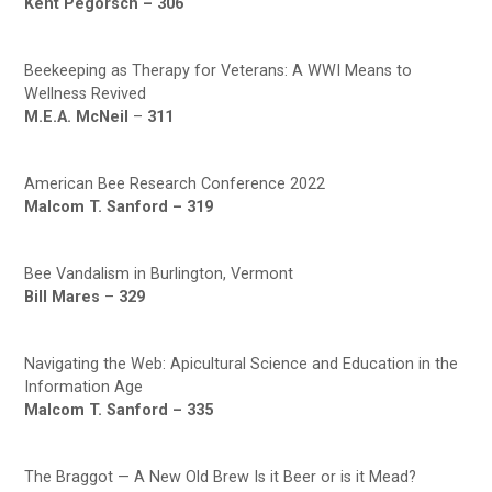
Kent Pegorsch –
306
Beekeeping as Therapy for Veterans: A WWI Means to
Wellness Revived
M.E.A. McNeil
–
311
American Bee Research Conference 2022
Malcom T. Sanford –
319
Bee Vandalism in Burlington, Vermont
Bill Mares
–
329
Navigating the Web: Apicultural Science and Education in the
Information Age
Malcom T. Sanford –
335
The Braggot — A New Old Brew Is it Beer or is it Mead?