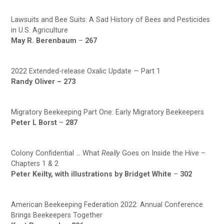
Lawsuits and Bee Suits: A Sad History of Bees and Pesticides
in U.S. Agriculture
May R. Berenbaum
–
267
2022 Extended-release Oxalic Update — Part 1
Randy Oliver –
273
Migratory Beekeeping Part One: Early Migratory Beekeepers
Peter L Borst
–
287
Colony Confidential … What
Really
Goes on Inside the Hive –
Chapters 1 & 2
Peter Keilty, with illustrations by Bridget White
–
302
American Beekeeping Federation 2022: Annual Conference
Brings Beekeepers Together