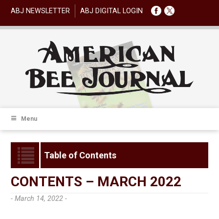
ABJ NEWSLETTER
ABJ DIGITAL LOGIN
Menu
Table of Contents
CONTENTS – MARCH 2022
- March 14, 2022 -