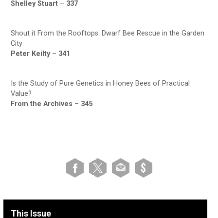
Shelley Stuart
–
337
Shout it From the Rooftops: Dwarf Bee Rescue in the Garden
City
Peter Keilty
–
341
Is the Study of Pure Genetics in Honey Bees of Practical
Value?
From the Archives
–
345
This Issue