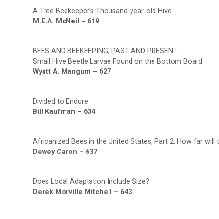
A Tree Beekeeper’s Thousand-year-old Hive
M.E.A. McNeil – 619
BEES AND BEEKEEPING, PAST AND PRESENT
Small Hive Beetle Larvae Found on the Bottom Board
Wyatt A. Mangum – 627
Divided to Endure
Bill Kaufman – 634
Africanized Bees in the United States, Part 2: How far will
Dewey Caron – 637
Does Local Adaptation Include Size?
Derek Morville Mitchell – 643