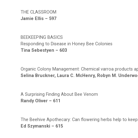
THE CLASSROOM
Jamie Ellis – 597
BEEKEEPING BASICS
Responding to Disease in Honey Bee Colonies
Tina Sebestyen – 603
Organic Colony Management: Chemical varroa products ap
Selina Bruckner, Laura C. McHenry, Robyn M. Underwo
A Surprising Finding About Bee Venom
Randy Oliver – 611
The Beehive Apothecary: Can flowering herbs help to kee
Ed Szymanski – 615