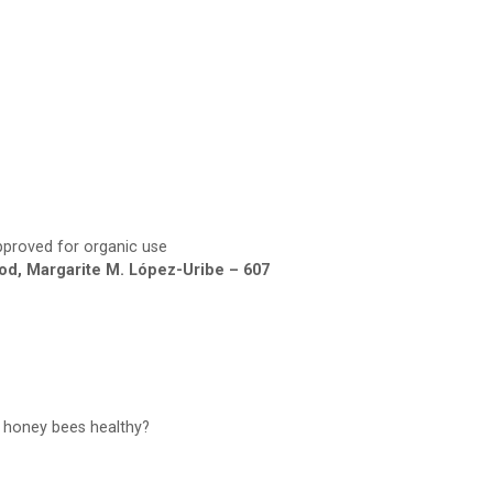
proved for organic use
od, Margarite M. López-Uribe – 607
p honey bees healthy?