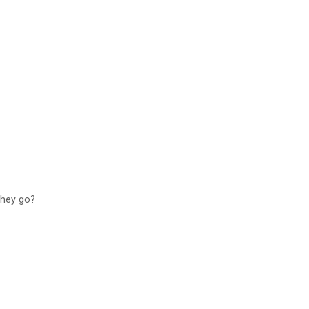
 they go?