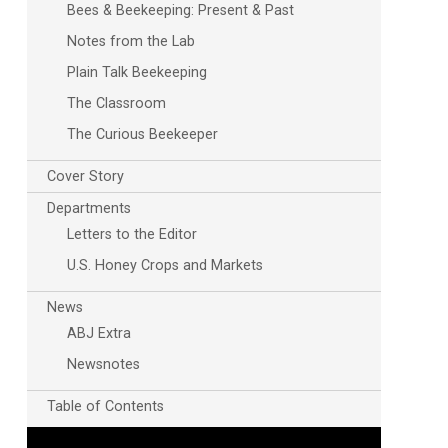
Bees & Beekeeping: Present & Past
Notes from the Lab
Plain Talk Beekeeping
The Classroom
The Curious Beekeeper
Cover Story
Departments
Letters to the Editor
U.S. Honey Crops and Markets
News
ABJ Extra
Newsnotes
Table of Contents