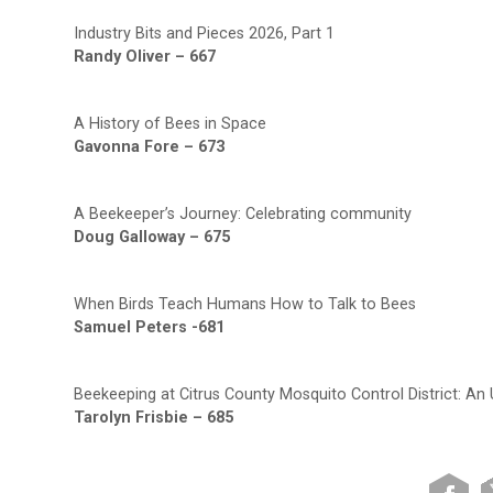
Industry Bits and Pieces 2026, Part 1
Randy Oliver – 667
A History of Bees in Space
Gavonna Fore – 673
A Beekeeper’s Journey: Celebrating community
Doug Galloway – 675
When Birds Teach Humans How to Talk to Bees
Samuel Peters -681
Beekeeping at Citrus County Mosquito Control District: An
Tarolyn Frisbie – 685