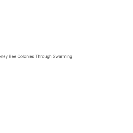
Honey Bee Colonies Through Swarming