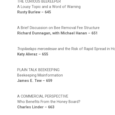
THE CURIOUS BEEKEEPER
A Lousy Topic and a Word of Warning
Rusty Burlew – 645
A Brief Discussion on Bee Removal Fee Structure
Richard Dunnagan, with Michael Hanan – 651
Tropilaelaps mercedesae
and the Risk of Rapid Spread in 
Katy Alivraz – 655
PLAIN TALK BEEKEEPING
Beekeeping Misinformation
James E. Tew – 659
A COMMERCIAL PERSPECTIVE
Who Benefits From the Honey Board?
Charles Linder – 663