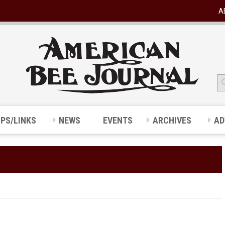
A
IPS/LINKS
NEWS
EVENTS
ARCHIVES
AD