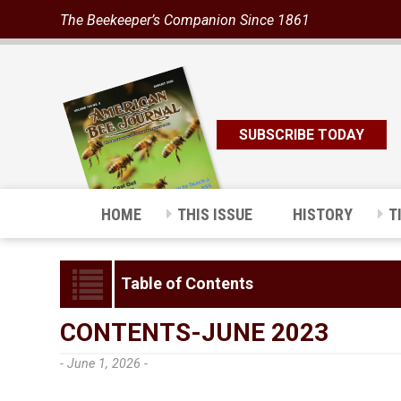
The Beekeeper’s Companion Since 1861
SUBSCRIBE TODAY
HOME
THIS ISSUE
HISTORY
T
Table of Contents
CONTENTS-JUNE 2023
- June 1, 2026 -