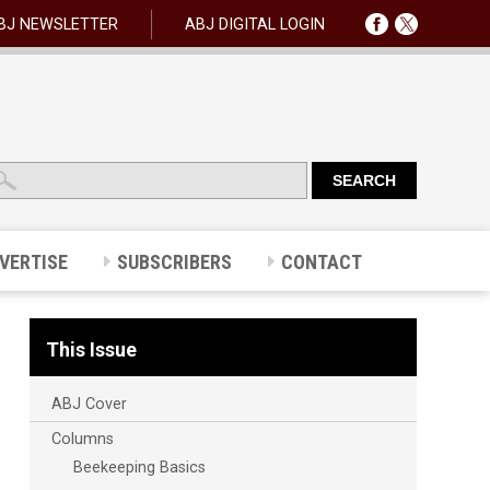
BJ NEWSLETTER
ABJ DIGITAL LOGIN
VERTISE
SUBSCRIBERS
CONTACT
This Issue
ABJ Cover
Columns
Beekeeping Basics