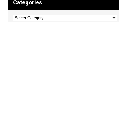
Categories