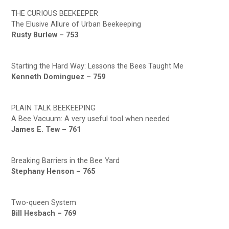
THE CURIOUS BEEKEEPER
The Elusive Allure of Urban Beekeeping
Rusty Burlew – 753
Starting the Hard Way: Lessons the Bees Taught Me
Kenneth Dominguez – 759
PLAIN TALK BEEKEEPING
A Bee Vacuum: A very useful tool when needed
James E. Tew – 761
Breaking Barriers in the Bee Yard
Stephany Henson – 765
Two-queen System
Bill Hesbach – 769