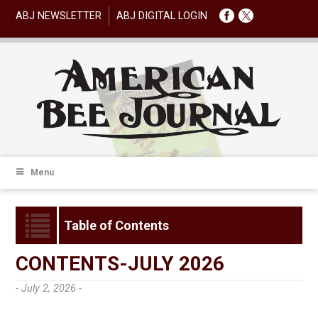
ABJ NEWSLETTER
ABJ DIGITAL LOGIN
Menu
Table of Contents
CONTENTS-JULY 2026
- July 2, 2026 -