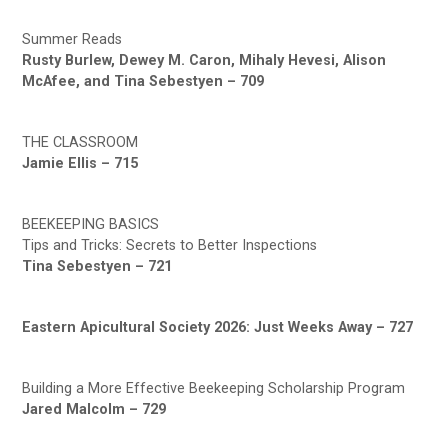
Summer Reads
Rusty Burlew, Dewey M. Caron, Mihaly Hevesi, Alison
McAfee, and Tina Sebestyen – 709
THE CLASSROOM
Jamie Ellis – 715
BEEKEEPING BASICS
Tips and Tricks: Secrets to Better Inspections
Tina Sebestyen – 721
Eastern Apicultural Society 2026: Just Weeks Away – 727
Building a More Effective Beekeeping Scholarship Program
Jared Malcolm – 729