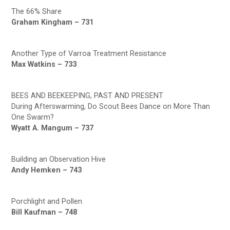
The 66% Share
Graham Kingham – 731
Another Type of Varroa Treatment Resistance
Max Watkins – 733
BEES AND BEEKEEPING, PAST AND PRESENT
During Afterswarming, Do Scout Bees Dance on More Than
One Swarm?
Wyatt A. Mangum – 737
Building an Observation Hive
Andy Hemken – 743
Porchlight and Pollen
Bill Kaufman – 748