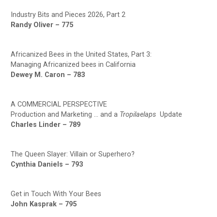
Industry Bits and Pieces 2026, Part 2
Randy Oliver – 775
Africanized Bees in the United States, Part 3:
Managing Africanized bees in California
Dewey M. Caron – 783
A COMMERCIAL PERSPECTIVE
Production and Marketing … and a
Tropilaelaps
Update
Charles Linder – 789
The Queen Slayer: Villain or Superhero?
Cynthia Daniels – 793
Get in Touch With Your Bees
John Kasprak – 795