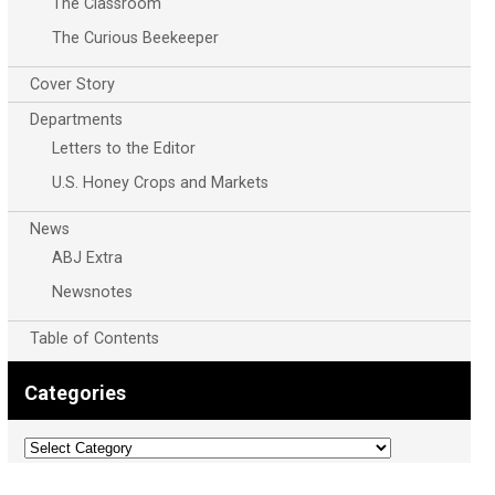
The Classroom
The Curious Beekeeper
Cover Story
Departments
Letters to the Editor
U.S. Honey Crops and Markets
News
ABJ Extra
Newsnotes
Table of Contents
Categories