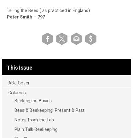
Telling the Bees ( as practiced in England)
Peter Smith – 797
This Issue
ABJ Cover
Columns
Beekeeping Basics
Bees & Beekeeping: Present & Past
Notes from the Lab
Plain Talk Beekeeping