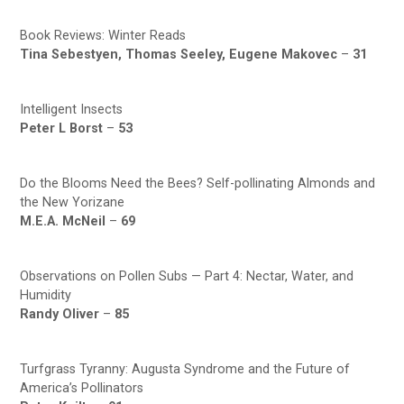
Book Reviews: Winter Reads
Tina Sebestyen, Thomas Seeley, Eugene Makovec
–
31
Intelligent Insects
Peter L Borst
–
53
Do the Blooms Need the Bees? Self-pollinating Almonds and
the New Yorizane
M.E.A. McNeil
–
69
Observations on Pollen Subs — Part 4: Nectar, Water, and
Humidity
Randy Oliver
–
85
Turfgrass Tyranny: Augusta Syndrome and the Future of
America’s Pollinators