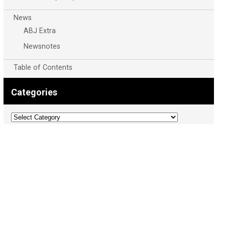
News
ABJ Extra
Newsnotes
Table of Contents
Categories