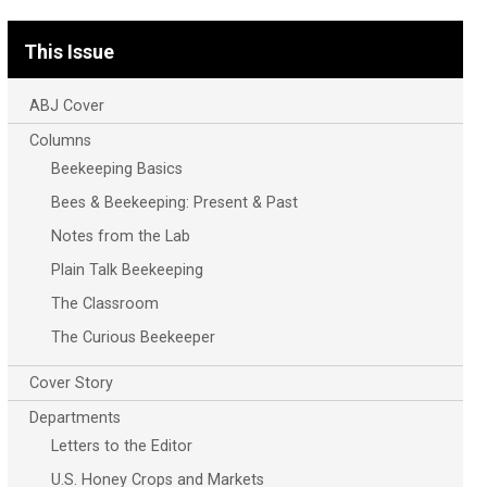
This Issue
ABJ Cover
Columns
Beekeeping Basics
Bees & Beekeeping: Present & Past
Notes from the Lab
Plain Talk Beekeeping
The Classroom
The Curious Beekeeper
Cover Story
Departments
Letters to the Editor
U.S. Honey Crops and Markets