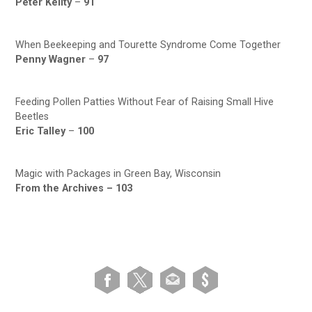
Peter Keilty
–
91
When Beekeeping and Tourette Syndrome Come Together
Penny Wagner
–
97
Feeding Pollen Patties Without Fear of Raising Small Hive
Beetles
Eric Talley
–
100
Magic with Packages in Green Bay, Wisconsin
From the Archives –
103