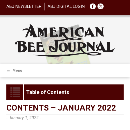
ABJ NEWSLETTER
ABJ DIGITAL LOGIN
Menu
Table of Contents
CONTENTS – JANUARY 2022
- January 1, 2022 -