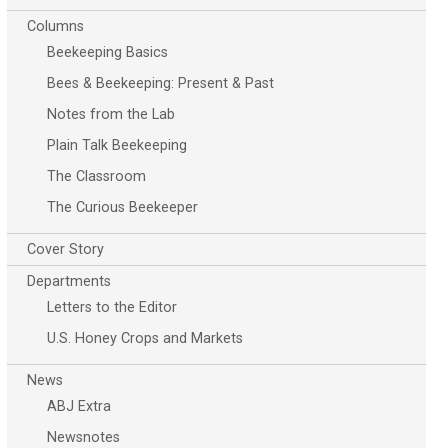
Columns
Beekeeping Basics
Bees & Beekeeping: Present & Past
Notes from the Lab
Plain Talk Beekeeping
The Classroom
The Curious Beekeeper
Cover Story
Departments
Letters to the Editor
U.S. Honey Crops and Markets
News
ABJ Extra
Newsnotes