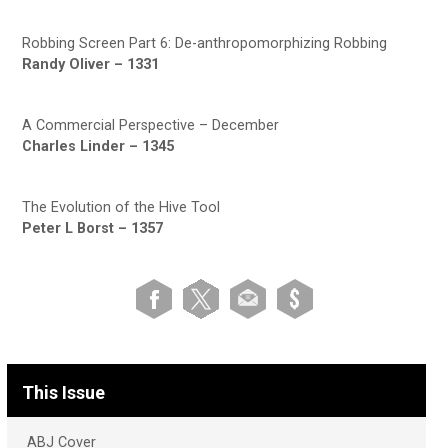
Robbing Screen Part 6: De-anthropomorphizing Robbing
Randy Oliver – 1331
A Commercial Perspective – December
Charles Linder – 1345
The Evolution of the Hive Tool
Peter L Borst – 1357
This Issue
ABJ Cover