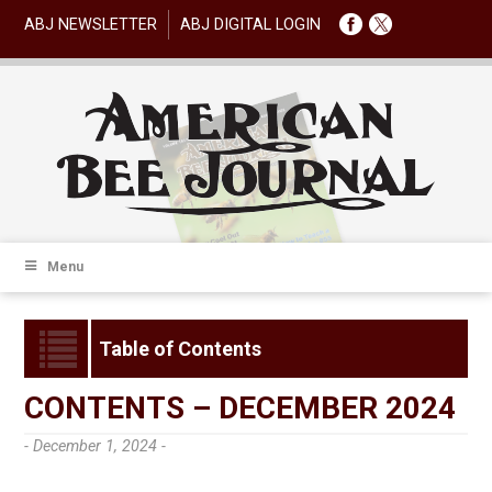
ABJ NEWSLETTER
ABJ DIGITAL LOGIN
Menu
Table of Contents
CONTENTS – DECEMBER 2024
- December 1, 2024 -