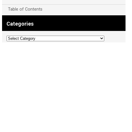
Table of Contents
Categories