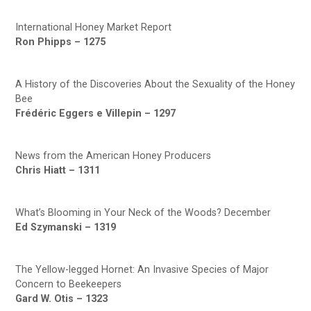
International Honey Market Report
Ron Phipps – 1275
A History of the Discoveries About the Sexuality of the Honey
Bee
Frédéric Eggers e Villepin – 1297
News from the American Honey Producers
Chris Hiatt – 1311
What’s Blooming in Your Neck of the Woods? December
Ed Szymanski – 1319
The Yellow-legged Hornet: An Invasive Species of Major
Concern to Beekeepers
Gard W. Otis – 1323