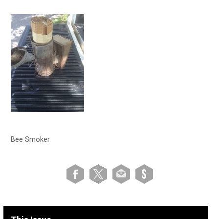
Bee Smoker