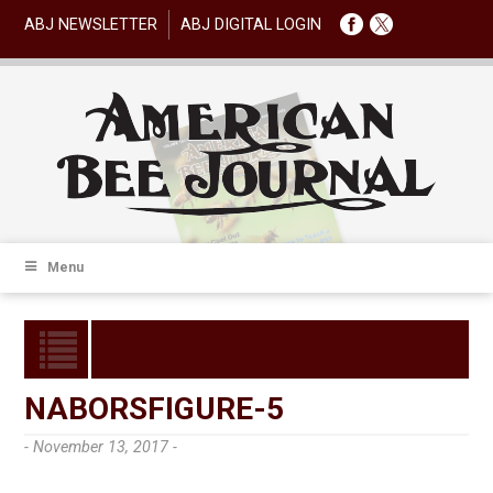
ABJ NEWSLETTER
ABJ DIGITAL LOGIN
Menu
NABORSFIGURE-5
- November 13, 2017 -