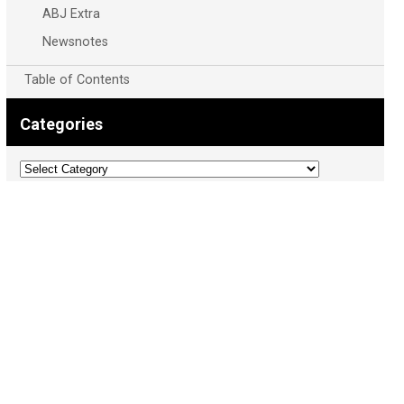
ABJ Extra
Newsnotes
Table of Contents
Categories