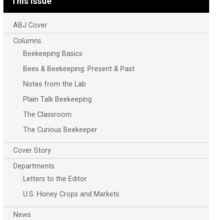
This Issue
ABJ Cover
Columns
Beekeeping Basics
Bees & Beekeeping: Present & Past
Notes from the Lab
Plain Talk Beekeeping
The Classroom
The Curious Beekeeper
Cover Story
Departments
Letters to the Editor
U.S. Honey Crops and Markets
News