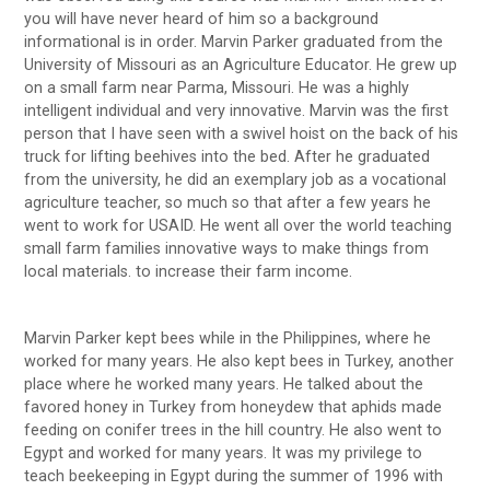
you will have never heard of him so a background
informational is in order. Marvin Parker graduated from the
University of Missouri as an Agriculture Educator. He grew up
on a small farm near Parma, Missouri. He was a highly
intelligent individual and very innovative. Marvin was the first
person that I have seen with a swivel hoist on the back of his
truck for lifting beehives into the bed. After he graduated
from the university, he did an exemplary job as a vocational
agriculture teacher, so much so that after a few years he
went to work for USAID. He went all over the world teaching
small farm families innovative ways to make things from
local materials. to increase their farm income.
Marvin Parker kept bees while in the Philippines, where he
worked for many years. He also kept bees in Turkey, another
place where he worked many years. He talked about the
favored honey in Turkey from honeydew that aphids made
feeding on conifer trees in the hill country. He also went to
Egypt and worked for many years. It was my privilege to
teach beekeeping in Egypt during the summer of 1996 with