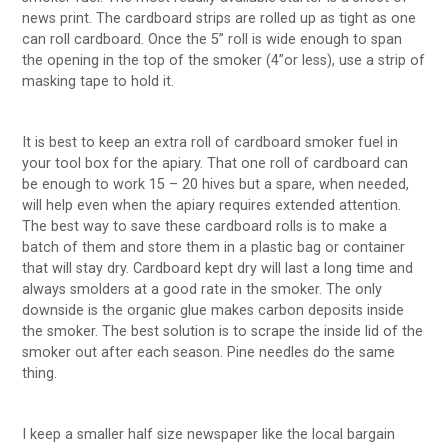
news print. The cardboard strips are rolled up as tight as one
can roll cardboard. Once the 5” roll is wide enough to span
the opening in the top of the smoker (4”or less), use a strip of
masking tape to hold it.
It is best to keep an extra roll of cardboard smoker fuel in
your tool box for the apiary. That one roll of cardboard can
be enough to work 15 – 20 hives but a spare, when needed,
will help even when the apiary requires extended attention.
The best way to save these cardboard rolls is to make a
batch of them and store them in a plastic bag or container
that will stay dry. Cardboard kept dry will last a long time and
always smolders at a good rate in the smoker. The only
downside is the organic glue makes carbon deposits inside
the smoker. The best solution is to scrape the inside lid of the
smoker out after each season. Pine needles do the same
thing.
I keep a smaller half size newspaper like the local bargain