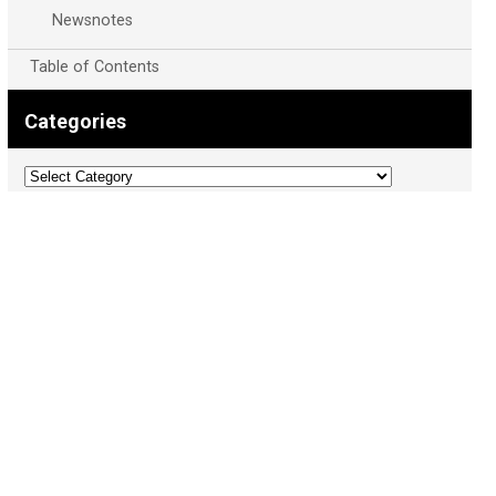
Newsnotes
Table of Contents
Categories