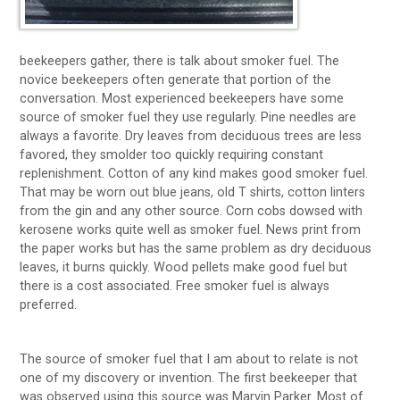
beekeepers gather, there is talk about smoker fuel. The
novice beekeepers often generate that portion of the
conversation. Most experienced beekeepers have some
source of smoker fuel they use regularly. Pine needles are
always a favorite. Dry leaves from deciduous trees are less
favored, they smolder too quickly requiring constant
replenishment. Cotton of any kind makes good smoker fuel.
That may be worn out blue jeans, old T shirts, cotton linters
from the gin and any other source. Corn cobs dowsed with
kerosene works quite well as smoker fuel. News print from
the paper works but has the same problem as dry deciduous
leaves, it burns quickly. Wood pellets make good fuel but
there is a cost associated. Free smoker fuel is always
preferred.
The source of smoker fuel that I am about to relate is not
one of my discovery or invention. The first beekeeper that
was observed using this source was Marvin Parker. Most of