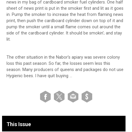
news in my bag of cardboard smoker fuel cylinders. One half
sheet of news print is put in the smoker first and lit as it goes
in. Pump the smoker to increase the heat from flaming news
print, then push the cardboard cylinder down on top of it and
pump the smoker until a small flame comes out around the
side of the cardboard cylinder. It should be smokin’; and stay
lit.
The other situation in the Nabor’s apiary was severe colony
loss this past season. So far, the losses seem less this
season. Many producers of queens and packages do not use
Hygienic bees. I have quit buying …
This Issue