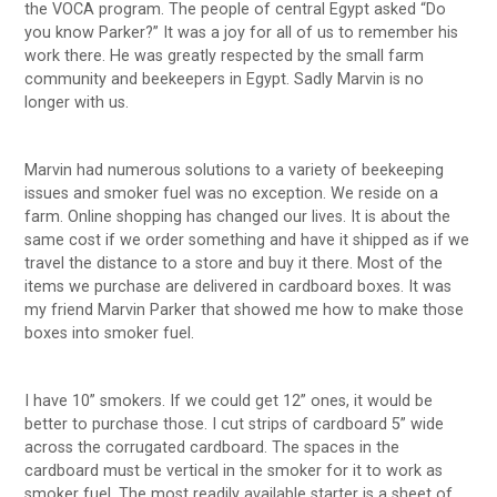
the VOCA program. The people of central Egypt asked “Do
you know Parker?” It was a joy for all of us to remember his
work there. He was greatly respected by the small farm
community and beekeepers in Egypt. Sadly Marvin is no
longer with us.
Marvin had numerous solutions to a variety of beekeeping
issues and smoker fuel was no exception. We reside on a
farm. Online shopping has changed our lives. It is about the
same cost if we order something and have it shipped as if we
travel the distance to a store and buy it there. Most of the
items we purchase are delivered in cardboard boxes. It was
my friend Marvin Parker that showed me how to make those
boxes into smoker fuel.
I have 10” smokers. If we could get 12” ones, it would be
better to purchase those. I cut strips of cardboard 5” wide
across the corrugated cardboard. The spaces in the
cardboard must be vertical in the smoker for it to work as
smoker fuel. The most readily available starter is a sheet of