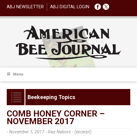
ABJ NEWSLETTER
ABJ DIGITAL LOGIN
Menu
Beekeeping Topics
COMB HONEY CORNER –
NOVEMBER 2017
- November 1, 2017 -
Ray Nabors - (excerpt)