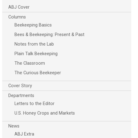
ABJ Cover
Columns
Beekeeping Basics
Bees & Beekeeping: Present & Past
Notes from the Lab
Plain Talk Beekeeping
The Classroom
The Curious Beekeeper
Cover Story
Departments
Letters to the Editor
U.S. Honey Crops and Markets
News
ABJ Extra