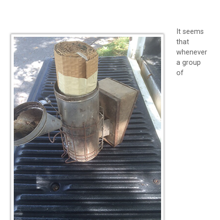
It seems
that
whenever
a group
of