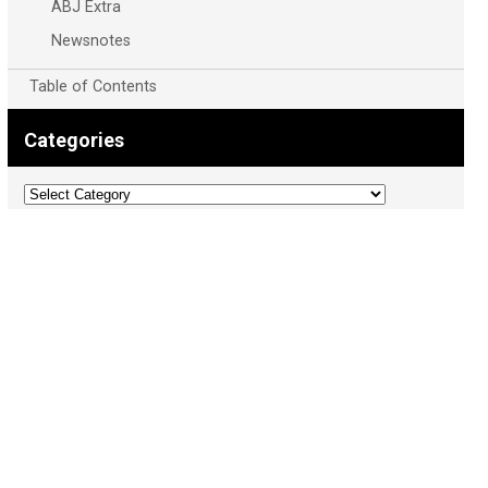
ABJ Extra
Newsnotes
Table of Contents
Categories