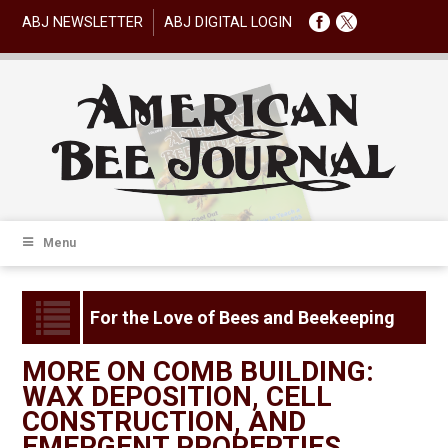
ABJ NEWSLETTER
ABJ DIGITAL LOGIN
Menu
For the Love of Bees and Beekeeping
MORE ON COMB BUILDING:
WAX DEPOSITION, CELL
CONSTRUCTION, AND
EMERGENT PROPERTIES