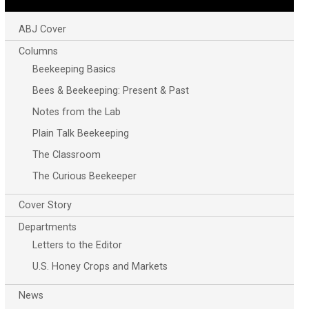
ABJ Cover
Columns
Beekeeping Basics
Bees & Beekeeping: Present & Past
Notes from the Lab
Plain Talk Beekeeping
The Classroom
The Curious Beekeeper
Cover Story
Departments
Letters to the Editor
U.S. Honey Crops and Markets
News