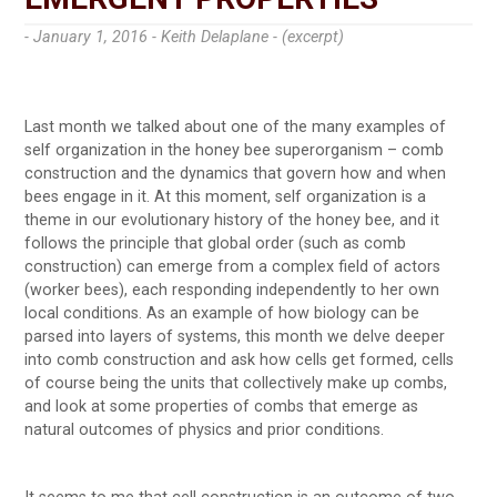
- January 1, 2016 -
Keith Delaplane - (excerpt)
Last month we talked about one of the many examples of
self organization in the honey bee superorganism – comb
construction and the dynamics that govern how and when
bees engage in it. At this moment, self organization is a
theme in our evolutionary history of the honey bee, and it
follows the principle that global order (such as comb
construction) can emerge from a complex field of actors
(worker bees), each responding independently to her own
local conditions. As an example of how biology can be
parsed into layers of systems, this month we delve deeper
into comb construction and ask how cells get formed, cells
of course being the units that collectively make up combs,
and look at some properties of combs that emerge as
natural outcomes of physics and prior conditions.