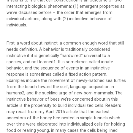
It seems to me that cell construction is an outcome of two
interacting biological phenomena: (1) emergent properties as
we’ve discussed before – the order that emerges from
individual actions, along with (2) instinctive behavior of
individuals.
First, a word about instinct, a common enough word that still
needs definition. A behavior is traditionally considered
instinctive if it is genetically “hardwired,” universal to a
species, and not learned1. It is sometimes called innate
behavior, and the sequence of events in an instinctive
response is sometimes called a fixed action pattern.
Examples include the movement of newly-hatched sea turtles
from the beach toward the surf, language acquisition in
humans2, and the suckling urge of new-born mammals. The
instinctive behavior of bees we’re concerned about in this
article is the propensity to build individualized cells. Readers
may recall from my April 2015 article that the earliest
ancestors of the honey bee nested in simple tunnels which
over time were elaborated into individualized cells for holding
food or rearing young, in many cases the cells being lined