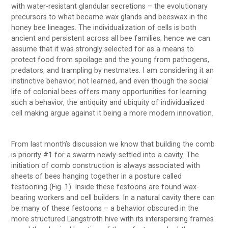
with water-resistant glandular secretions – the evolutionary
precursors to what became wax glands and beeswax in the
honey bee lineages. The individualization of cells is both
ancient and persistent across all bee families; hence we can
assume that it was strongly selected for as a means to
protect food from spoilage and the young from pathogens,
predators, and trampling by nestmates. I am considering it an
instinctive behavior, not learned, and even though the social
life of colonial bees offers many opportunities for learning
such a behavior, the antiquity and ubiquity of individualized
cell making argue against it being a more modern innovation.
From last month’s discussion we know that building the comb
is priority #1 for a swarm newly-settled into a cavity. The
initiation of comb construction is always associated with
sheets of bees hanging together in a posture called
festooning (Fig. 1). Inside these festoons are found wax-
bearing workers and cell builders. In a natural cavity there can
be many of these festoons – a behavior obscured in the
more structured Langstroth hive with its interspersing frames