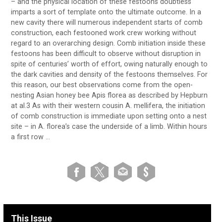
– and the physical location of these festoons doubtless
imparts a sort of template onto the ultimate outcome. In a
new cavity there will numerous independent starts of comb
construction, each festooned work crew working without
regard to an overarching design. Comb initiation inside these
festoons has been difficult to observe without disruption in
spite of centuries’ worth of effort, owing naturally enough to
the dark cavities and density of the festoons themselves. For
this reason, our best observations come from the open-
nesting Asian honey bee Apis florea as described by Hepburn
at al.3 As with their western cousin A. mellifera, the initiation
of comb construction is immediate upon setting onto a nest
site – in A. florea’s case the underside of a limb. Within hours
a first row …
This Issue