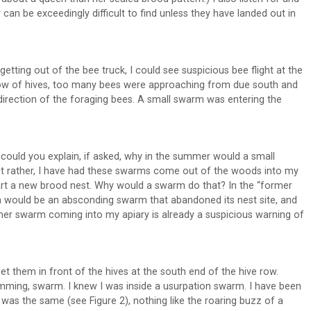
can be exceedingly difficult to find unless they have landed out in
etting out of the bee truck, I could see suspicious bee flight at the
 row of hives, too many bees were approaching from due south and
t direction of the foraging bees. A small swarm was entering the
 could you explain, if asked, why in the summer would a small
but rather, I have had these swarms come out of the woods into my
start a new brood nest. Why would a swarm do that? In the “former
m would be an absconding swarm that abandoned its nest site, and
mmer swarm coming into my apiary is already a suspicious warning of
et them in front of the hives at the south end of the hive row.
umming, swarm. I knew I was inside a usurpation swarm. I have been
 was the same (see Figure 2), nothing like the roaring buzz of a