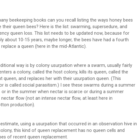
ny beekeeping books can you recall listing the ways honey bees
e their queen bees? Here is the list: swarming, supersedure, and
ncy queen loss. This list needs to be updated now, because for
ly about 10-15 years, maybe longer, the bees have had a fourth
 replace a queen (here in the mid-Atlantic).
ditional way is by colony usurpation where a swarm, usually fairly
enters a colony, called the host colony, kills its queen, called the
nt queen, and replaces her with their usurpation queen. (This
or is called social parasitism.) I see these swarms during a summer
, or in the summer when nectar is scarce or during a summer
 nectar flow (not an intense nectar flow, at least here in
otton production).
estimate, using a usurpation that occurred in an observation hive in
olony, this kind of queen replacement has no queen cells and
pes of recent queen replacement.