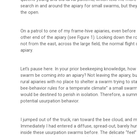
search in and around the apiary for small swarms, but they 
the open.
On a patrol to one of my frame-hive apiaries, even before g
other end of the apiary (see Figure 1). Looking down the
not from the east, across the large field, the normal fligh
apiary.
Let’s pause here. In your prior beekeeping knowledge, how
swarm be coming
into
an apiary? Not leaving the apiary, 
rural apiaries with no place to shelter a swarm trying to 
bee-behavior rules for a temperate climate” a small swar
would be destined to perish in isolation. Therefore, a su
potential usurpation behavior.
I jumped out of the truck, ran toward the bee cloud, and m
Immediately I had entered a diffuse, spread-out, barely h
inside these usurpation swarms before. The delicate “feel”