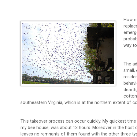
How ma
replac
emerge
probab
way to
The ad
small, 
reside
behavi
dearth
cotton
southeastern Virginia, which is at the northern extent of c
This takeover process can occur quickly. My quickest time 
my bee house, was about 13 hours. Moreover in the host c
leaves no remnants of them found with the other three ty