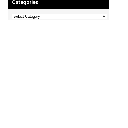
Categories