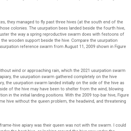
es, they managed to fly past three hives (at the south end of the
 those colonies. The usurpation bees landed beside the fourth hive,
 cluster the way a spring reproductive swarm does with festoons of
on the wooden support beside the hive. Compare the usurpation
 usurpation reference swarm from August 11, 2009 shown in Figure
 without wind or approaching rain, which the 2021 usurpation swarm
e apiary, the usurpation swarm gathered completely on the hive
ry, the usurpation swarm landed initially on the side of the hive as
l side of the hive may have been to shelter from the wind, blowing
tion in the initial landing positions. With the 2009 top-bar hive, Figure
ame hive without the queen problem, the headwind, and threatening
frame-hive apiary was their queen was not with the swarm. I could