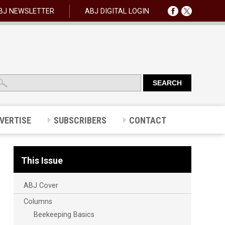
BJ NEWSLETTER
ABJ DIGITAL LOGIN
VERTISE
SUBSCRIBERS
CONTACT
This Issue
ABJ Cover
Columns
Beekeeping Basics