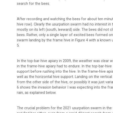
search for the bees.
After recording and watching the bees for about ten minut
hive row). Clearly the usurpation swarm had no interest in
mostly on its left (south, leeward) side. The bees did not
bees. Rather, only a single layer of excited bees formed 
swarm landing by the frame hive in Figure 4 with a known
5.
In the top-bar-hive apiary in 2009, the weather was clear
in the frame-hive apiary had to endure. In the top-bar-hiv
support before rushing into the hive. In the frame-hive apia
well as the horizontal hive support. Landing on the vertica
from the other side of the hive, or possibly it was just varia
6 shows the invasion behavior I was expecting into the fr
rain, as explained below.
The crucial problem for the 2021 usurpation swarm in the 