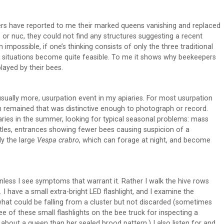
rs have reported to me their marked queens vanishing and replaced
 or nuc, they could not find any structures suggesting a recent
 impossible, if one’s thinking consists of only the three traditional
 situations become quite feasible. To me it shows why beekeepers
layed by their bees.
ually more, usurpation event in my apiaries. For most usurpation
ch remained that was distinctive enough to photograph or record.
aries in the summer, looking for typical seasonal problems: mass
etles, entrances showing fewer bees causing suspicion of a
ly the large
Vespa crabro
, which can forage at night, and become
unless I see symptoms that warrant it. Rather I walk the hive rows
I have a small extra-bright LED flashlight, and I examine the
what could be falling from a cluster but not discarded (sometimes
 of these small flashlights on the bee truck for inspecting a
about a queen than her sealed brood pattern.) I also listen for and