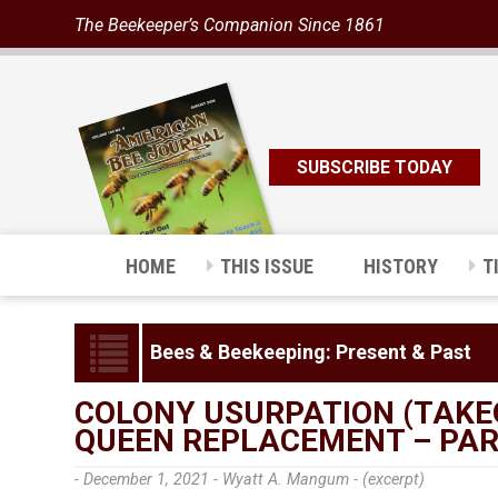
The Beekeeper’s Companion Since 1861
SUBSCRIBE TODAY
HOME
THIS ISSUE
HISTORY
T
Bees & Beekeeping: Present & Past
COLONY USURPATION (TAKE
QUEEN REPLACEMENT – PAR
- December 1, 2021 -
Wyatt A. Mangum - (excerpt)