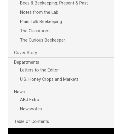
Bees & Beekeeping: Present & Past
Notes from the Lab
Plain Talk Beekeeping
The Classroom
The Curious Beekeeper
Cover Story
Departments
Letters to the Editor
U.S. Honey Crops and Markets
News
ABJ Extra
Newsnotes
Table of Contents