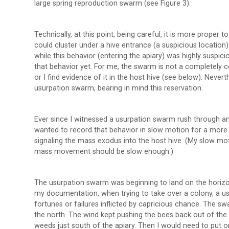
large spring reproduction swarm (see Figure 3).
Technically, at this point, being careful, it is more proper
could cluster under a hive entrance (a suspicious location
while this behavior (entering the apiary) was highly suspic
that behavior yet. For me, the swarm is not a completely c
or I find evidence of it in the host hive (see below). Neverth
usurpation swarm, bearing in mind this reservation.
Ever since I witnessed a usurpation swarm rush through an
wanted to record that behavior in slow motion for a more d
signaling the mass exodus into the host hive. (My slow mo
mass movement should be slow enough.)
The usurpation swarm was beginning to land on the horizo
my documentation, when trying to take over a colony, a u
fortunes or failures inflicted by capricious chance. The sw
the north. The wind kept pushing the bees back out of the
weeds just south of the apiary. Then I would need to put