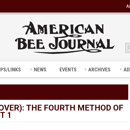
A
IPS/LINKS
NEWS
EVENTS
ARCHIVES
AD
OVER): THE FOURTH METHOD OF
T 1