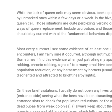
While the lack of queen cells may seem obvious, beekeepe
by unmarked ones within a few days or a week. In the hive,
queen cell. Those situations are quite perplexing, verging on
ways of queen replacement. Include usurpation, and those
should stay current with all the fundamental behaviors disp
Most every summer I see some evidence of at least one, us
encounters, I am fairly sure it occurred, although not mu
Sometimes I find this evidence when just patrolling my api
robbing, chronic robbing, signs of too many small hive be
population reduction, or any harassment by hornets (usual
disoriented and attracted to bright nearby lights).
On these brief visitations, I usually do not open any hives 
(entrance side) seeing what the bees have been discarding. 
entrance slots to check for population reductions, or for 
dead pupae from weak colonies). (I always keep about three
queen’s young and old larval patterns, which tells me more 