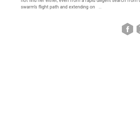
not find her either, even from a rapid diligent search from
swarm’s flight path and extending on …
VIEW SITE MAP