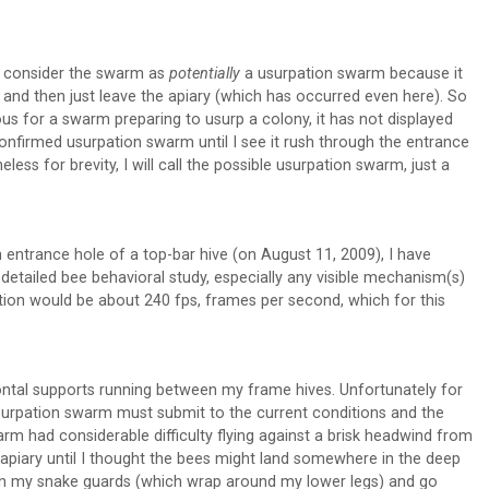
 to consider the swarm as
potentially
a usurpation swarm because it
) and then just leave the apiary (which has occurred even here). So
ious for a swarm preparing to usurp a colony, it has not displayed
onfirmed usurpation swarm until I see it rush through the entrance
eless for brevity, I will call the possible usurpation swarm, just a
 entrance hole of a top-bar hive (on August 11, 2009), I have
etailed bee behavioral study, especially any visible mechanism(s)
tion would be about 240 fps, frames per second, which for this
ntal supports running between my frame hives. Unfortunately for
surpation swarm must submit to the current conditions and the
arm had considerable difficulty flying against a brisk headwind from
 apiary until I thought the bees might land somewhere in the deep
 on my snake guards (which wrap around my lower legs) and go