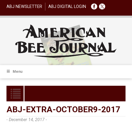
ABJ NEWSLETTER
ABJ DIGITAL LOGIN
Menu
ABJ-EXTRA-OCTOBER9-2017
- December 14, 2017 -