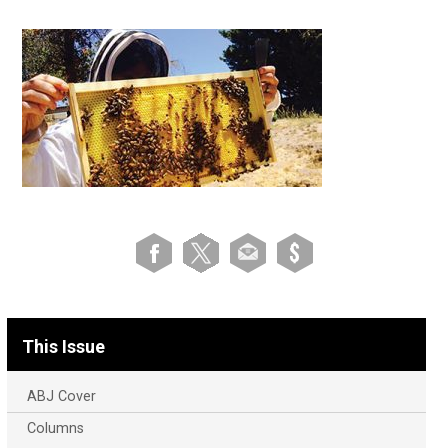
This Issue
ABJ Cover
Columns