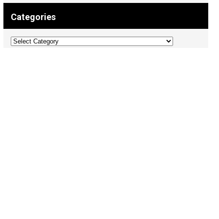
Categories