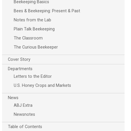
Beekeeping Basics
Bees & Beekeeping: Present & Past
Notes from the Lab
Plain Talk Beekeeping
The Classroom
The Curious Beekeeper
Cover Story
Departments
Letters to the Editor
U.S. Honey Crops and Markets
News
ABJ Extra
Newsnotes
Table of Contents