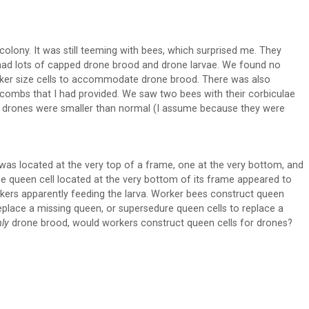
colony. It was still teeming with bees, which surprised me. They
had lots of capped drone brood and drone larvae. We found no
ker size cells to accommodate drone brood. There was also
t combs that I had provided. We saw two bees with their corbiculae
he drones were smaller than normal (I assume because they were
 was located at the very top of a frame, one at the very bottom, and
he queen cell located at the very bottom of its frame appeared to
orkers apparently feeding the larva. Worker bees construct queen
eplace a missing queen, or supersedure queen cells to replace a
nly
drone brood, would workers construct queen cells for drones?