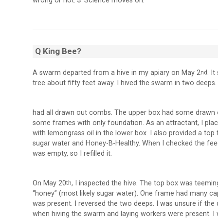
wrong or not.
☺
Science moves on.
Q King Bee?
A swarm departed from a hive in my apiary on May 2
. I
nd
tree about fifty feet away. I hived the swarm in two deeps
had all drawn out combs. The upper box had some drawn
some frames with only foundation. As an attractant, I pla
with lemongrass oil in the lower box. I also provided a top 
sugar water and Honey-B-Healthy. When I checked the feeder
was empty, so I refilled it.
On May 20
, I inspected the hive. The top box was teemi
th
“honey” (most likely sugar water). One frame had many c
was present. I reversed the two deeps. I was unsure if the 
when hiving the swarm and laying workers were present. I w