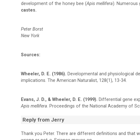
development of the honey bee (
Apis mellifera
). Numerous 
castes.
Peter Borst
New York
Sources:
Wheeler, D. E. (1986).
Developmental and physiological de
implications. The American Naturalist, 128(1), 13-34.
Evans, J. D., & Wheeler, D. E. (1999).
Differential gene ex
Apis mellifera
. Proceedings of the National Academy of Sc
Reply from Jerry
Thank you Peter. There are different definitions and that w