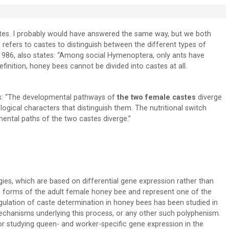
astes. I probably would have answered the same way, but we both
 refers to castes to distinguish between the different types of
n 1986, also states: “Among social Hymenoptera, only ants have
inition, honey bees cannot be divided into castes at all.
ees: “The developmental pathways of
the two female castes
diverge
ogical characters that distinguish them. The nutritional switch
ental paths of the two castes diverge.”
es, which are based on differential gene expression rather than
 forms of the adult female honey bee and represent one of the
lation of caste determination in honey bees has been studied in
mechanisms underlying this process, or any other such polyphenism.
r studying queen- and worker-specific gene expression in the