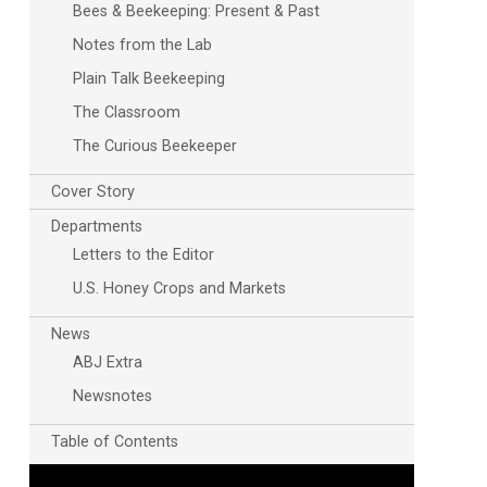
Bees & Beekeeping: Present & Past
Notes from the Lab
Plain Talk Beekeeping
The Classroom
The Curious Beekeeper
Cover Story
Departments
Letters to the Editor
U.S. Honey Crops and Markets
News
ABJ Extra
Newsnotes
Table of Contents