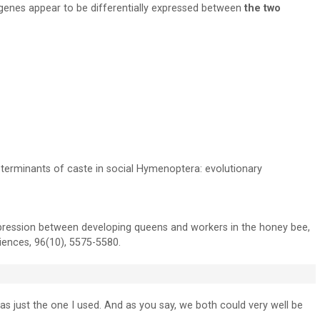
genes appear to be differentially expressed between
the two
terminants of caste in social Hymenoptera: evolutionary
pression between developing queens and workers in the honey bee,
iences, 96(10), 5575-5580.
as just the one I used. And as you say, we both could very well be