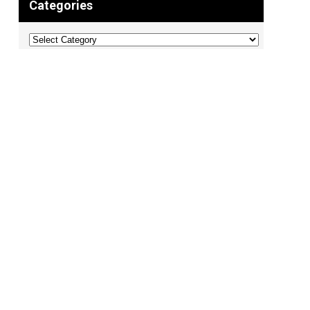
Categories