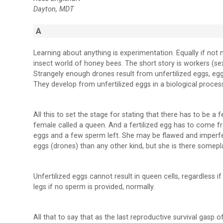
Dayton, MDT
A
Learning about anything is experimentation. Equally if no
insect world of honey bees. The short story is workers (se
Strangely enough drones result from unfertilized eggs, eg
They develop from unfertilized eggs in a biological proces
All this to set the stage for stating that there has to be a
female called a queen. And a fertilized egg has to come
eggs and a few sperm left. She may be flawed and imperfec
eggs (drones) than any other kind, but she is there somepl
Unfertilized eggs cannot result in queen cells, regardless 
legs if no sperm is provided, normally.
All that to say that as the last reproductive survival gasp o