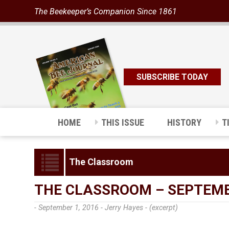
The Beekeeper’s Companion Since 1861
SUBSCRIBE TODAY
HOME
THIS ISSUE
HISTORY
T
The Classroom
THE CLASSROOM – SEPTEMB
- September 1, 2016 -
Jerry Hayes - (excerpt)