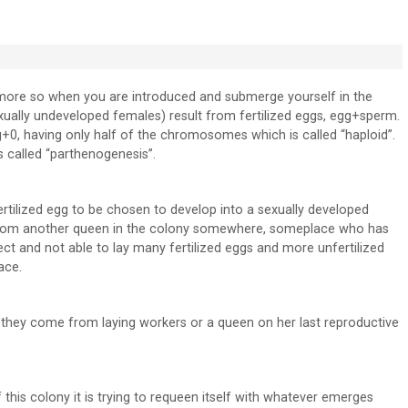
t more so when you are introduced and submerge yourself in the
xually undeveloped females) result from fertilized eggs, egg+sperm.
g+0, having only half of the chromosomes which is called “haploid”.
s called “parthenogenesis”.
 fertilized egg to be chosen to develop into a sexually developed
 from another queen in the colony somewhere, someplace who has
t and not able to lay many fertilized eggs and more unfertilized
ace.
if they come from laying workers or a queen on her last reproductive
f this colony it is trying to requeen itself with whatever emerges