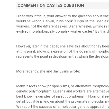
COMMENT ON CASTES QUESTION
I read with intrigue, your answer to the question about c
would be wrong. Darwin, in his book “Origin of the Species”
workers, not the different sexes. Diana Wheeler, writing i
evolved morphologically complex worker castes.” By this def
However, later in the paper, she says this about honey b
at this point, allowing expression of the dozens of morphol
represents the point in development at which the developm
More recently, she and Jay Evans wrote:
Many insects show polyphenisms, or alternative morphologi
genetic polymorphism. Queens and workers are alternative
best known examples of insect polyphenism. Hormonal regu
detail, but little is known about the proximate molecular 
We report the success of a molecular-genetic approach fo