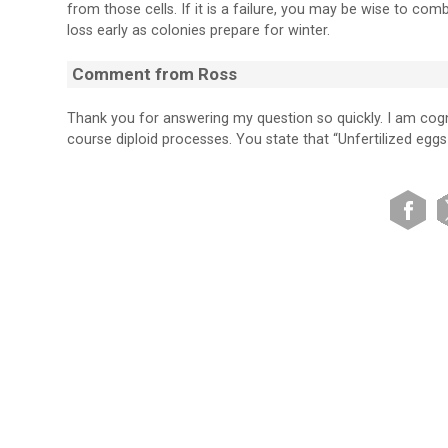
from those cells. If it is a failure, you may be wise to co
loss early as colonies prepare for winter.
Comment from Ross
Thank you for answering my question so quickly. I am cog
course diploid processes. You state that “Unfertilized eggs 