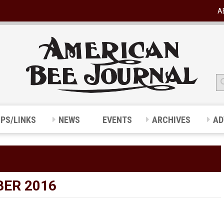
A
IPS/LINKS
NEWS
EVENTS
ARCHIVES
AD
ER 2016