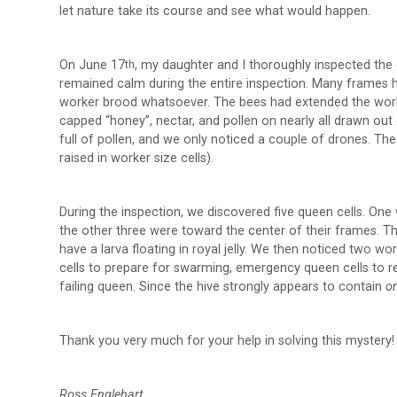
let nature take its course and see what would happen.
On June 17
, my daughter and I thoroughly inspected the 
th
remained calm during the entire inspection. Many frames 
worker brood whatsoever. The bees had extended the wor
capped “honey”, nectar, and pollen on nearly all drawn ou
full of pollen, and we only noticed a couple of drones. T
raised in worker size cells).
During the inspection, we discovered five queen cells. One
the other three were toward the center of their frames. T
have a larva floating in royal jelly. We then noticed two w
cells to prepare for swarming, emergency queen cells to r
failing queen. Since the hive strongly appears to contain
o
Thank you very much for your help in solving this mystery!
Ross Englehart