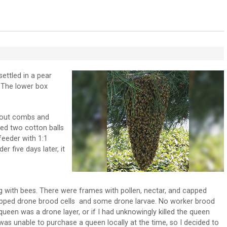
t settled in a pear
. The lower box
 out combs and
ced two cotton balls
feeder with 1:1
 five days later, it
ng with bees. There were frames with pollen, nectar, and capped
apped drone brood cells and some drone larvae. No worker brood
queen was a drone layer, or if I had unknowingly killed the queen
as unable to purchase a queen locally at the time, so I decided to