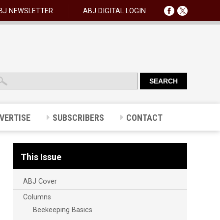
BJ NEWSLETTER
ABJ DIGITAL LOGIN
VERTISE
SUBSCRIBERS
CONTACT
This Issue
ABJ Cover
Columns
Beekeeping Basics