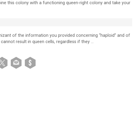
mbine this colony with a functioning queen-right colony and take your
nizant of the information you provided concerning “haploid” and of
cannot result in queen cells, regardless if they …