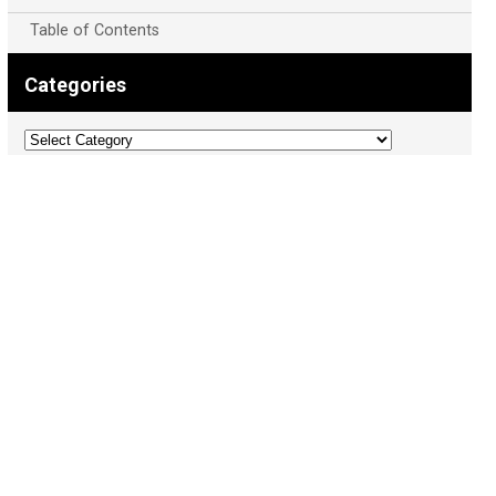
Table of Contents
Categories