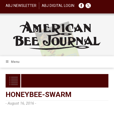
ABJ NEWSLETTER
ABJ DIGITAL LOGIN
Menu
HONEYBEE-SWARM
- August 16, 2016 -