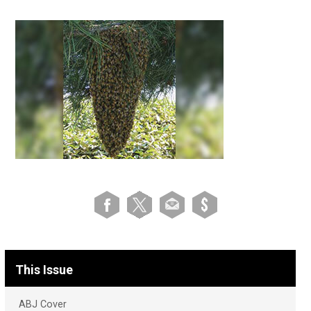
This Issue
ABJ Cover