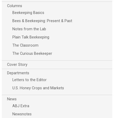
Columns
Beekeeping Basics
Bees & Beekeeping: Present & Past
Notes from the Lab
Plain Talk Beekeeping
The Classroom
The Curious Beekeeper
Cover Story
Departments
Letters to the Editor
U.S. Honey Crops and Markets
News
ABJ Extra
Newsnotes