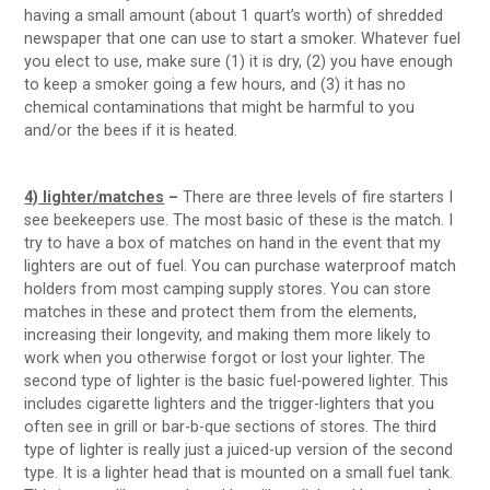
having a small amount (about 1 quart’s worth) of shredded
newspaper that one can use to start a smoker. Whatever fuel
you elect to use, make sure (1) it is dry, (2) you have enough
to keep a smoker going a few hours, and (3) it has no
chemical contaminations that might be harmful to you
and/or the bees if it is heated.
4) lighter/matches
–
There are three levels of fire starters I
see beekeepers use. The most basic of these is the match. I
try to have a box of matches on hand in the event that my
lighters are out of fuel. You can purchase waterproof match
holders from most camping supply stores. You can store
matches in these and protect them from the elements,
increasing their longevity, and making them more likely to
work when you otherwise forgot or lost your lighter. The
second type of lighter is the basic fuel-powered lighter. This
includes cigarette lighters and the trigger-lighters that you
often see in grill or bar-b-que sections of stores. The third
type of lighter is really just a juiced-up version of the second
type. It is a lighter head that is mounted on a small fuel tank.