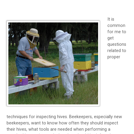
It is
common
for me to
get
questions
related to
proper
techniques for inspecting hives. Beekeepers, especially new
beekeepers, want to know how often they should inspect
their hives, what tools are needed when performing a