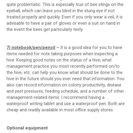
quite problematic. This is especially true of bee stings on the
eyeball, which can leave you blind in the stung eye if not
treated properly and quickly. Even if you only wear a veil, it is
advisable to have a pair of gloves or even a suit on hand in
the event the bees get particularly testy.
7) notebook/pen/pencil
–
It is a good idea for you to have
items needed for note taking purposes when inspecting a
hive. Keeping good notes on the status of a hive, what
management practice you most recently performed on/to
the hive, etc. can help you know what should be done to the
hive in the future should you ever need that information. You
also can record information on colony productivity, disease
and pest pressures, feeding schedule, and a number of other
management-related items. I recommend having a
waterproof writing tablet and use a waterproof pen. Both are
cheap and readily available in most office supply stores.
Optional equipment