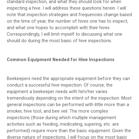
standard inspection, and what they should look for when
inspecting a hive. I will address these questions herein. I will
note that inspection strategies and frequencies change based
on the time of year, the number of hives one has to inspect,
and what one hopes to accomplish with their hives.
Correspondingly, I will limit myself to discussing what one
should do during the most basic of hive inspections.
Common Equipment Needed for Hive Inspections
Beekeepers need the appropriate equipment before they can
conduct a successful hive inspection. Of course, the
equipment a beekeeper needs with him/her varies
tremendously depending on the intent of the inspection. Most
general inspections can be performed with little more than a
smoker, hive tool, and bee veil. The more complex
inspections (those during which multiple management
activities such as feeding, medicating, supering, etc. are
performed) require more than the basic equipment. Given the
diverse nature of inspections, I will focus on the most basic