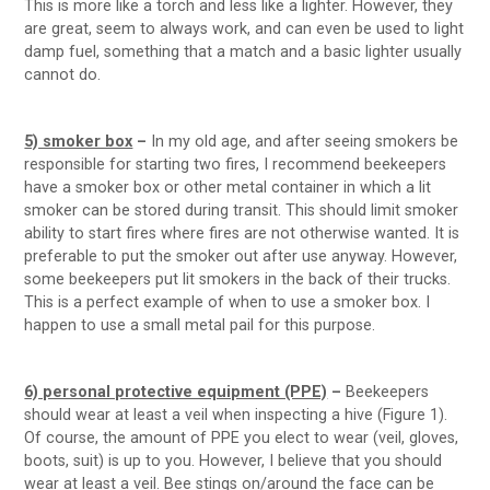
This is more like a torch and less like a lighter. However, they
are great, seem to always work, and can even be used to light
damp fuel, something that a match and a basic lighter usually
cannot do.
5) smoker box
–
In my old age, and after seeing smokers be
responsible for starting two fires, I recommend beekeepers
have a smoker box or other metal container in which a lit
smoker can be stored during transit. This should limit smoker
ability to start fires where fires are not otherwise wanted. It is
preferable to put the smoker out after use anyway. However,
some beekeepers put lit smokers in the back of their trucks.
This is a perfect example of when to use a smoker box. I
happen to use a small metal pail for this purpose.
6) personal protective equipment (PPE)
–
Beekeepers
should wear at least a veil when inspecting a hive (Figure 1).
Of course, the amount of PPE you elect to wear (veil, gloves,
boots, suit) is up to you. However, I believe that you should
wear at least a veil. Bee stings on/around the face can be