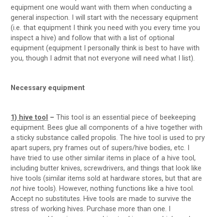
equipment one would want with them when conducting a
general inspection. I will start with the necessary equipment
(i.e. that equipment I think you need with you every time you
inspect a hive) and follow that with a list of optional
equipment (equipment I personally think is best to have with
you, though I admit that not everyone will need what I list).
Necessary equipment
1) hive tool
–
This tool is an essential piece of beekeeping
equipment. Bees glue all components of a hive together with
a sticky substance called propolis. The hive tool is used to pry
apart supers, pry frames out of supers/hive bodies, etc. I
have tried to use other similar items in place of a hive tool,
including butter knives, screwdrivers, and things that look like
hive tools (similar items sold at hardware stores, but that are
not
hive tools). However, nothing functions like a hive tool.
Accept no substitutes. Hive tools are made to survive the
stress of working hives. Purchase more than one. I