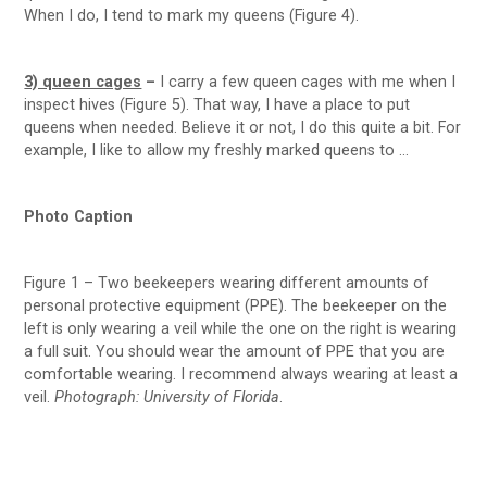
When I do, I tend to mark my queens (Figure 4).
3) queen cages
–
I carry a few queen cages with me when I
inspect hives (Figure 5). That way, I have a place to put
queens when needed. Believe it or not, I do this quite a bit. For
example, I like to allow my freshly marked queens to …
Photo Caption
Figure 1 – Two beekeepers wearing different amounts of
personal protective equipment (PPE). The beekeeper on the
left is only wearing a veil while the one on the right is wearing
a full suit. You should wear the amount of PPE that you are
comfortable wearing. I recommend always wearing at least a
veil.
Photograph: University of Florida
.