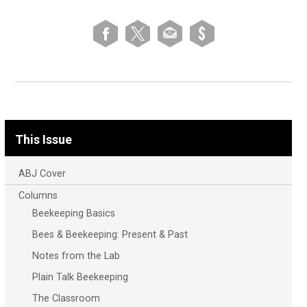
This Issue
ABJ Cover
Columns
Beekeeping Basics
Bees & Beekeeping: Present & Past
Notes from the Lab
Plain Talk Beekeeping
The Classroom