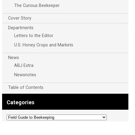
The Curious Beekeeper
Cover Story
Departments
Letters to the Editor
U.S. Honey Crops and Markets
News
ABJ Extra
Newsnotes
Table of Contents
Categories