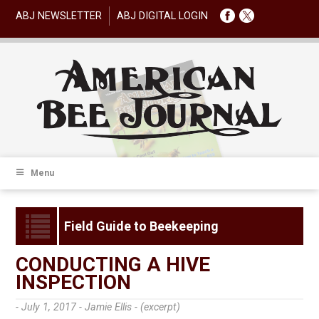
ABJ NEWSLETTER
ABJ DIGITAL LOGIN
Menu
Field Guide to Beekeeping
CONDUCTING A HIVE
INSPECTION
- July 1, 2017 -
Jamie Ellis - (excerpt)