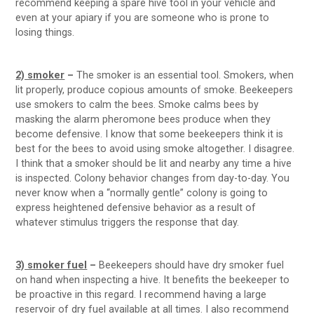
recommend keeping a spare hive tool in your vehicle and
even at your apiary if you are someone who is prone to
losing things.
2) smoker
–
The smoker is an essential tool. Smokers, when
lit properly, produce copious amounts of smoke. Beekeepers
use smokers to calm the bees. Smoke calms bees by
masking the alarm pheromone bees produce when they
become defensive. I know that some beekeepers think it is
best for the bees to avoid using smoke altogether. I disagree.
I think that a smoker should be lit and nearby any time a hive
is inspected. Colony behavior changes from day-to-day. You
never know when a “normally gentle” colony is going to
express heightened defensive behavior as a result of
whatever stimulus triggers the response that day.
3) smoker fuel
–
Beekeepers should have dry smoker fuel
on hand when inspecting a hive. It benefits the beekeeper to
be proactive in this regard. I recommend having a large
reservoir of dry fuel available at all times. I also recommend