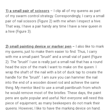
1) a small pair of scissors
– I clip all of my queens as part
of my swarm control strategy. Correspondingly, I carry a small
pair of nail scissors (Figure 2) with me when I inspect a hive.
That way, I have a pair handy any time I have a new queen in
a hive (Figure 3).
2) small painting device or marker pen
–
I also like to mark
my queens, just to make them easier to find. Thus, I carry
with me a small paint “brush” and a small vial of paint (Figure
2). The “brush” I use is really just a small nail that has a round
head the size of the mark I want to make on the queen. I
wrap the shaft of the nail with a bit of duck tap to create the
handle for the “brush”. I am sure you can hammer the nail
into the end of a wooden dowel rod and achieve the same
thing. My mentor liked to use a small paintbrush from which
he would remove most of the bristles. These days, the paint
pens are quite popular and useful. Not everyone will need this
piece of equipment, as many beekeepers do not mark their
queens. However, I like to have the marking device on hand.