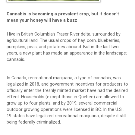
Cannabis is becoming a prevalent crop, but it doesn’t
mean your honey will have a buzz
I live in British Columbia’s Fraser River delta, surrounded by
agricultural land. The usual crops of hay, corn, blueberries,
pumpkins, peas, and potatoes abound. But in the last two
years, a new plant has made an appearance in the landscape:
cannabis.
In Canada, recreational marijuana, a type of cannabis, was
legalized in 2018, and government incentives for producers to
officially enter the freshly minted market have had the desired
effect. Households (except those in Quebec) are allowed to
grow up to four plants, and by 2019, several commercial
outdoor growing operations were licensed in BC. In the U.S.,
19 states have legalized recreational marijuana, despite it still
being federally criminalized.