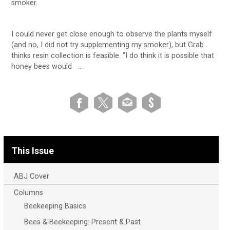
smoker.
I could never get close enough to observe the plants myself
(and no, I did not try supplementing my smoker), but Grab
thinks resin collection is feasible. “I do think it is possible that
honey bees would ….
This Issue
ABJ Cover
Columns
Beekeeping Basics
Bees & Beekeeping: Present & Past