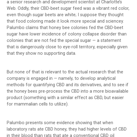
a senior research and development scientist at Charlotte’s
Web. Oddly, their CBD-beet sugar feed was a vibrant red color,
even though sugar beets are white; I suppose they thought
that food coloring made it look more special and sciencey.
Palumbo claims that honey bee colonies fed the CBD-beet
sugar have lower incidence of colony collapse disorder than
colonies that are not fed the special sugar — a statement
that is dangerously close to eye-roll territory, especially given
that they show no supporting data.
But none of that is relevant to the actual research that the
company is engaged in — namely, to develop analytical
methods for quantifying CBD and its derivatives, and to see if
the honey bees pre-process the CBD into a more bioavailable
product (something with a similar effect as CBD, but easier
for mammalian cells to utilize).
Palumbo presents some evidence showing that when
laboratory rats ate CBD honey, they had higher levels of CBD
in their blood than rats that ate a conventional CBD oil