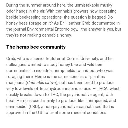
During the summer around here, the unmistakable musky
odor hangs in the air. With cannabis growers now operating
beside beekeeping operations, the question is begged: Do
honey bees forage on it? As Dr. Heather Grab documented in
the journal Environmental Entomology,
the answer is yes, but
1
they’re not making cannabis honey.
The hemp bee community
Grab, who is a senior lecturer at Cornell University, and her
colleagues wanted to study honey bee and wild bee
communities in industrial hemp fields to find out who was
foraging there. Hemp is the same species of plant as
marijuana (
Cannabis sativa
), but has been bred to produce
very low levels of tetrahydrocannabinolic acid — THCA, which
quickly breaks down to THC, the psychoactive agent, with
heat. Hemp is used mainly to produce fiber, hempseed, and
cannabidiol (CBD), a non-psychoactive cannabinoid that is
approved in the U.S. to treat some medical conditions.