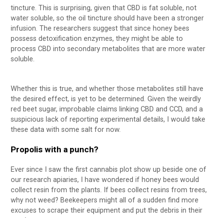
tincture. This is surprising, given that CBD is fat soluble, not
water soluble, so the oil tincture should have been a stronger
infusion. The researchers suggest that since honey bees
possess detoxification enzymes, they might be able to
process CBD into secondary metabolites that are more water
soluble.
Whether this is true, and whether those metabolites still have
the desired effect, is yet to be determined. Given the weirdly
red beet sugar, improbable claims linking CBD and CCD, and a
suspicious lack of reporting experimental details, I would take
these data with some salt for now.
Propolis with a punch?
Ever since I saw the first cannabis plot show up beside one of
our research apiaries, I have wondered if honey bees would
collect resin from the plants. If bees collect resins from trees,
why not weed? Beekeepers might all of a sudden find more
excuses to scrape their equipment and put the debris in their