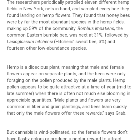
The researchers periodically patrolled eleven different hemp
fields in New York, nets in hand, and sampled every bee they
found landing on hemp flowers. They found that honey bees
were by far the most abundant species in the hemp fields,
making up 59% of the community.
Bombus impatiens
, the
common Eastern bumble bee, was next at 31%, followed by
Lasioglossum hitchensi
(Hitchens’ sweat bee, 3%) and
fourteen other low-abundance species.
Hemp is a dioecious plant, meaning that male and female
flowers appear on separate plants, and the bees were only
foraging on the pollen produced by the male plants. Hemp
pollen appears to be quite attractive at a time of year (mid to
late summer) when there is often not much else blooming in
appreciable quantities. “Male plants and flowers are very
common in fiber and grain plantings, and bees learn quickly
that only the male flowers offer these rewards,” says Grab.
But cannabis is wind-pollinated, so the female flowers don’t
have flashy colors or produce a nectar reward to attract