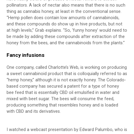
pollinators. A lack of nectar also means that there is no such
thing as cannabis honey, at least in the conventional sense.
“Hemp pollen does contain low amounts of cannabinoids,
and these compounds do show up in hive products, but not
at high levels,” Grab explains. “So, ‘funny honey’ would need to
be made by adding these compounds after extraction of the
honey from the bees, and the cannabinoids from the plants.”
Fancy infusions
One company, called Charlotte’s Web, is working on producing
a sweet cannabinoid product that is colloquially referred to as
“hemp honey,” although it is not exactly honey. The Colorado-
based company has secured a patent for a type of honey
bee feed that is essentially CBD oil emulsified in water and
mixed with beet sugar. The bees will consume the feed,
producing something that resembles honey and is loaded
with CBD and its derivatives.
I watched a webcast presentation by Edward Palumbo, who is