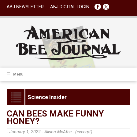
ABJ NEWSLETTER
ABJ DIGITAL LOGIN
Menu
Science Insider
CAN BEES MAKE FUNNY
HONEY?
- January 1, 2022 -
Alison McAfee - (excerpt)