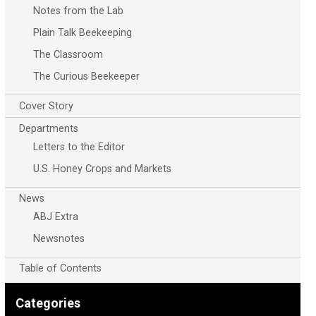
Notes from the Lab
Plain Talk Beekeeping
The Classroom
The Curious Beekeeper
Cover Story
Departments
Letters to the Editor
U.S. Honey Crops and Markets
News
ABJ Extra
Newsnotes
Table of Contents
Categories