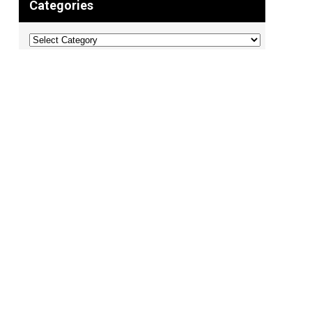
Categories