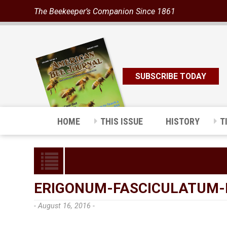
The Beekeeper’s Companion Since 1861
SUBSCRIBE TODAY
HOME
THIS ISSUE
HISTORY
T
ERIGONUM-FASCICULATUM-
- August 16, 2016 -