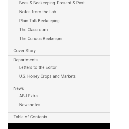
Bees & Beekeeping: Present & Past
Notes from the Lab
Plain Talk Beekeeping
The Classroom
The Curious Beekeeper
Cover Story
Departments
Letters to the Editor
U.S. Honey Crops and Markets
News
ABJ Extra
Newsnotes
Table of Contents