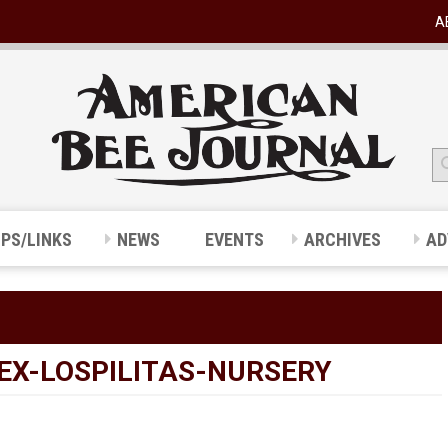
A
IPS/LINKS
NEWS
EVENTS
ARCHIVES
AD
EX-LOSPILITAS-NURSERY