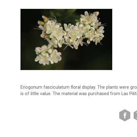
Eriogonum fasciculatum floral display. The plants were gr
is of little value. The material was purchased from Las Pili