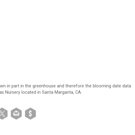
own in part in the greenhouse and therefore the blooming date data
tas Nursery located in Santa Margarita, CA.