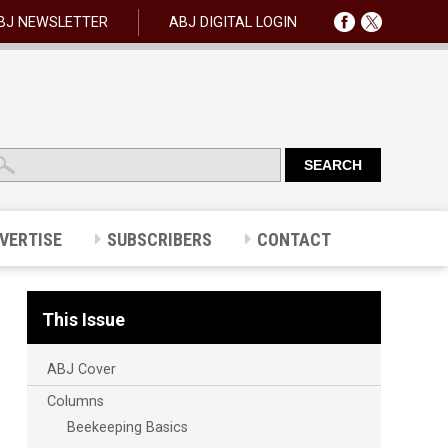
BJ NEWSLETTER
ABJ DIGITAL LOGIN
VERTISE
SUBSCRIBERS
CONTACT
This Issue
ABJ Cover
Columns
Beekeeping Basics