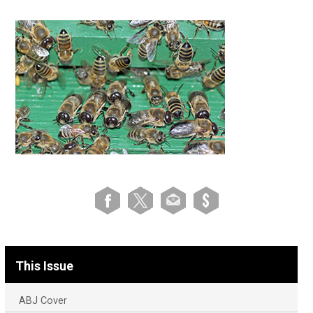
This Issue
ABJ Cover