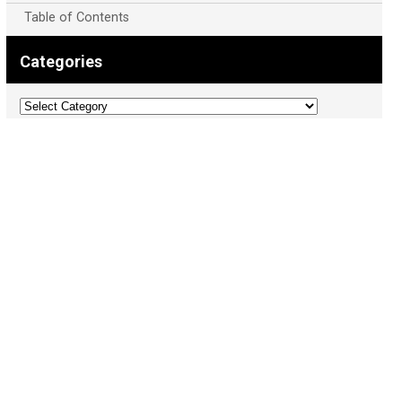
Table of Contents
Categories