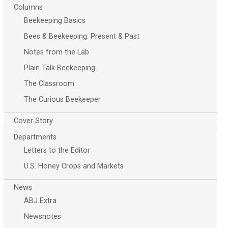
Columns
Beekeeping Basics
Bees & Beekeeping: Present & Past
Notes from the Lab
Plain Talk Beekeeping
The Classroom
The Curious Beekeeper
Cover Story
Departments
Letters to the Editor
U.S. Honey Crops and Markets
News
ABJ Extra
Newsnotes