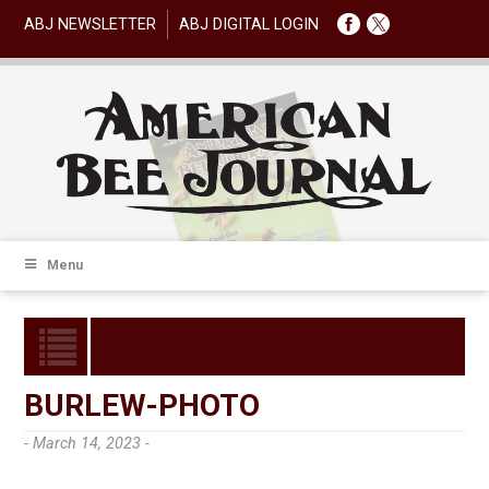
ABJ NEWSLETTER
ABJ DIGITAL LOGIN
Menu
BURLEW-PHOTO
- March 14, 2023 -