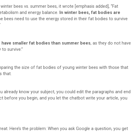
 winter bees vs. summer bees, it wrote [emphasis added], “Fat
metabolism and energy balance.
In winter bees, fat bodies are
the bees need to use the energy stored in their fat bodies to survive
”
 have smaller fat bodies than summer bees
, as they do not have
to survive.”
paring the size of fat bodies of young winter bees with those that
s that.
 you already know your subject, you could edit the paragraphs and end
t before you begin, and you let the chatbot write your article, you
reat. Here’s the problem: When you ask Google a question, you get