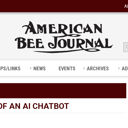
A
IPS/LINKS
NEWS
EVENTS
ARCHIVES
AD
OF AN AI CHATBOT