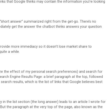
inks that Google thinks may contain the information you’re looking
e “short answer” summarized right from the get-go. There’s no
diately get the answer the chatbot thinks answers your question
rovide more immediacy so it doesn’t lose market share to
uite a while.
e the effect of my personal search preferences) and search for
earch Engine Results Page: a brief paragraph at the top, followed
 search results, which is the list of links that Google believes best
 in the list section (the long answer) leads to an article I wrote for
 But the paragraph at the very top of the page, also known as the