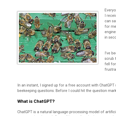
Everyon
I recei
can sa
for me
engine
in sec
I’ve be
scrub 
fell fo
frustr
In an instant, I signed up for a free account with ChatGPT
beekeeping questions. Before I could hit the question ma
What is ChatGPT?
ChatGPT is a natural language-processing model of artificial