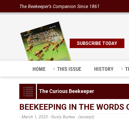
The Beekeeper’s Companion Since 1861
SUBSCRIBE TODAY
HOME
THIS ISSUE
HISTORY
T
The Curious Beekeeper
BEEKEEPING IN THE WORDS 
- March 1, 2023 -
Rusty Burlew - (excerpt)