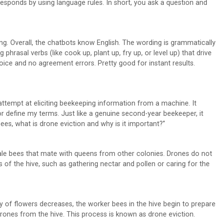
 responds by using language rules. In short, you ask a question and
ting. Overall, the chatbots know English. The wording is grammatically
g phrasal verbs (like cook up, plant up, fry up, or level up) that drive
oice and no agreement errors. Pretty good for instant results.
attempt at eliciting beekeeping information from a machine. It
or define my terms. Just like a genuine second-year beekeeper, it
bees, what is drone eviction and why is it important?”
ale bees that mate with queens from other colonies. Drones do not
s of the hive, such as gathering nectar and pollen or caring for the
ity of flowers decreases, the worker bees in the hive begin to prepare
 drones from the hive. This process is known as drone eviction.