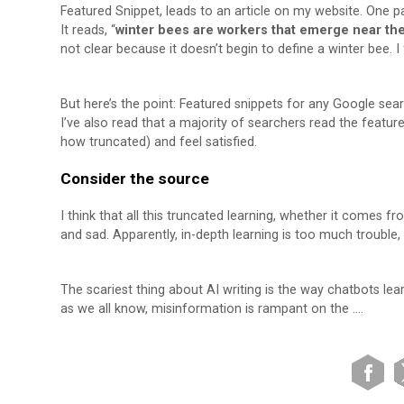
Featured Snippet, leads to an article on my website. One pa
It reads, “
winter bees are workers that emerge near the
not clear because it doesn’t begin to define a winter bee. I 
But here’s the point: Featured snippets for any Google sea
I’ve also read that a majority of searchers read the featu
how truncated) and feel satisfied.
Consider the source
I think that all this truncated learning, whether it comes 
and sad. Apparently, in-depth learning is too much trouble,
The scariest thing about AI writing is the way chatbots le
as we all know, misinformation is rampant on the ….