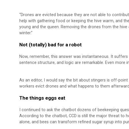
“Drones are evicted because they are not able to contribut
help with gathering food or keeping the hive warm, and t
young and the queen. Removing the drones from the hive a
winter.”
Not (totally) bad for a robot
Now, remember, this answer was instantaneous. It suffers 
sentence structure, and logic are remarkable. Even more im
As an editor, I would say the bit about stingers is off-poi
workers evict drones and what happens to them afterward, tid
The things eggs eat
I continued to ask the chatbot dozens of beekeeping questi
According to the chatbot, CCD is still the major threat to
alone, and bees can transform refined sugar syrup into pur