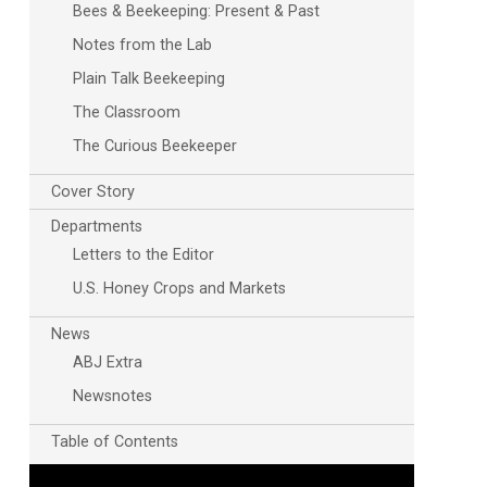
Bees & Beekeeping: Present & Past
Notes from the Lab
Plain Talk Beekeeping
The Classroom
The Curious Beekeeper
Cover Story
Departments
Letters to the Editor
U.S. Honey Crops and Markets
News
ABJ Extra
Newsnotes
Table of Contents