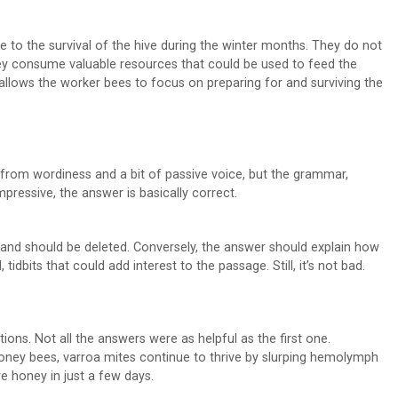
e to the survival of the hive during the winter months. They do not
hey consume valuable resources that could be used to feed the
llows the worker bees to focus on preparing for and surviving the
from wordiness and a bit of passive voice, but the grammar,
pressive, the answer is basically correct.
nt and should be deleted. Conversely, the answer should explain how
bits that could add interest to the passage. Still, it’s not bad.
ons. Not all the answers were as helpful as the first one.
 honey bees, varroa mites continue to thrive by slurping hemolymph
e honey in just a few days.