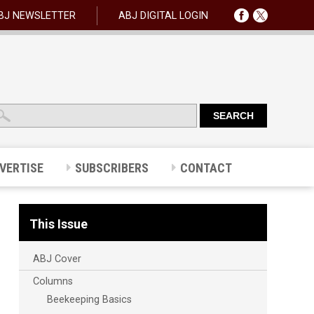
BJ NEWSLETTER
ABJ DIGITAL LOGIN
VERTISE
SUBSCRIBERS
CONTACT
This Issue
ABJ Cover
Columns
Beekeeping Basics