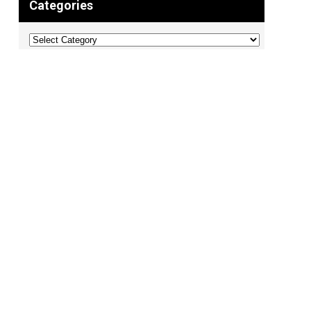
Categories