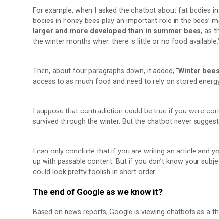
For example, when I asked the chatbot about fat bodies in
bodies in honey bees play an important role in the bees’ 
larger and more developed than in summer bees
, as 
the winter months when there is little or no food available.
Then, about four paragraphs down, it added, “
Winter bees
access to as much food and need to rely on stored energy 
I suppose that contradiction could be true if you were com
survived through the winter. But the chatbot never suggest
I can only conclude that if you are writing an article and
up with passable content. But if you don’t know your subjec
could look pretty foolish in short order.
The end of Google as we know it?
Based on news reports, Google is viewing chatbots as a th