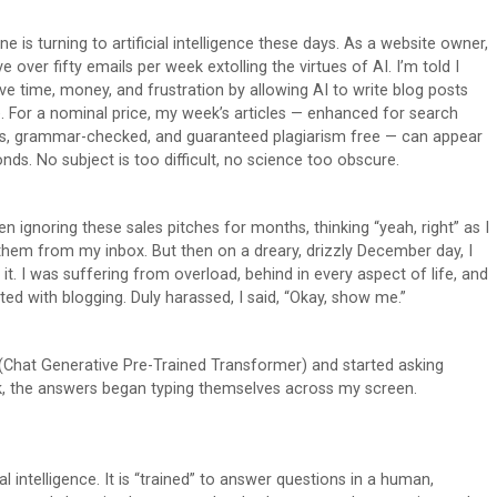
e is turning to artificial intelligence these days. As a website owner,
ve over fifty emails per week extolling the virtues of AI. I’m told I
ve time, money, and frustration by allowing AI to write blog posts
. For a nominal price, my week’s articles — enhanced for search
s, grammar-checked, and guaranteed plagiarism free — can appear
onds. No subject is too difficult, no science too obscure.
en ignoring these sales pitches for months, thinking “yeah, right” as I
them from my inbox. But then on a dreary, drizzly December day, I
r it. I was suffering from overload, behind in every aspect of life, and
ated with blogging. Duly harassed, I said, “Okay, show me.”
 (Chat Generative Pre-Trained Transformer) and started asking
rk, the answers began typing themselves across my screen.
 intelligence. It is “trained” to answer questions in a human,