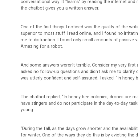
conversational way. It “learns” by reading the internet and
the chatbot gives you a written answer.
One of the first things I noticed was the quality of the wri
superior to most stuff I read online, and I found no irritatin
me to distraction. I found only small amounts of passive v
Amazing for a robot.
And some answers weren’t terrible. Consider my very first 
asked no follow-up questions and didn’t ask me to clarify 
was utterly confident and self-assured. I asked, “In honey 
The chatbot replied, “In honey bee colonies, drones are m
have stingers and do not participate in the day-to-day task
young.
“During the fall, as the days grow shorter and the availabil
for winter. One of the ways they do this is by evicting the