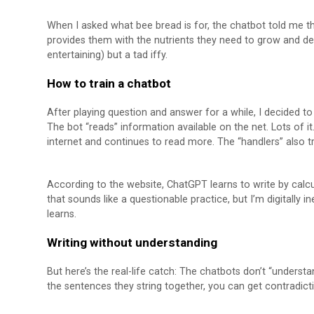
When I asked what bee bread is for, the chatbot told me th
provides them with the nutrients they need to grow and de
entertaining) but a tad iffy.
How to train a chatbot
After playing question and answer for a while, I decided to 
The bot “reads” information available on the net. Lots of i
internet and continues to read more. The “handlers” also t
According to the website, ChatGPT learns to write by calc
that sounds like a questionable practice, but I’m digitally
learns.
Writing without understanding
But here’s the real-life catch: The chatbots don’t “underst
the sentences they string together, you can get contradict