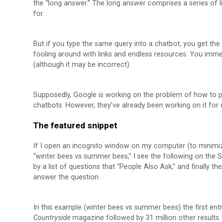
the “long answer.” The long answer comprises a series of l
for.
But if you type the same query into a chatbot, you get th
fooling around with links and endless resources. You imme
(although it may be incorrect).
Supposedly, Google is working on the problem of how to p
chatbots. However, they’ve already been working on it for q
The featured snippet
If I open an incognito window on my computer (to minimiz
“winter bees vs summer bees,” I see the following on the S
by a list of questions that “People Also Ask,” and finally the
answer the question.
In this example (winter bees vs summer bees) the first entry
Countryside
magazine followed by 31 million other results.