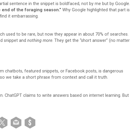
rtial sentence in the snippet is boldfaced, not by me but by Google.
 end of the foraging season.”
Why Google highlighted that part is
find it embarrassing.
rch used to be rare, but now they appear in about 70% of searches.
red snippet and
nothing more
. They get the “short answer” (no matter
from chatbots, featured snippets, or Facebook posts, is dangerous
 so we take a short phrase from context and call it truth.
arn. ChatGPT claims to write answers based on internet learning. But