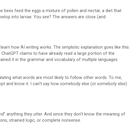
e bees feed the eggs a mixture of pollen and nectar, a diet that
velop into larvae. You see? The answers are close (and
learn how AI writing works. The simplistic explanation goes like this:
t. ChatGPT claims to have already read a large portion of the
rained it in the grammar and vocabulary of multiple languages.
ulating what words are most likely to follow other words. To me,
 inept and know it. I can’t say how somebody else (or someboty else)
and” anything they utter. And since they don’t know the meaning of
ions, strained logic, or complete nonsense.