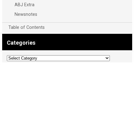
ABJ Extra
Newsnotes
Table of Contents
Categories