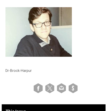
Dr-Brock-Harpur