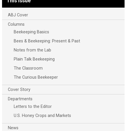
This Issue
ABJ Cover
Columns
Beekeeping Basics
Bees & Beekeeping: Present & Past
Notes from the Lab
Plain Talk Beekeeping
The Classroom
The Curious Beekeeper
Cover Story
Departments
Letters to the Editor
U.S. Honey Crops and Markets
News