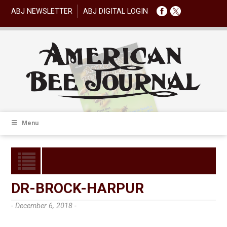
ABJ NEWSLETTER
ABJ DIGITAL LOGIN
Menu
DR-BROCK-HARPUR
- December 6, 2018 -