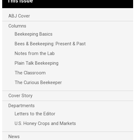
This Issue
ABJ Cover
Columns
Beekeeping Basics
Bees & Beekeeping: Present & Past
Notes from the Lab
Plain Talk Beekeeping
The Classroom
The Curious Beekeeper
Cover Story
Departments
Letters to the Editor
U.S. Honey Crops and Markets
News