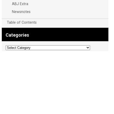
ABJ Extra
Newsnotes
Table of Contents
Categories