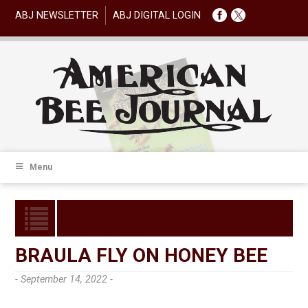
ABJ NEWSLETTER
ABJ DIGITAL LOGIN
Menu
BRAULA FLY ON HONEY BEE
- September 14, 2022 -