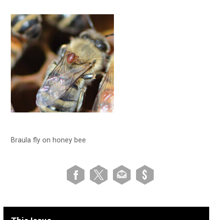
Braula fly on honey bee