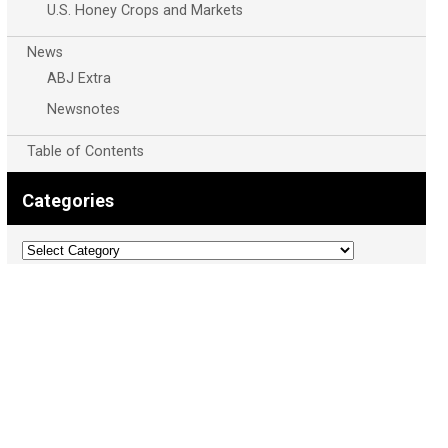
U.S. Honey Crops and Markets
News
ABJ Extra
Newsnotes
Table of Contents
Categories