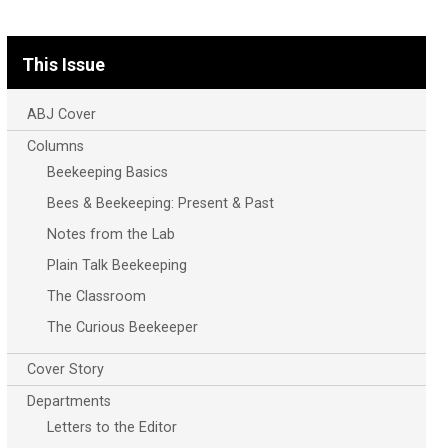
This Issue
ABJ Cover
Columns
Beekeeping Basics
Bees & Beekeeping: Present & Past
Notes from the Lab
Plain Talk Beekeeping
The Classroom
The Curious Beekeeper
Cover Story
Departments
Letters to the Editor