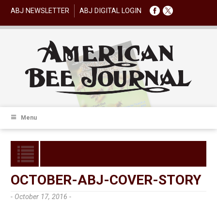
ABJ NEWSLETTER
ABJ DIGITAL LOGIN
Menu
OCTOBER-ABJ-COVER-STORY
- October 17, 2016 -