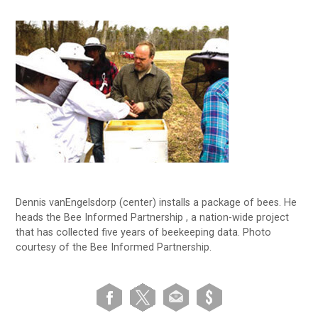
Dennis vanEngelsdorp (center) installs a package of bees. He
heads the Bee Informed Partnership , a nation-wide project
that has collected five years of beekeeping data. Photo
courtesy of the Bee Informed Partnership.