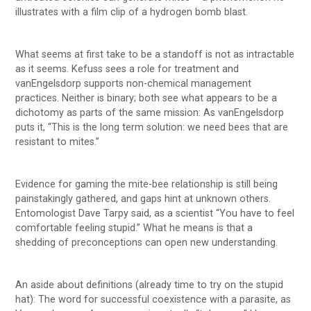
illustrates with a film clip of a hydrogen bomb blast.
What seems at first take to be a standoff is not as intractable
as it seems. Kefuss sees a role for treatment and
vanEngelsdorp supports non-chemical management
practices. Neither is binary; both see what appears to be a
dichotomy as parts of the same mission: As vanEngelsdorp
puts it, “This is the long term solution: we need bees that are
resistant to mites.”
Evidence for gaming the mite-bee relationship is still being
painstakingly gathered, and gaps hint at unknown others.
Entomologist Dave Tarpy said, as a scientist “You have to feel
comfortable feeling stupid.” What he means is that a
shedding of preconceptions can open new understanding.
An aside about definitions (already time to try on the stupid
hat): The word for successful coexistence with a parasite, as