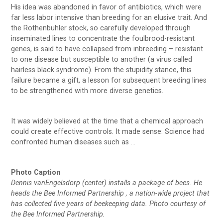
His idea was abandoned in favor of antibiotics, which were
far less labor intensive than breeding for an elusive trait. And
the Rothenbuhler stock, so carefully developed through
inseminated lines to concentrate the foulbrood-resistant
genes, is said to have collapsed from inbreeding – resistant
to one disease but susceptible to another (a virus called
hairless black syndrome). From the stupidity stance, this
failure became a gift, a lesson for subsequent breeding lines
to be strengthened with more diverse genetics.
It was widely believed at the time that a chemical approach
could create effective controls. It made sense: Science had
confronted human diseases such as …
Photo Caption
Dennis vanEngelsdorp (center) installs a package of bees. He
heads the Bee Informed Partnership , a nation-wide project that
has collected five years of beekeeping data. Photo courtesy of
the Bee Informed Partnership.