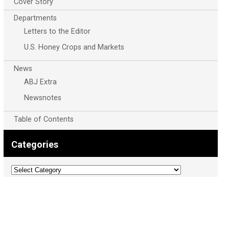
Cover Story
Departments
Letters to the Editor
U.S. Honey Crops and Markets
News
ABJ Extra
Newsnotes
Table of Contents
Categories