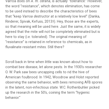
Varroa does on
A. m. cerana
, is actually “tolerance.” However,
the word “resistance”, which denotes elimination, has come
to be used instead to describe the characteristics of bees
that “keep
Varroa destructor
at a relatively low level” (Danka,
Rinderer, Spivak, Kefuss, 2013
). Hey, those are the experts,
3
so that meaning will be used here. Just the same, it is widely
agreed that the mite will not be completely eliminated but is
here to stay (i.e. tolerated). The original meaning of
“resistance” is retained in reference to chemicals, as in
fluvalinate-resistant mites. Still there?
Scroll back in time when little was known about how to
combat bee disease, let alone pests. In the 1930’s researcher
O. W. Park saw bees uncapping cells to rid the hive of
American foulbrood. In 1942, Woodrow and Holst reported
observing the same behavior, with bees removing AFB spores
in the latent, non-infectious state. W.C. Rothenbuhler picked
up the research in the 50’s, coining the term “hygienic
behavior.”