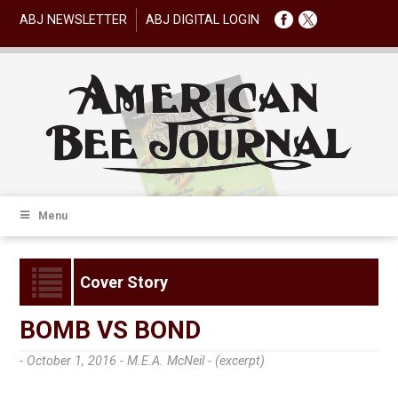
ABJ NEWSLETTER
ABJ DIGITAL LOGIN
Menu
Cover Story
BOMB VS BOND
- October 1, 2016 -
M.E.A. McNeil - (excerpt)