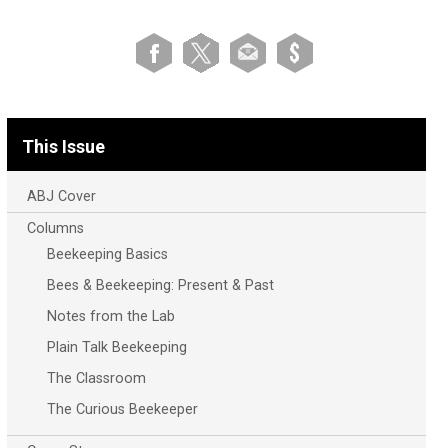
This Issue
ABJ Cover
Columns
Beekeeping Basics
Bees & Beekeeping: Present & Past
Notes from the Lab
Plain Talk Beekeeping
The Classroom
The Curious Beekeeper