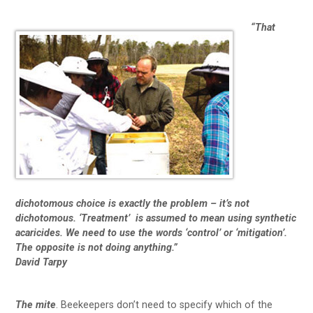
“That
dichotomous choice is exactly the problem – it’s not
dichotomous. ‘Treatment’ is assumed to mean using synthetic
acaricides. We need to use the words ‘control’ or ‘mitigation’.
The opposite is not doing anything.”
David Tarpy
The
mite
. Beekeepers don’t need to specify which of the