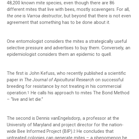
48,200 known mite species, even though there are 86
different mites that live with bees, mostly scavengers. For all,
the one
is
Varroa destructor
, but beyond that there is not even
agreement that something has to be done about it.
One entomologist considers the mites a strategically useful
selective pressure and advertises to buy them. Conversely, an
epidemiologist considers them an epidemic to quell.
The first is John Kefuss, who recently published a scientific
paper in
The Journal of Apicultural Research
on successful
breeding for resistance by not treating in his commercial
operation.
He calls his approach to mites The Bond Method
1
– “live and let die.”
The second is Dennis vanEngelsdorp, a professor at the
University of Maryland and project director for the nation-
wide Bee Informed Project (BIP).
He concludes that
2
untreated colonies can generate mites – a phenomenon he