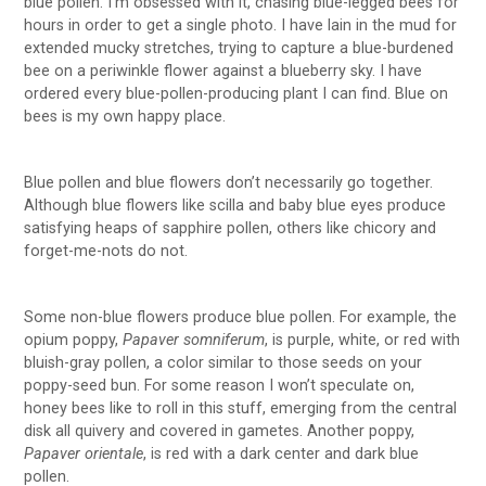
blue pollen. I’m obsessed with it, chasing blue-legged bees for
hours in order to get a single photo. I have lain in the mud for
extended mucky stretches, trying to capture a blue-burdened
bee on a periwinkle flower against a blueberry sky. I have
ordered every blue-pollen-producing plant I can find. Blue on
bees is my own happy place.
Blue pollen and blue flowers don’t necessarily go together.
Although blue flowers like scilla and baby blue eyes produce
satisfying heaps of sapphire pollen, others like chicory and
forget-me-nots do not.
Some non-blue flowers produce blue pollen. For example, the
opium poppy,
Papaver somniferum
, is purple, white, or red with
bluish-gray pollen, a color similar to those seeds on your
poppy-seed bun. For some reason I won’t speculate on,
honey bees like to roll in this stuff, emerging from the central
disk all quivery and covered in gametes. Another poppy,
Papaver orientale
, is red with a dark center and dark blue
pollen.