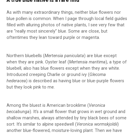
A true blue native is a rare find
As with many extraordinary things, neither blue flowers nor
blue pollen is common. When I page through local field guides
filled with alluring photos of native plants, I see very few that
are “really most sincerely” blue. Some are close, but
oftentimes they lean toward purple or magenta.
Northern bluebells (
Mertensia paniculata
) are blue except
when they are pink. Oyster leaf (
Mertensia maritima
), a type of
bluebell, also has blue flowers except when they are white.
Introduced creeping Charlie or ground ivy (
Glecoma
hederacea
) is described as having blue or blue-purple flowers
but they look pink to me.
Among the bluest is American brooklime (
Veronica
beccabunga
). It’s a small flower that grows in wet ground and
shallow marshes, always attended by tiny black bees of some
sort. It’s similar to alpine speedwell (
Veronica wormskjoldii
)
another blue-flowered, moisture-loving plant. Then we have