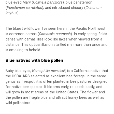
blue-eyed Mary (
Collinsia parviflora
), blue penstemon
(
Penstemon serrulatus
), and introduced chicory (
Cichorium
intybus
).
The bluest wildflower I’ve seen here in the Pacific Northwest
is common camas (
Camassia quamash
). In early spring, fields
dense with camas lilies look like lakes when viewed from a
distance. This optical illusion startled me more than once and
is amazing to behold.
Blue natives with blue pollen
Baby blue eyes,
Nemophilia menziesii
, is a California native that
the USDA-ARS selected as excellent bee forage. In the same
genus as fivespot, it is often planted in bee pastures designed
for native bee species. It blooms early, re-seeds easily, and
will grow in most areas of the United States. The flower and
the pollen are fragile blue and attract honey bees as well as
wild pollinators.