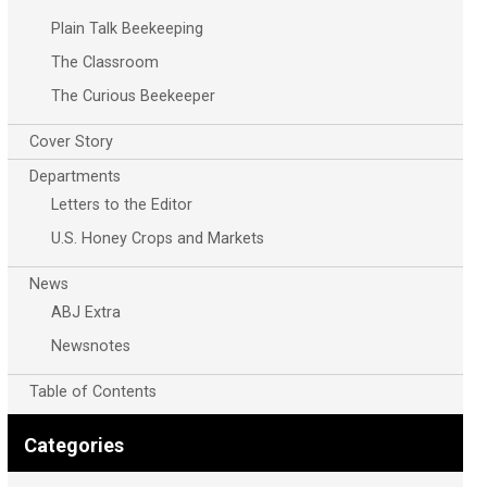
Plain Talk Beekeeping
The Classroom
The Curious Beekeeper
Cover Story
Departments
Letters to the Editor
U.S. Honey Crops and Markets
News
ABJ Extra
Newsnotes
Table of Contents
Categories