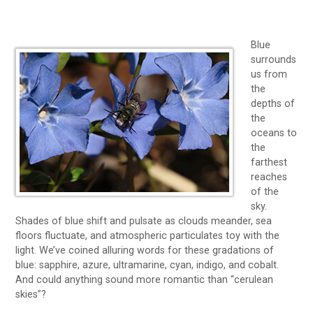
Blue
surrounds
us from
the
depths of
the
oceans to
the
farthest
reaches
of the
sky.
Shades of blue shift and pulsate as clouds meander, sea
floors fluctuate, and atmospheric particulates toy with the
light. We’ve coined alluring words for these gradations of
blue: sapphire, azure, ultramarine, cyan, indigo, and cobalt.
And could anything sound more romantic than “cerulean
skies”?