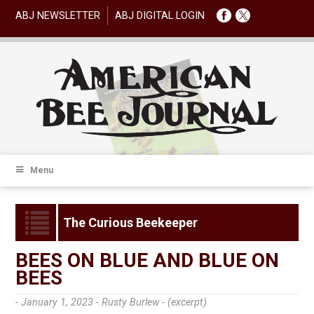
ABJ NEWSLETTER
ABJ DIGITAL LOGIN
Menu
The Curious Beekeeper
BEES ON BLUE AND BLUE ON
BEES
- January 1, 2023 -
Rusty Burlew - (excerpt)