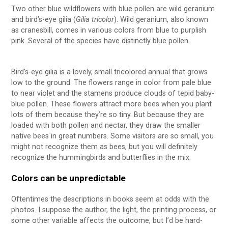
Two other blue wildflowers with blue pollen are wild geranium
and bird’s-eye gilia (
Gilia tricolor
). Wild geranium, also known
as cranesbill, comes in various colors from blue to purplish
pink. Several of the species have distinctly blue pollen.
Bird’s-eye gilia is a lovely, small tricolored annual that grows
low to the ground. The flowers range in color from pale blue
to near violet and the stamens produce clouds of tepid baby-
blue pollen. These flowers attract more bees when you plant
lots of them because they’re so tiny. But because they are
loaded with both pollen and nectar, they draw the smaller
native bees in great numbers. Some visitors are so small, you
might not recognize them as bees, but you will definitely
recognize the hummingbirds and butterflies in the mix.
Colors can be unpredictable
Oftentimes the descriptions in books seem at odds with the
photos. I suppose the author, the light, the printing process, or
some other variable affects the outcome, but I’d be hard-