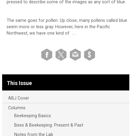
pressed to describe some of the images as any sort of blue.
The same goes for pollen. Up close, many pollens called blue
seem more or less gray. However, here in the Pacific
Northwest, we have one kind of ….
This Issue
ABJ Cover
Columns
Beekeeping Basics
Bees & Beekeeping: Present & Past
Notes from the Lab