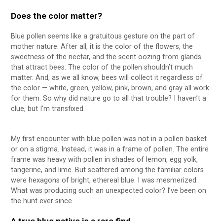
Does the color matter?
Blue pollen seems like a gratuitous gesture on the part of
mother nature. After all, it is the color of the flowers, the
sweetness of the nectar, and the scent oozing from glands
that attract bees. The color of the pollen shouldn’t much
matter. And, as we all know, bees will collect it regardless of
the color — white, green, yellow, pink, brown, and gray all work
for them. So why did nature go to all that trouble? I haven’t a
clue, but I’m transfixed.
My first encounter with blue pollen was not in a pollen basket
or on a stigma. Instead, it was in a frame of pollen. The entire
frame was heavy with pollen in shades of lemon, egg yolk,
tangerine, and lime. But scattered among the familiar colors
were hexagons of bright, ethereal blue. I was mesmerized.
What was producing such an unexpected color? I’ve been on
the hunt ever since.