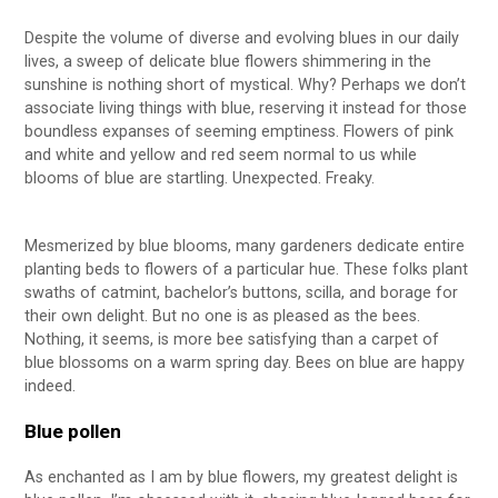
Despite the volume of diverse and evolving blues in our daily
lives, a sweep of delicate blue flowers shimmering in the
sunshine is nothing short of mystical. Why? Perhaps we don’t
associate living things with blue, reserving it instead for those
boundless expanses of seeming emptiness. Flowers of pink
and white and yellow and red seem normal to us while
blooms of blue are startling. Unexpected. Freaky.
Mesmerized by blue blooms, many gardeners dedicate entire
planting beds to flowers of a particular hue. These folks plant
swaths of catmint, bachelor’s buttons, scilla, and borage for
their own delight. But no one is as pleased as the bees.
Nothing, it seems, is more bee satisfying than a carpet of
blue blossoms on a warm spring day. Bees on blue are happy
indeed.
Blue pollen
As enchanted as I am by blue flowers, my greatest delight is