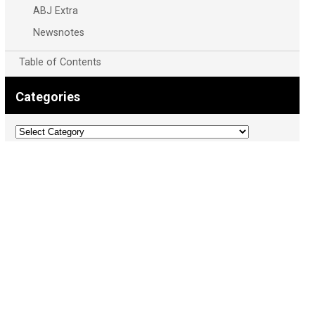
ABJ Extra
Newsnotes
Table of Contents
Categories