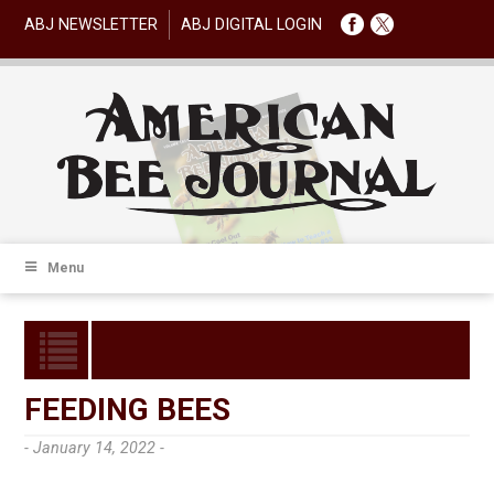
ABJ NEWSLETTER
ABJ DIGITAL LOGIN
Menu
FEEDING BEES
- January 14, 2022 -