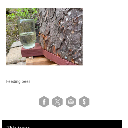
Feeding bees