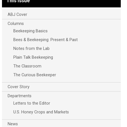
This Issue
ABJ Cover
Columns
Beekeeping Basics
Bees & Beekeeping: Present & Past
Notes from the Lab
Plain Talk Beekeeping
The Classroom
The Curious Beekeeper
Cover Story
Departments
Letters to the Editor
U.S. Honey Crops and Markets
News