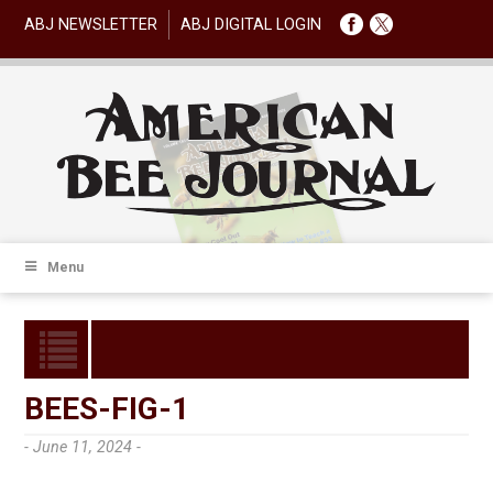
ABJ NEWSLETTER
ABJ DIGITAL LOGIN
Menu
BEES-FIG-1
- June 11, 2024 -