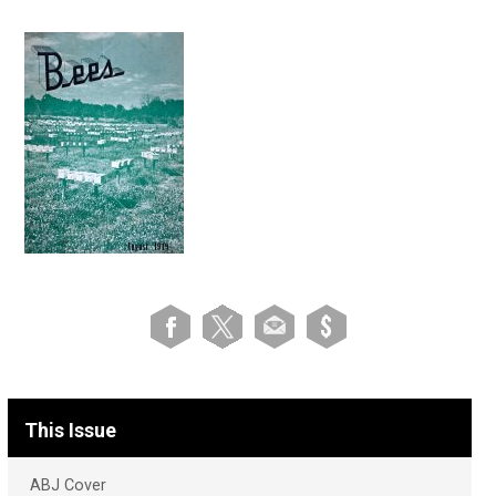
This Issue
ABJ Cover