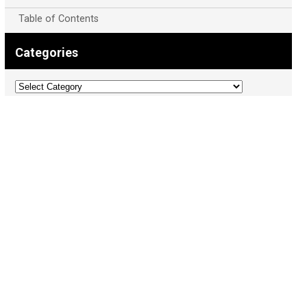
Table of Contents
Categories