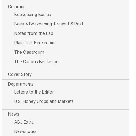
Columns
Beekeeping Basics
Bees & Beekeeping: Present & Past
Notes from the Lab
Plain Talk Beekeeping
The Classroom
The Curious Beekeeper
Cover Story
Departments
Letters to the Editor
U.S. Honey Crops and Markets
News
ABJ Extra
Newsnotes