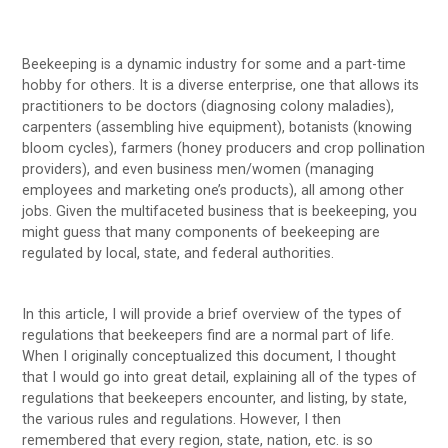
Beekeeping is a dynamic industry for some and a part-time
hobby for others. It is a diverse enterprise, one that allows its
practitioners to be doctors (diagnosing colony maladies),
carpenters (assembling hive equipment), botanists (knowing
bloom cycles), farmers (honey producers and crop pollination
providers), and even business men/women (managing
employees and marketing one’s products), all among other
jobs. Given the multifaceted business that is beekeeping, you
might guess that many components of beekeeping are
regulated by local, state, and federal authorities.
In this article, I will provide a brief overview of the types of
regulations that beekeepers find are a normal part of life.
When I originally conceptualized this document, I thought
that I would go into great detail, explaining all of the types of
regulations that beekeepers encounter, and listing, by state,
the various rules and regulations. However, I then
remembered that every region, state, nation, etc. is so