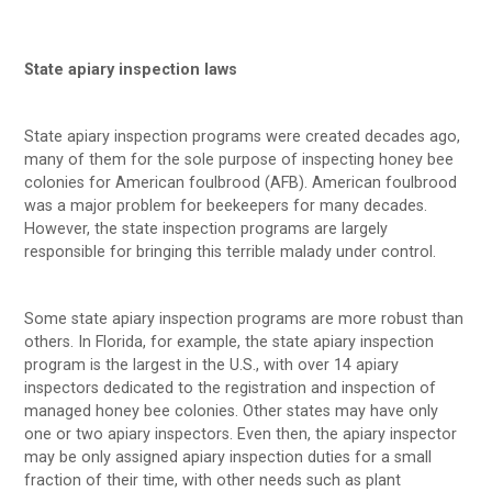
State apiary inspection laws
State apiary inspection programs were created decades ago,
many of them for the sole purpose of inspecting honey bee
colonies for American foulbrood (AFB). American foulbrood
was a major problem for beekeepers for many decades.
However, the state inspection programs are largely
responsible for bringing this terrible malady under control.
Some state apiary inspection programs are more robust than
others. In Florida, for example, the state apiary inspection
program is the largest in the U.S., with over 14 apiary
inspectors dedicated to the registration and inspection of
managed honey bee colonies. Other states may have only
one or two apiary inspectors. Even then, the apiary inspector
may be only assigned apiary inspection duties for a small
fraction of their time, with other needs such as plant