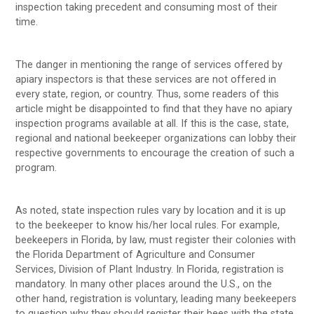
inspection taking precedent and consuming most of their
time.
The danger in mentioning the range of services offered by
apiary inspectors is that these services are not offered in
every state, region, or country. Thus, some readers of this
article might be disappointed to find that they have no apiary
inspection programs available at all. If this is the case, state,
regional and national beekeeper organizations can lobby their
respective governments to encourage the creation of such a
program.
As noted, state inspection rules vary by location and it is up
to the beekeeper to know his/her local rules. For example,
beekeepers in Florida, by law, must register their colonies with
the Florida Department of Agriculture and Consumer
Services, Division of Plant Industry. In Florida, registration is
mandatory. In many other places around the U.S., on the
other hand, registration is voluntary, leading many beekeepers
to question why they should register their bees with the state