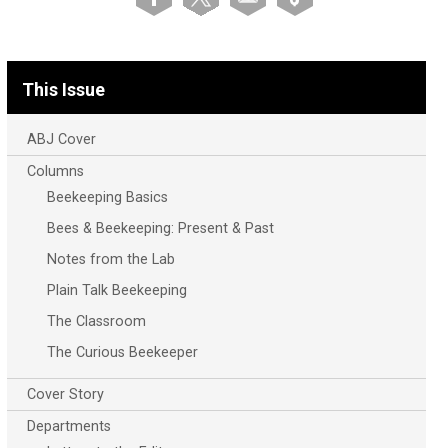
This Issue
ABJ Cover
Columns
Beekeeping Basics
Bees & Beekeeping: Present & Past
Notes from the Lab
Plain Talk Beekeeping
The Classroom
The Curious Beekeeper
Cover Story
Departments