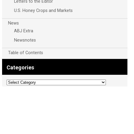
Letters to the Editor
U.S. Honey Crops and Markets
News
ABJ Extra
Newsnotes
Table of Contents
Categories