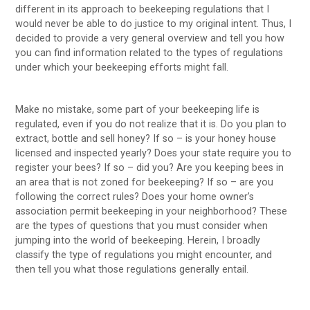
different in its approach to beekeeping regulations that I
would never be able to do justice to my original intent. Thus, I
decided to provide a very general overview and tell you how
you can find information related to the types of regulations
under which your beekeeping efforts might fall.
Make no mistake, some part of your beekeeping life is
regulated, even if you do not realize that it is. Do you plan to
extract, bottle and sell honey? If so – is your honey house
licensed and inspected yearly? Does your state require you to
register your bees? If so – did you? Are you keeping bees in
an area that is not zoned for beekeeping? If so – are you
following the correct rules? Does your home owner’s
association permit beekeeping in your neighborhood? These
are the types of questions that you must consider when
jumping into the world of beekeeping. Herein, I broadly
classify the type of regulations you might encounter, and
then tell you what those regulations generally entail.