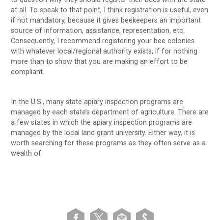
at all. To speak to that point, I think registration is useful, even
if not mandatory, because it gives beekeepers an important
source of information, assistance, representation, etc.
Consequently, I recommend registering your bee colonies
with whatever local/regional authority exists, if for nothing
more than to show that you are making an effort to be
compliant.
In the U.S., many state apiary inspection programs are
managed by each state’s department of agriculture. There are
a few states in which the apiary inspection programs are
managed by the local land grant university. Either way, it is
worth searching for these programs as they often serve as a
wealth of