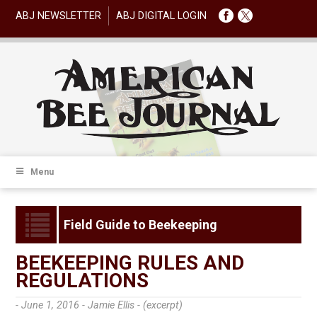
ABJ NEWSLETTER
ABJ DIGITAL LOGIN
Menu
Field Guide to Beekeeping
BEEKEEPING RULES AND
REGULATIONS
- June 1, 2016 -
Jamie Ellis - (excerpt)