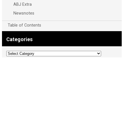
ABJ Extra
Newsnotes
Table of Contents
Categories