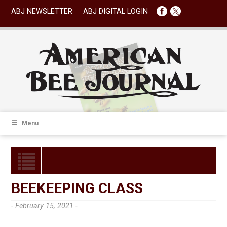
ABJ NEWSLETTER
ABJ DIGITAL LOGIN
Menu
BEEKEEPING CLASS
- February 15, 2021 -