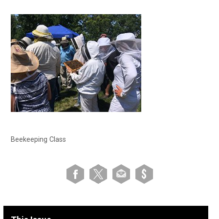
Beekeeping Class