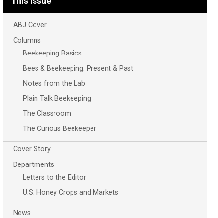
This Issue
ABJ Cover
Columns
Beekeeping Basics
Bees & Beekeeping: Present & Past
Notes from the Lab
Plain Talk Beekeeping
The Classroom
The Curious Beekeeper
Cover Story
Departments
Letters to the Editor
U.S. Honey Crops and Markets
News